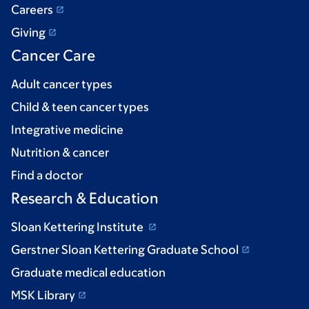
Careers
Giving
Cancer Care
Adult cancer types
Child & teen cancer types
Integrative medicine
Nutrition & cancer
Find a doctor
Research & Education
Sloan Kettering Institute
Gerstner Sloan Kettering Graduate School
Graduate medical education
MSK Library