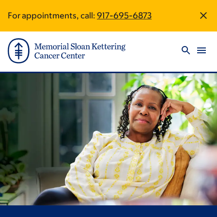
Skip
Skip
For appointments, call:
917-695-6873
Site
to
to
main
footer
Footer
content