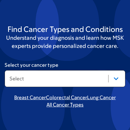
Find Cancer Types and Conditions
Understand your diagnosis and learn how MSK
experts provide personalized cancer care.
Select your cancer type
Breast Cancer
Colorectal Cancer
Lung Cancer
All Cancer Types