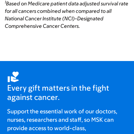
1
Based on Medicare patient data adjusted survival rate
for all cancers combined when compared to all
National Cancer Institute (NCI)-Designated
Comprehensive Cancer Centers.
Every gift matters in the fight
against cancer.
Support the essential work of our doctors,
nurses, researchers and staff, so MSK can
provide access to world-class,