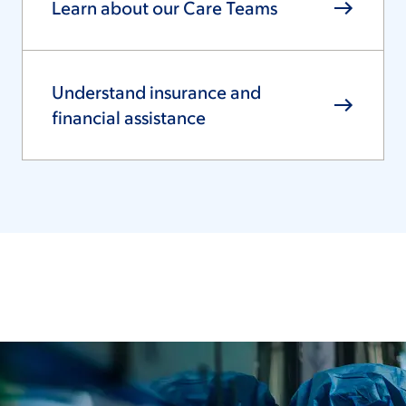
Learn about our Care Teams
Understand insurance and
financial assistance