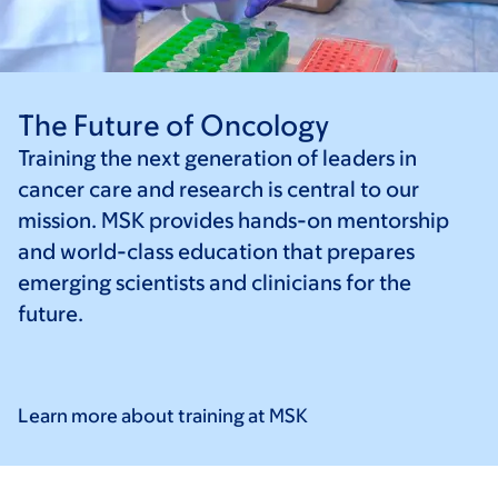
The Future of Oncology
Training the next generation of leaders in
cancer care and research is central to our
mission. MSK provides hands-on mentorship
and world-class education that prepares
emerging scientists and clinicians for the
future.
Learn more about training at
MSK