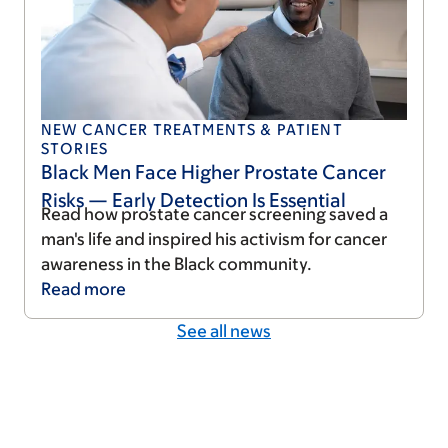
NEW CANCER TREATMENTS & PATIENT
STORIES
Black Men Face Higher Prostate Cancer
Risks — Early Detection Is Essential
Read how prostate cancer screening saved a
man's life and inspired his activism for cancer
awareness in the Black community.
Read
more
See all news