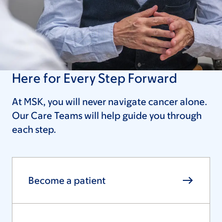
Here for Every Step Forward
At MSK, you will never navigate cancer alone.
Our Care Teams will help guide you through
each step.
Become a patient