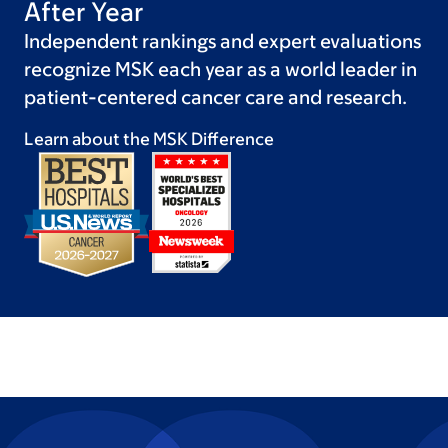
After Year
Independent rankings and expert evaluations
recognize MSK each year as a world leader in
patient-centered cancer care and research.
Learn about the MSK
Difference