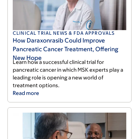
CLINICAL TRIAL NEWS & FDA APPROVALS
How Daraxonrasib Could Improve
Pancreatic Cancer Treatment, Offering
New Hope
Learn how a successful clinical trial for
pancreatic cancer in which MSK experts play a
leading role is opening a new world of
treatment options.
Read
more