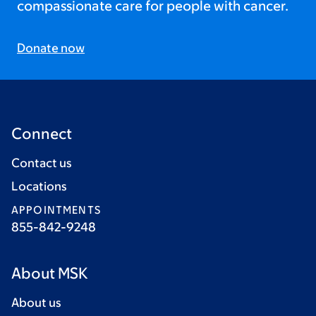
compassionate care for people with cancer.
Donate now
Connect
Contact us
Locations
APPOINTMENTS
855-842-9248
About MSK
About us