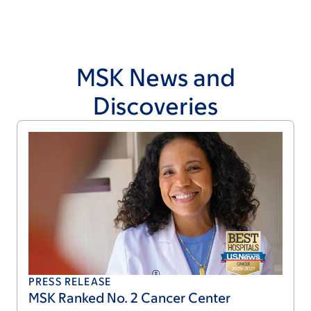
MSK News and
Discoveries
PRESS RELEASE
MSK Ranked No. 2 Cancer Center