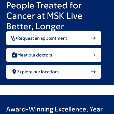
People Treated for
Cancer at MSK Live
Better, Longer
1
Request an appointment
Meet our doctors
Explore our locations
Award-Winning Excellence, Year