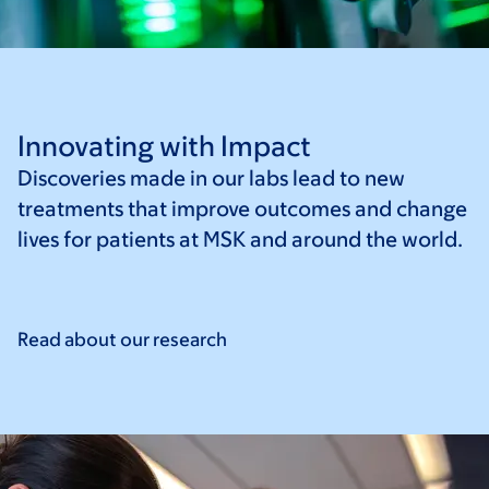
Innovating with Impact
Discoveries made in our labs lead to new
treatments that improve outcomes and change
lives for patients at MSK and around the world.
Read about our
research