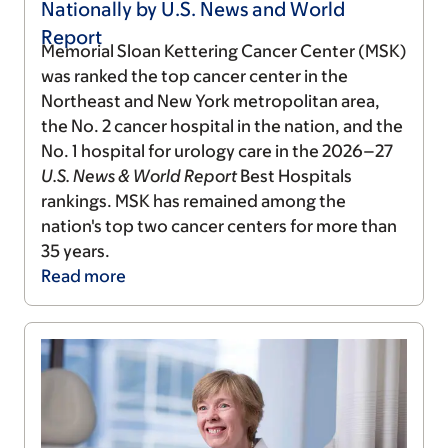
Nationally by U.S. News and World
Report
Memorial Sloan Kettering Cancer Center (MSK)
was ranked the top cancer center in the
Northeast and New York metropolitan area,
the No. 2 cancer hospital in the nation, and the
No. 1 hospital for urology care in the 2026–27
U.S. News & World Report
Best Hospitals
rankings. MSK has remained among the
nation's top two cancer centers for more than
35 years.
Read
more