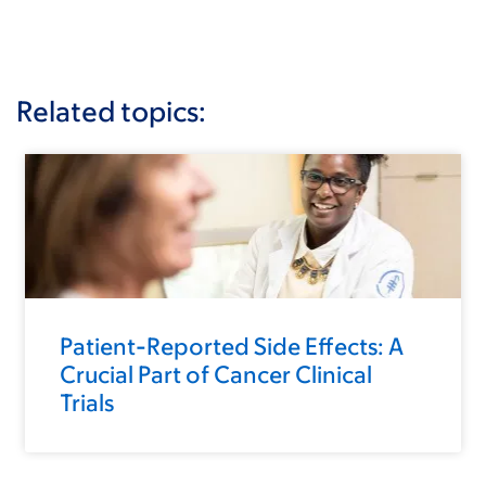
Related topics:
Patient-Reported Side Effects: A
Crucial Part of Cancer Clinical
Trials