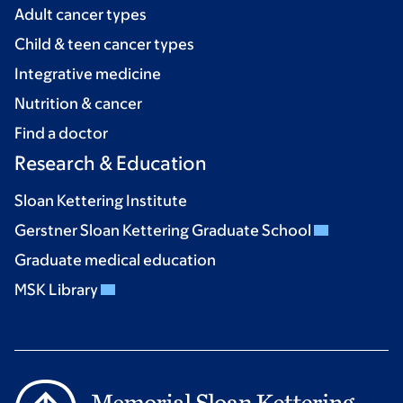
Adult cancer types
Child & teen cancer types
Integrative medicine
Nutrition & cancer
Find a doctor
Research & Education
Sloan Kettering Institute
Gerstner Sloan Kettering Graduate School
Graduate medical education
MSK Library