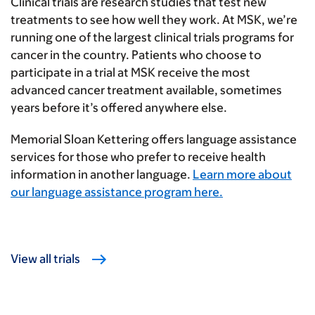
Clinical trials are research studies that test new
treatments to see how well they work. At MSK, we’re
running one of the largest clinical trials programs for
cancer in the country. Patients who choose to
participate in a trial at MSK receive the most
advanced cancer treatment available, sometimes
years before it’s offered anywhere else.
Memorial Sloan Kettering offers language assistance
services for those who prefer to receive health
information in another language.
Learn more about
our language assistance program here.
View all trials