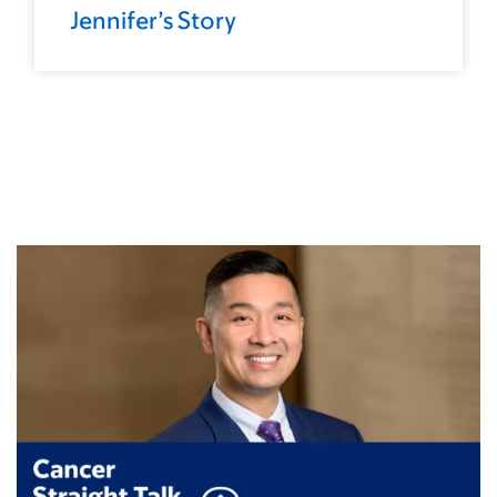
Jennifer’s Story