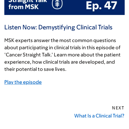
Listen Now: Demystifying Clinical Trials
MSK experts answer the most common questions
about participating in clinical trials in this episode of
’Cancer Straight Talk.’ Learn more about the patient
experience, how clinical trials are developed, and
their potential to save lives.
Play the episode
NEXT
What Is a Clinical Trial?