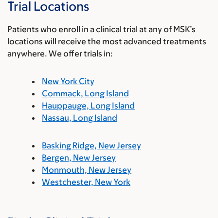
Trial Locations
Patients who enroll in a clinical trial at any of MSK’s
locations will receive the most advanced treatments
anywhere. We offer trials in:
New York City
Commack, Long Island
Hauppauge, Long Island
Nassau, Long Island
Basking Ridge, New Jersey
Bergen, New Jersey
Monmouth, New Jersey
Westchester, New York