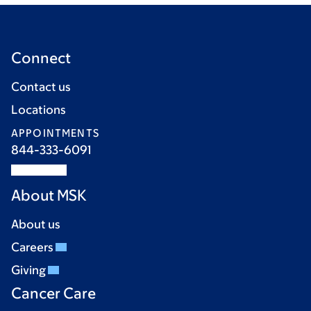
Connect
Contact us
Locations
APPOINTMENTS
844-333-6091
About MSK
About us
Careers
Giving
Cancer Care