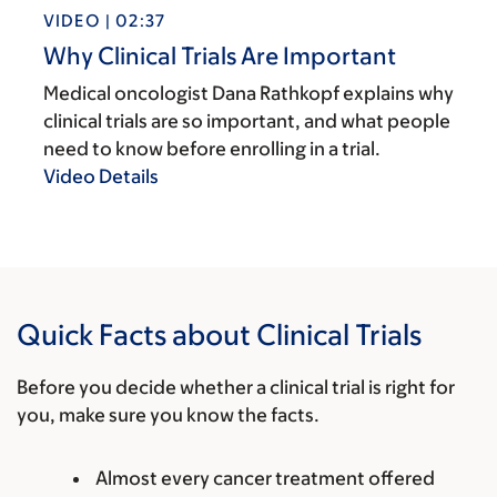
VIDEO | 02:37
Why Clinical Trials Are Important
Medical oncologist Dana Rathkopf explains why
clinical trials are so important, and what people
need to know before enrolling in a trial.
Video Details
Quick Facts about Clinical Trials
Before you decide whether a clinical trial is right for
you, make sure you know the facts.
Almost every cancer treatment offered