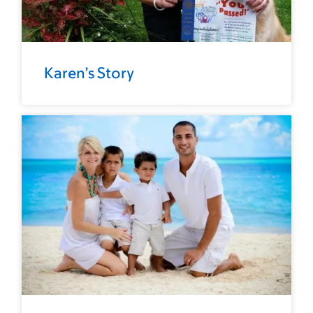
Karen’s Story