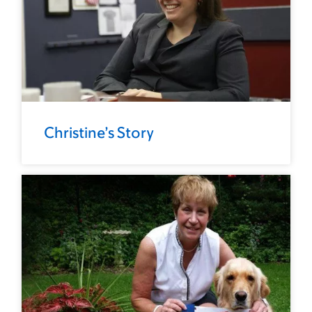
Christine’s Story