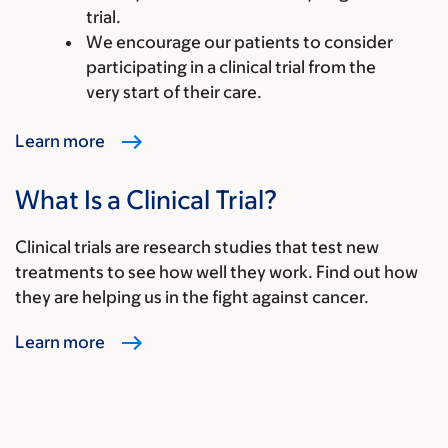
trial.
We encourage our patients to consider
participating in a clinical trial from the
very start of their care.
Learn more
What Is a Clinical Trial?
Clinical trials are research studies that test new
treatments to see how well they work. Find out how
they are helping us in the fight against cancer.
Learn more