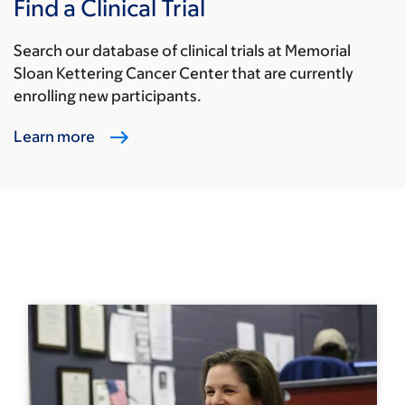
Find a Clinical Trial
Search our database of clinical trials at Memorial
Sloan Kettering Cancer Center that are currently
enrolling new participants.
Learn more