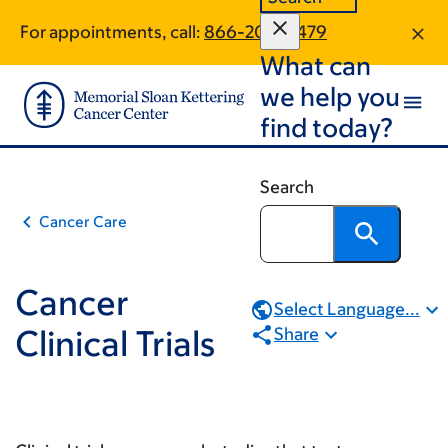
Book
Skip
Skip
For appointments, call:
866-204-4479
to
to
traversal
What can
main
footer
links
content
we help you
for
find today?
Cancer
Clinical
Search
Trials
Cancer Care
Cancer
Select Language...
Clinical Trials
Share