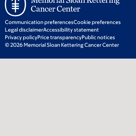
Communication preferences
Cookie preferences
Legal disclaimer
Accessibility statement
Privacy policy
Price transparency
Public notices
© 2026 Memorial Sloan Kettering Cancer Center