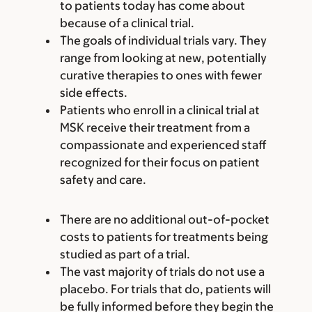
to patients today has come about
because of a clinical trial.
The goals of individual trials vary. They
range from looking at new, potentially
curative therapies to ones with fewer
side effects.
Patients who enroll in a clinical trial at
MSK receive their treatment from a
compassionate and experienced staff
recognized for their focus on patient
safety and care.
There are no additional out-of-pocket
costs to patients for treatments being
studied as part of a trial.
The vast majority of trials do not use a
placebo. For trials that do, patients will
be fully informed before they begin the