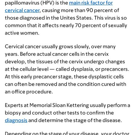
papillomavirus (HPV)
is the
main risk factor for
cervical cancer
, causing more than 90 percent of
those diagnosed in the Unites States. This virus is so
common that it affects nearly 70 percent of sexually
active women.
Cervical cancer usually grows slowly, over many
years. Before actual cancer cells in the cervix
develop, the tissues of the cervix undergo changes
at the cellular level — called
dysplasia
, or precancers.
At this early precancer stage, these dysplastic cells
can often be removed and the condition cured with
an office procedure.
Experts at Memorial Sloan Kettering usually perform a
biopsy and conduct other tests to confirm the
diagnosis
and determine the stage of the disease.
Depending on the stage of your disease, your doctor