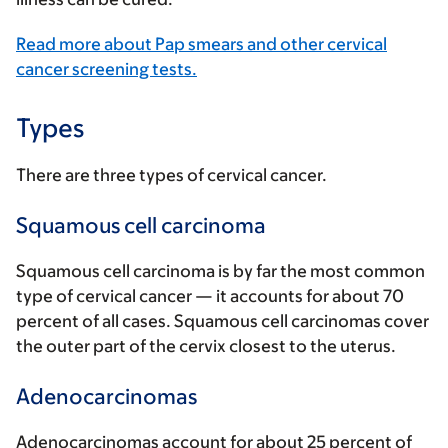
Read more about Pap smears and other cervical
cancer screening tests.
Types
There are three types of cervical cancer.
Squamous cell carcinoma
Squamous cell carcinoma is by far the most common
type of cervical cancer — it accounts for about 70
percent of all cases. Squamous cell carcinomas cover
the outer part of the cervix closest to the uterus.
Adenocarcinomas
Adenocarcinomas account for about 25 percent of