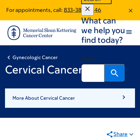
Skip
Skip
For appointments, call:
833-385-0846
to
to
What can
main
footer
content
we help you
find today?
Gynecologic Cancer
Search
Cervical Cancer
More About Cervical Cancer
Share