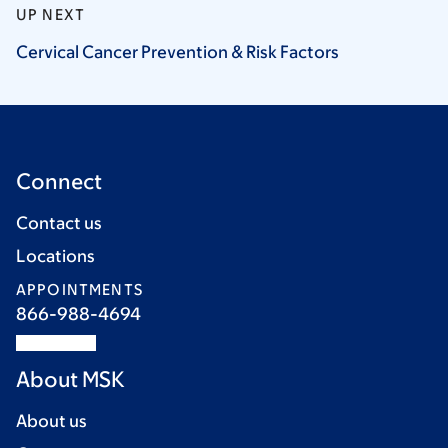
UP NEXT
Cervical Cancer Prevention & Risk
Factors
Connect
Contact us
Locations
APPOINTMENTS
866-988-4694
About MSK
About us