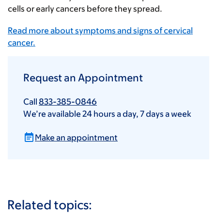
cells or early cancers before they spread.
Read more about symptoms and signs of cervical
cancer.
Request an Appointment
Call
833-385-0846
We’re available 24 hours a day, 7 days a week
Make an appointment
Related topics: