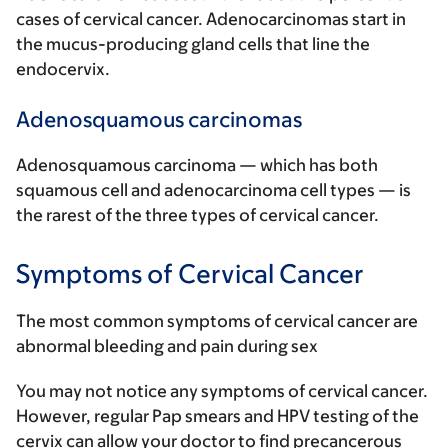
cases of cervical cancer. Adenocarcinomas start in
the mucus-producing gland cells that line the
endocervix.
Adenosquamous carcinomas
Adenosquamous carcinoma — which has both
squamous cell and adenocarcinoma cell types — is
the rarest of the three types of cervical cancer.
Symptoms of Cervical Cancer
The most common symptoms of cervical cancer are
abnormal bleeding and pain during sex
You may not notice any symptoms of cervical cancer.
However, regular Pap smears and HPV testing of the
cervix can allow your doctor to find precancerous