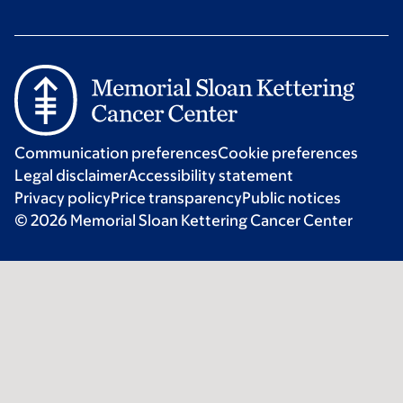
Communication preferences
Cookie preferences
Legal disclaimer
Accessibility statement
Privacy policy
Price transparency
Public notices
© 2026 Memorial Sloan Kettering Cancer Center