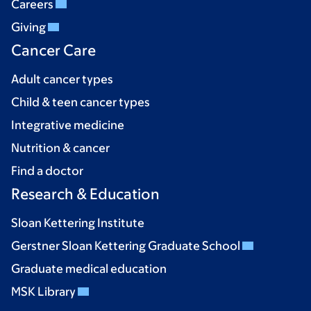
Careers
Giving
Cancer Care
Adult cancer types
Child & teen cancer types
Integrative medicine
Nutrition & cancer
Find a doctor
Research & Education
Sloan Kettering Institute
Gerstner Sloan Kettering Graduate School
Graduate medical education
MSK Library