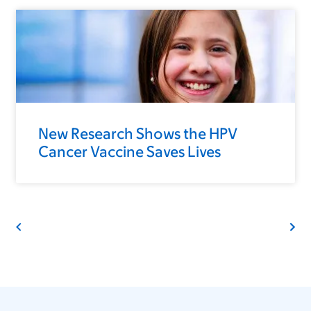
New Research Shows the HPV
Cancer Vaccine Saves Lives