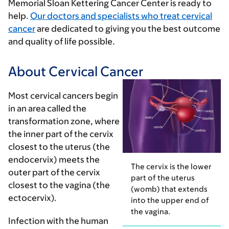
Memorial Sloan Kettering Cancer Center is ready to
help.
Our doctors and specialists who treat cervical
cancer
are dedicated to giving you the best outcome
and quality of life possible.
About Cervical Cancer
Most cervical cancers begin
in an area called the
transformation zone
, where
the inner part of the cervix
closest to the uterus (the
endocervix
) meets the
The cervix is the lower
outer part of the cervix
part of the uterus
closest to the vagina (the
(womb) that extends
ectocervix
).
into the upper end of
the vagina.
Infection with the
human