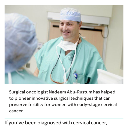
Surgical oncologist Nadeem Abu-Rustum has helped
to pioneer innovative surgical techniques that can
preserve fertility for women with early-stage cervical
cancer.
If you’ve been diagnosed with cervical cancer,