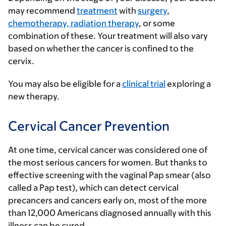
may recommend
treatment
with
surgery
,
chemotherapy, radiation therapy
, or some
combination of these. Your treatment will also vary
based on whether the cancer is confined to the
cervix.
You may also be eligible for a
clinical trial
exploring a
new therapy.
Cervical Cancer Prevention
At one time, cervical cancer was considered one of
the most serious cancers for women. But thanks to
effective screening with the vaginal
Pap smear
(also
called a Pap test), which can detect cervical
precancers and cancers early on, most of the more
than 12,000 Americans diagnosed annually with this
illness can be cured.