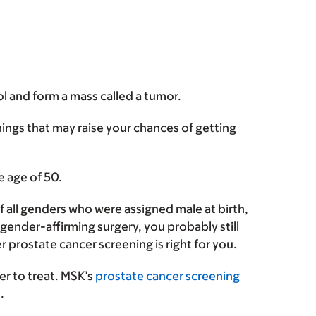
l and form a mass called a tumor.
hings that may raise your chances of getting
e age of 50.
f all genders who were assigned male at birth,
ender-affirming surgery, you probably still
 prostate cancer screening is right for you.
er to treat. MSK’s
prostate cancer screening
d.