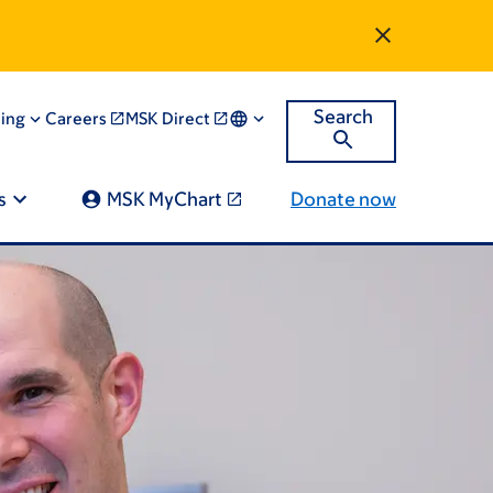
Search
ning
Careers
MSK Direct
s
MSK MyChart
Donate now