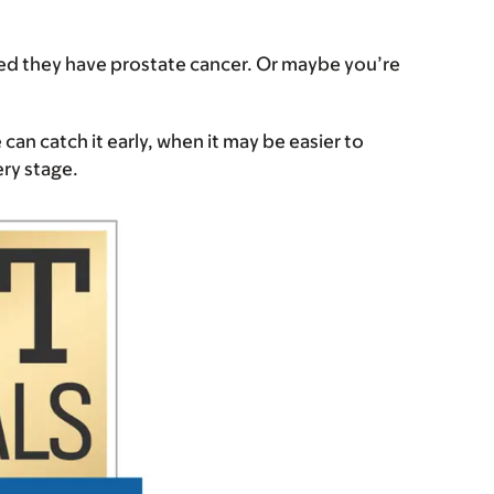
ed they have prostate cancer. Or maybe you’re
 can catch it early, when it may be easier to
very stage.