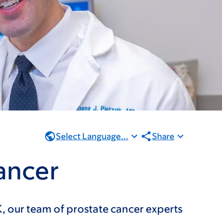
Select Language...
Share
ancer
, our team of prostate cancer experts