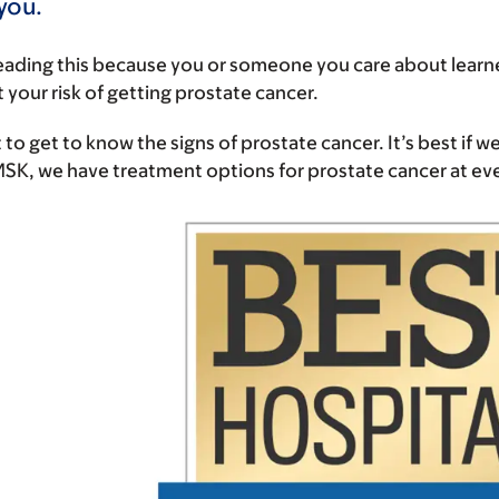
 you.
eading this because you or someone you care about learn
 your risk of getting prostate cancer.
 to get to know the signs of prostate cancer. It’s best if we
 MSK, we have treatment options for prostate cancer at e