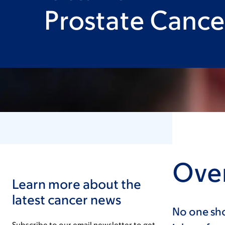
Prostate Cance
Over
Learn more about the
latest cancer news
No one sho
Subscribe to our email newsletter to get