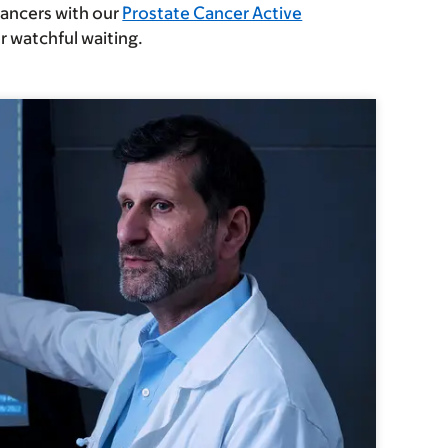
cancers with our
Prostate Cancer Active
r watchful waiting.