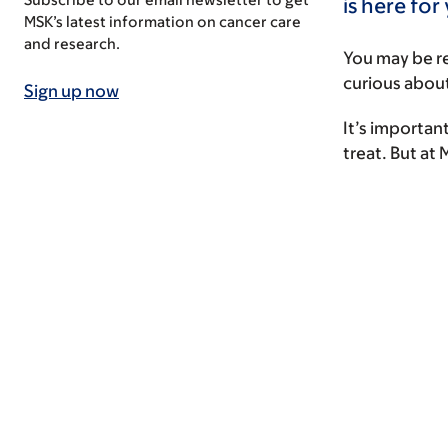
is here for
MSK’s latest information on cancer care
and research.
You may be r
curious about
Sign up now
It’s important
treat. But at