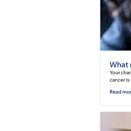
What r
Your chan
cancer i
Read mo