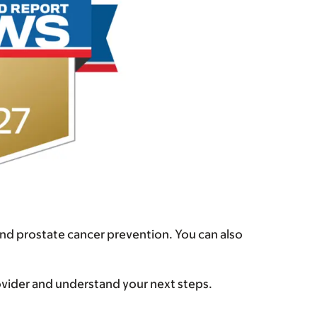
and prostate cancer prevention. You can also
rovider and understand your next steps.