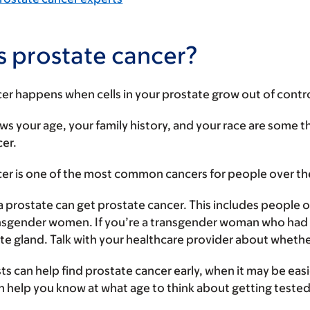
s prostate cancer?
er happens when cells in your prostate grow out of contro
s your age, your family history, and your race are some t
cer.
cer is one of the most common cancers for people over th
 prostate can get prostate cancer. This includes people o
nsgender women. If you’re a transgender woman who had g
te gland. Talk with your healthcare provider about whether
ts can help find prostate cancer early, when it may be easi
n help you know at what age to think about getting teste