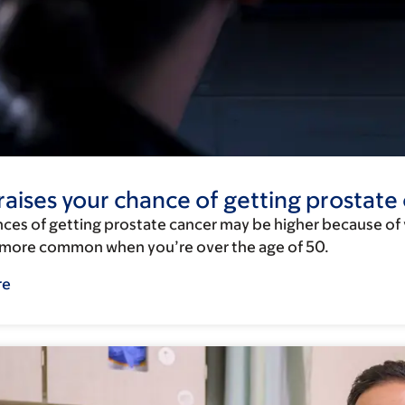
aises your chance of getting prostate
ces of getting prostate cancer may be higher because of yo
s more common when you’re over the age of 50.
re