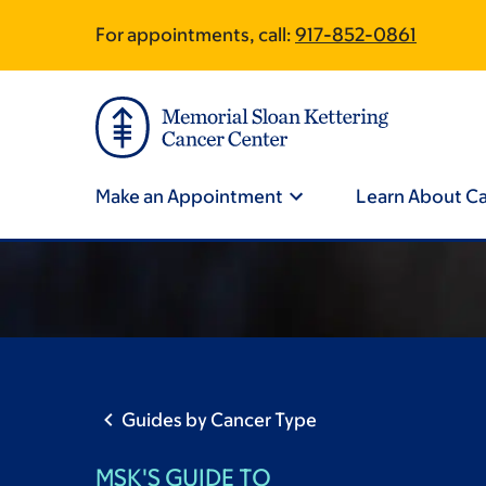
Skip
Skip
For appointments, call:
917-852-0861
Site
to
to
main
footer
Footer
content
Site
Navigation
Make an Appointment
Learn About C
Guides by Cancer Type
MSK'S GUIDE TO