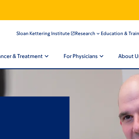
Sloan Kettering Institute
Research
Education & Trai
ancer & Treatment
For Physicians
About U