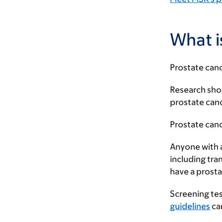
What i
Prostate canc
Research show
prostate can
Prostate can
Anyone with a
including tra
have a prosta
Screening tes
guidelines
ca