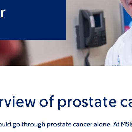
r
view of prostate c
uld go through prostate cancer alone. At MSK