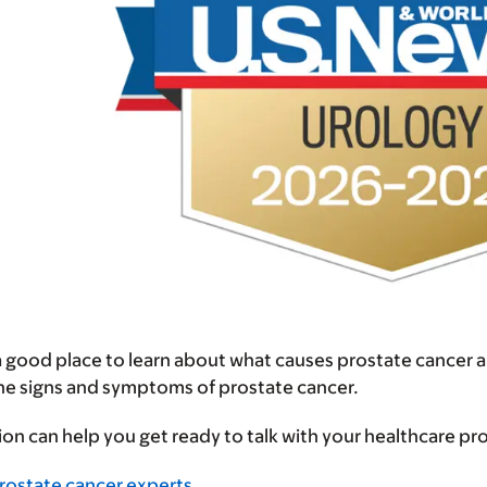
 a good place to learn about what causes prostate cancer 
the signs and symptoms of prostate cancer.
ion can help you get ready to talk with your healthcare p
rostate cancer experts