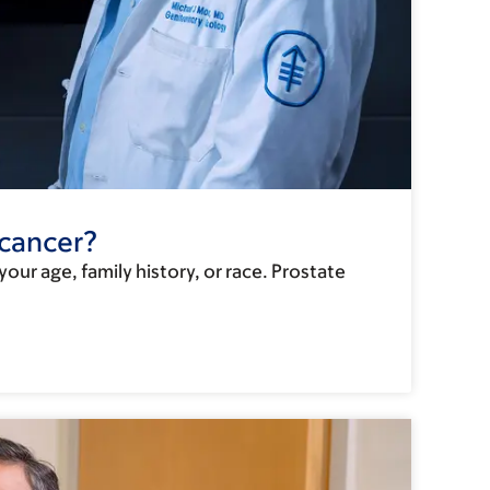
 cancer?
ur age, family history, or race. Prostate