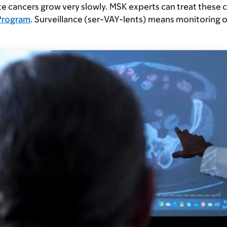
 cancers grow very slowly. MSK experts can treat these 
 Program
. Surveillance (ser-VAY-lents) means monitoring o