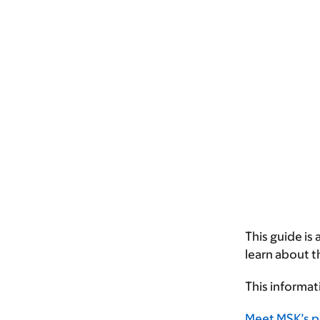
This guide is
learn about 
This informat
Meet MSK’s p