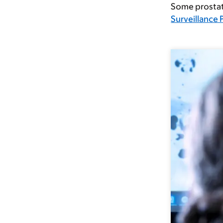
Some prostate
Surveillance