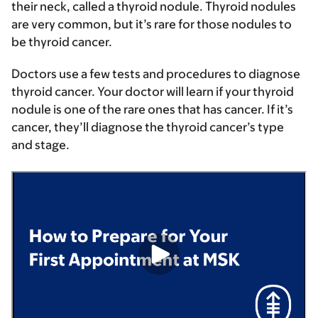
their neck, called a thyroid nodule. Thyroid nodules
are very common, but it’s rare for those nodules to
be thyroid cancer.
Doctors use a few tests and procedures to diagnose
thyroid cancer. Your doctor will learn if your thyroid
nodule is one of the rare ones that has cancer. If it’s
cancer, they’ll diagnose the thyroid cancer’s type
and stage.