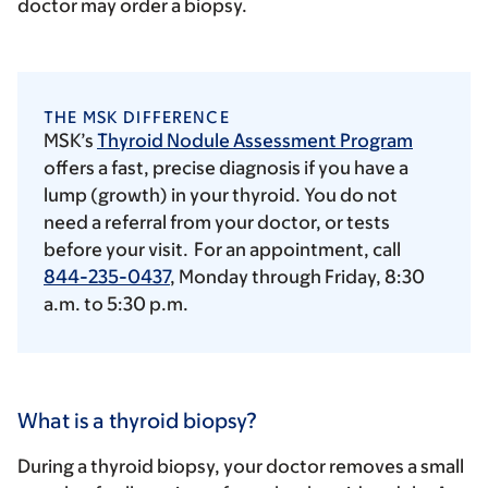
doctor may order a biopsy.
THE MSK DIFFERENCE
MSK’s
Thyroid Nodule Assessment Program
offers a fast, precise diagnosis if you have a
lump (growth) in your thyroid. You do not
need a referral from your doctor, or tests
before your visit. For an appointment, call
844-235-0437
, Monday through Friday,
8:30
a.m.
to 5:30 p.m.
What is a thyroid biopsy?
During a thyroid biopsy, your doctor removes a small