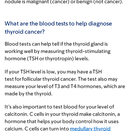
nodule is malignant (cancer) or benign (not cancer).
What are the blood tests to help diagnose
thyroid cancer?
Blood tests can help tell if the thyroid gland is
working well by measuring thyroid-stimulating
hormone (TSH or thyrotropin) levels.
If your TSH level is low, you may have a TSH
test for follicular thyroid cancer. The test also may
measure your level of T3 and T4 hormones, which are
made by the thyroid.
It’s also important to test blood for your level of
calcitonin. C cells in your thyroid make calcitonin, a
hormone that helps your body control how it uses
calcium. C cells can turn into
medullary thyroid