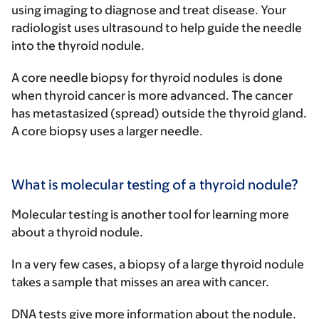
using imaging to diagnose and treat disease. Your
radiologist uses ultrasound to help guide the needle
into the thyroid nodule.
A
core needle biopsy for thyroid nodules
is done
when thyroid cancer is more advanced. The cancer
has metastasized (spread) outside the thyroid gland.
A core biopsy uses a larger needle.
What is molecular testing of a thyroid nodule?
Molecular testing is another tool for learning more
about a thyroid nodule.
In a very few cases, a biopsy of a large thyroid nodule
takes a sample that misses an area with cancer.
DNA tests give more information about the nodule.