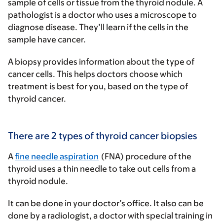
sample of cells or tissue from the thyroid nodule. A
pathologist is a doctor who uses a microscope to
diagnose disease. They’ll learn if the cells in the
sample have cancer.
A biopsy provides information about the type of
cancer cells. This helps doctors choose which
treatment is best for you, based on the type of
thyroid cancer.
There are 2 types of thyroid cancer biopsies
A
fine needle aspiration
(FNA) procedure of the
thyroid
uses a thin needle to take out cells from a
thyroid nodule.
It can be done in your doctor’s office. It also can be
done by a radiologist, a doctor with special training in