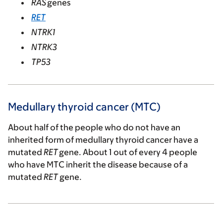
RAS
genes
RET
NTRK1
NTRK3
TP53
Medullary thyroid cancer (MTC)
About half of the people who do not have an
inherited form of medullary thyroid cancer have a
mutated
RET
gene. About 1 out of every 4 people
who have MTC inherit the disease because of a
mutated
RET
gene.