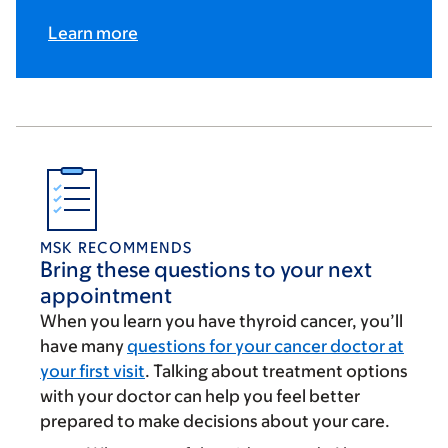
Learn more
MSK RECOMMENDS
Bring these questions to your next
appointment
When you learn you have thyroid cancer, you’ll
have many
questions for your cancer doctor at
your first visit
. Talking about treatment options
with your doctor can help you feel better
prepared to make decisions about your care.