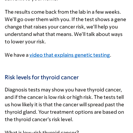
The results come back from the lab in a few weeks.
We’ll go over them with you. If the test shows a gene
change that raises your cancer risk, we’ll help you
understand what that means. We’ll talk about ways
to lower your risk.
We have a
video that explains genetic testing
.
Risk levels for thyroid cancer
Diagnosis tests may show you have thyroid cancer,
and if the cancer is low risk or high risk. The tests tell
us how likely it is that the cancer will spread past the
thyroid gland. Your treatment options are based on
the thyroid cancer’s risk level.
What is low-risk thyroid cancer?