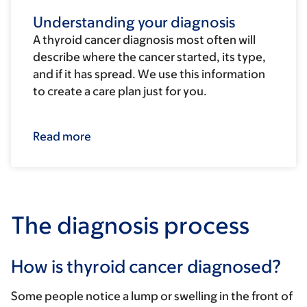
Understanding your diagnosis
A thyroid cancer diagnosis most often will
describe where the cancer started, its type,
and if it has spread. We use this information
to create a care plan just for you.
Read more
The diagnosis process
How is thyroid cancer diagnosed?
Some people notice a lump or swelling in the front of