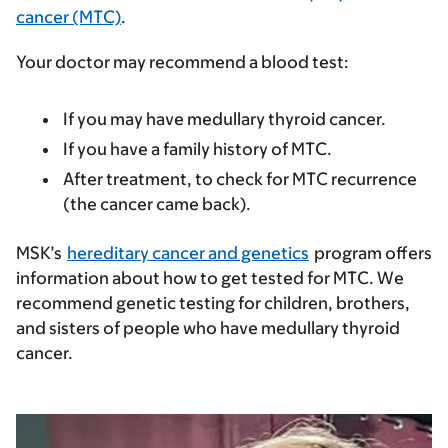
cancer (MTC)
.
Your doctor may recommend a blood test:
If you may have medullary thyroid cancer.
If you have a family history of MTC.
After treatment, to check for MTC recurrence
(the cancer came back).
MSK’s
hereditary cancer and genetics
program offers
information about how to get tested for MTC. We
recommend genetic testing for children, brothers,
and sisters of people who have medullary thyroid
cancer.