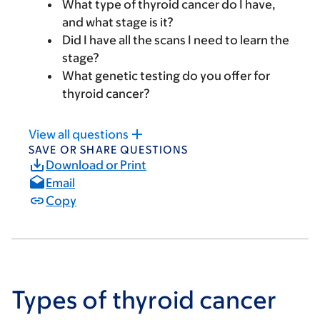
What type of thyroid cancer do I have,
and what stage is it?
Did I have all the scans I need to learn the
stage?
What genetic testing do you offer for
thyroid cancer?
View all questions
SAVE OR SHARE QUESTIONS
Download or Print
Email
Copy
Types of thyroid cancer