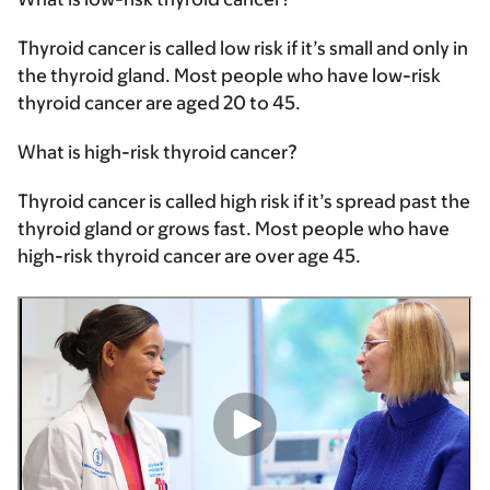
Thyroid cancer is called low risk if it’s small and only in
the thyroid gland. Most people who have low-risk
thyroid cancer are aged 20 to 45.
What is high-risk thyroid cancer?
Thyroid cancer is called high risk if it’s spread past the
thyroid gland or grows fast. Most people who have
high-risk thyroid cancer are over age 45.