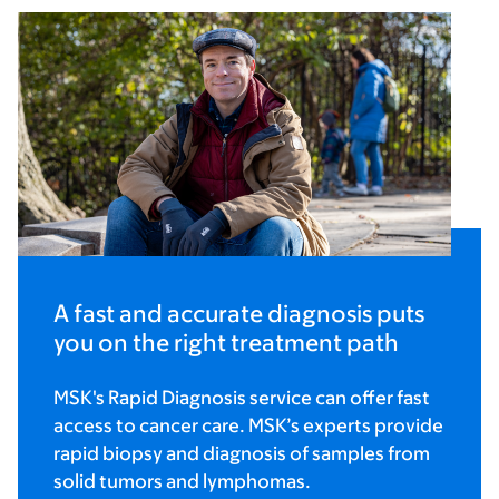
A fast and accurate diagnosis puts
you on the right treatment path
MSK's Rapid Diagnosis service can offer fast
access to cancer care. MSK’s experts provide
rapid biopsy and diagnosis of samples from
solid tumors and lymphomas.