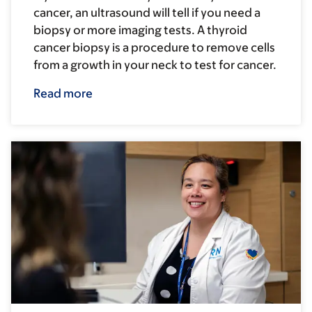
cancer, an ultrasound will tell if you need a
biopsy or more imaging tests. A thyroid
cancer biopsy is a procedure to remove cells
from a growth in your neck to test for cancer.
Read more