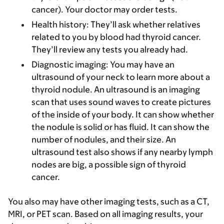
cancer). Your doctor may order tests.
Health history
: They’ll ask whether relatives
related to you by blood had thyroid cancer.
They’ll review any tests you already had.
Diagnostic imaging
: You may have an
ultrasound of your neck to learn more about a
thyroid nodule. An ultrasound is an imaging
scan that uses sound waves to create pictures
of the inside of your body. It can show whether
the nodule is solid or has fluid. It can show the
number of nodules, and their size. An
ultrasound test also shows if any nearby lymph
nodes are big, a possible sign of thyroid
cancer.
You also may have other imaging tests, such as a CT,
MRI, or PET scan. Based on all imaging results, your