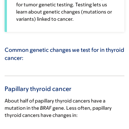
for tumor genetic testing. Testing lets us
learn about genetic changes (mutations or
variants) linked to cancer.
Common genetic changes we test for in thyroid
cancer:
Papillary thyroid cancer
About half of papillary thyroid cancers have a
mutation in the
BRAF
gene. Less often, papillary
thyroid cancers have changes in: