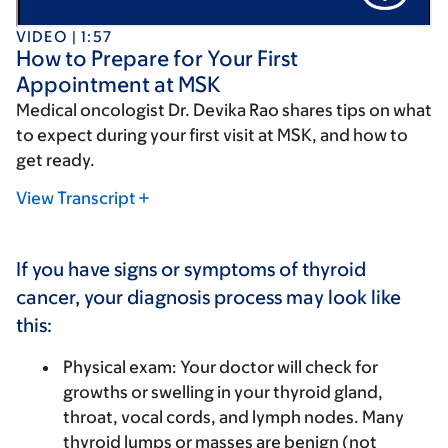
VIDEO | 1:57
How to Prepare for Your First
Appointment at MSK
Medical oncologist Dr. Devika Rao shares tips on what
to expect during your first visit at MSK, and how to
get ready.
View Transcript
If you have signs or symptoms of thyroid
cancer, your diagnosis process may look like
this:
Physical exam
: Your doctor will check for
growths or swelling in your thyroid gland,
throat, vocal cords, and lymph nodes. Many
thyroid lumps or masses are benign (not