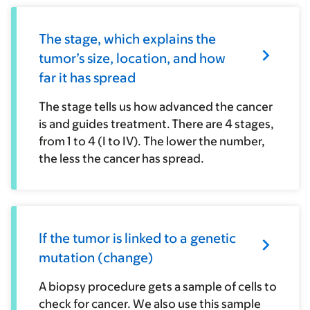
The stage, which explains the
tumor’s size, location, and how
far it has spread
The stage tells us how advanced the cancer
is and guides treatment. There are 4 stages,
from 1 to 4 (I to IV). The lower the number,
the less the cancer has spread.
If the tumor is linked to a genetic
mutation (change)
A biopsy procedure gets a sample of cells to
check for cancer. We also use this sample