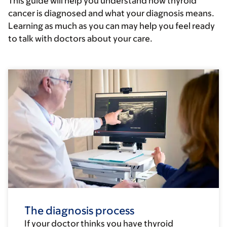
This guide will help you understand how thyroid
cancer is diagnosed and what your diagnosis means.
Learning as much as you can may help you feel ready
to talk with doctors about your care.
The diagnosis process
If your doctor thinks you have thyroid