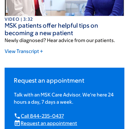
VIDEO | 3:32
MSK patients offer helpful tips on
becoming a new patient
Newly diagnosed? Hear advice from our patients.
View Transcript
Request an appointment
Talk with an MSK Care Advisor. We're here 24
hours a day, 7 days a week.
Call 844-235-0437
Request an appointment