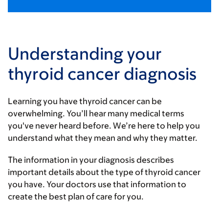
Understanding your
thyroid cancer diagnosis
Learning you have thyroid cancer can be
overwhelming. You’ll hear many medical terms
you've never heard before. We’re here to help you
understand what they mean and why they matter.
The information in your diagnosis describes
important details about the type of thyroid cancer
you have. Your doctors use that information to
create the best plan of care for you.