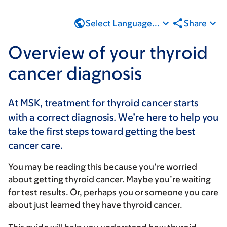
Select Language...
Share
Overview of your thyroid
cancer diagnosis
At MSK, treatment for thyroid cancer starts
with a correct diagnosis. We’re here to help you
take the first steps toward getting the best
cancer care.
You may be reading this because you’re worried
about getting thyroid cancer. Maybe you’re waiting
for test results. Or, perhaps you or someone you care
about just learned they have thyroid cancer.