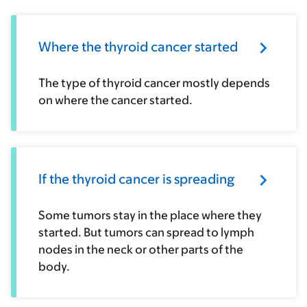
Where the thyroid cancer started
The type of thyroid cancer mostly depends
on where the cancer started.
If the thyroid cancer is spreading
Some tumors stay in the place where they
started. But tumors can spread to lymph
nodes in the neck or other parts of the
body.