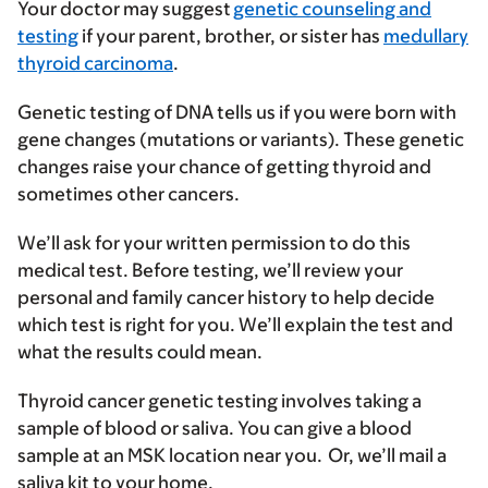
Your doctor may suggest
genetic counseling and
testing
if your parent, brother, or sister has
medullary
thyroid carcinoma
.
Genetic testing of DNA tells us if you were born with
gene changes (mutations or variants). These genetic
changes raise your chance of getting thyroid and
sometimes other cancers.
We’ll ask for your written permission to do this
medical test. Before testing, we’ll review your
personal and family cancer history to help decide
which test is right for you. We’ll explain the test and
what the results could mean.
Thyroid cancer genetic testing involves taking a
sample of blood or saliva. You can give a blood
sample at an MSK location near you. Or, we’ll mail a
saliva kit to your home.