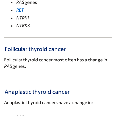
RAS
genes
RET
NTRK1
NTRK3
Follicular thyroid cancer
Follicular thyroid cancer most often has a change in
RAS
genes.
Anaplastic thyroid cancer
Anaplastic thyroid cancers have a change in: