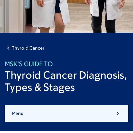
Thyroid Cancer
MSK'S GUIDE TO
Thyroid Cancer Diagnosis,
Types & Stages
Menu