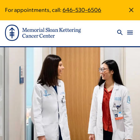
Skip
Skip
For appointments, call:
646-530-6506
Site
to
to
main
footer
Footer
content