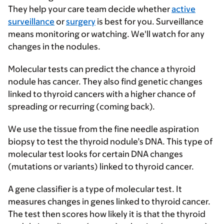
They help your care team decide whether
active
surveillance
or
surgery
is best for you. Surveillance
means monitoring or watching. We'll watch for any
changes in the nodules.
Molecular tests can predict the chance a thyroid
nodule has cancer. They also find genetic changes
linked to thyroid cancers with a higher chance of
spreading or recurring (coming back).
We use the tissue from the fine needle aspiration
biopsy to test the thyroid nodule’s DNA. This type of
molecular test looks for certain DNA changes
(mutations or variants) linked to thyroid cancer.
A gene classifier is a type of molecular test. It
measures changes in genes linked to thyroid cancer.
The test then scores how likely it is that the thyroid