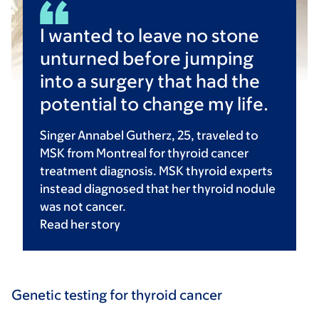
I wanted to leave no stone
unturned before jumping
into a surgery that had the
potential to change my life.
Singer Annabel Gutherz, 25, traveled to
MSK from Montreal for thyroid cancer
treatment diagnosis. MSK thyroid experts
instead diagnosed that her thyroid nodule
was not cancer.
Read her
story
Genetic testing for thyroid cancer