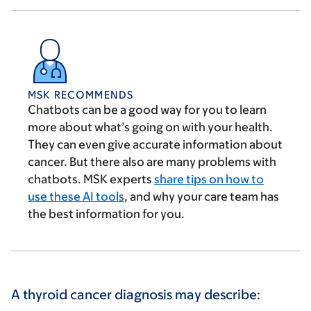
MSK RECOMMENDS
Chatbots can be a good way for you to learn
more about what’s going on with your health.
They can even give accurate information about
cancer. But there also are many problems with
chatbots. MSK experts
share tips on how to
use these AI tools
, and why your care team has
the best information for you.
A thyroid cancer diagnosis may describe: