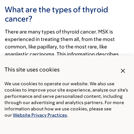
What are the types of thyroid
cancer?
There are many types of thyroid cancer. MSK is
experienced in treating them all, from the most
common, like papillary, to the most rare, like
anaplastic carcinoma. This information describes
each type of thyroid cancer and explains how we
close
classify (sort) them.
This site uses cookies
Whether a tumor spreads, and how fast it spreads,
We use cookies to operate our website. We also use
depends on the type of thyroid cancer. Thyroid
cookies to improve your site experience, analyze our site’s
performance and serve personalized content, including
cancer is either differentiated or undifferentiated,
through our advertising and analytics partners. For more
based on how the cells look under a microscope
information about how we use cookies, please see
compared to normal cells.
our
Website Privacy Practices
.