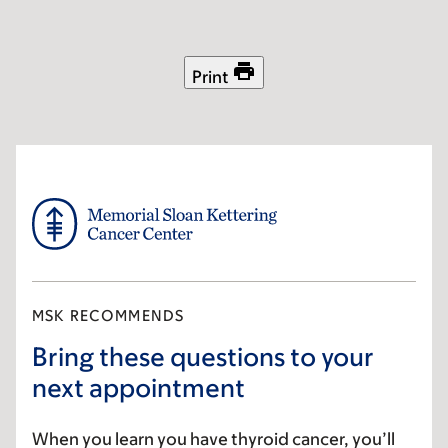
Skip
Skip
to
to
main
footer
Print
content
MSK RECOMMENDS
Bring these questions to your
next appointment
When you learn you have thyroid cancer, you’ll