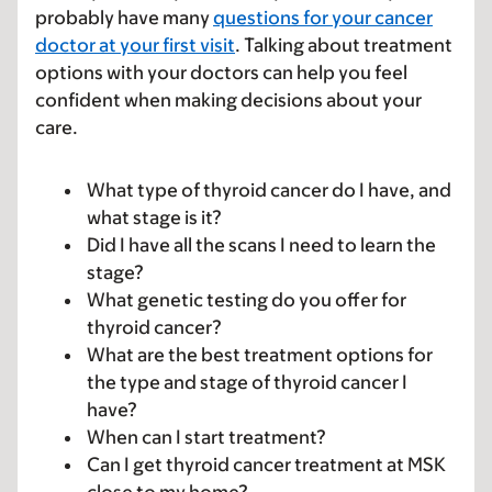
probably have many
questions for your cancer
doctor at your first visit
. Talking about treatment
options with your doctors can help you feel
confident when making decisions about your
care.
What type of thyroid cancer do I have, and
what stage is it?
Did I have all the scans I need to learn the
stage?
What genetic testing do you offer for
thyroid cancer?
What are the best treatment options for
the type and stage of thyroid cancer I
have?
When can I start treatment?
Can I get thyroid cancer treatment at MSK
close to my home?