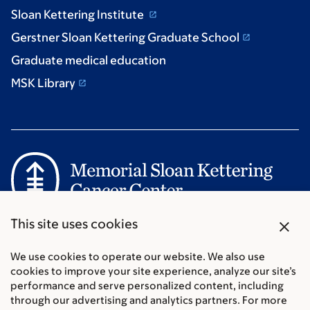
Sloan Kettering Institute
Gerstner Sloan Kettering Graduate School
Graduate medical education
MSK Library
Communication preferences
close
This site uses cookies
Cookie preferences
Legal disclaimer
We use cookies to operate our website. We also use
cookies to improve your site experience, analyze our site’s
Accessibility Statement
performance and serve personalized content, including
Privacy policy
through our advertising and analytics partners. For more
Price transparency