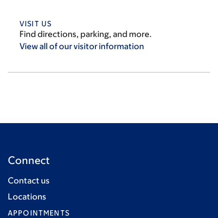
VISIT US
Find directions, parking, and more.
View all of our visitor
information
Connect
Contact us
Locations
APPOINTMENTS