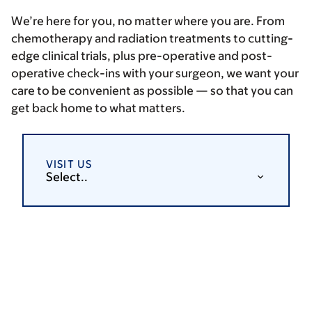
We’re here for you, no matter where you are. From
chemotherapy and radiation treatments to cutting-
edge clinical trials, plus pre-operative and post-
operative check-ins with your surgeon, we want your
care to be convenient as possible — so that you can
get back home to what matters.
VISIT US
Select..