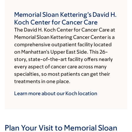
Memorial Sloan Kettering’s David H.
Koch Center for Cancer Care
The David H. Koch Center for Cancer Care at
Memorial Sloan Kettering Cancer Center is a
comprehensive outpatient facility located
on Manhattan’s Upper East Side. This 26-
story, state-of-the-art facility offers nearly
every aspect of cancer care across many
specialties, so most patients can get their
treatments in one place.
Learn more about our Koch
location
Plan Your Visit to Memorial Sloan