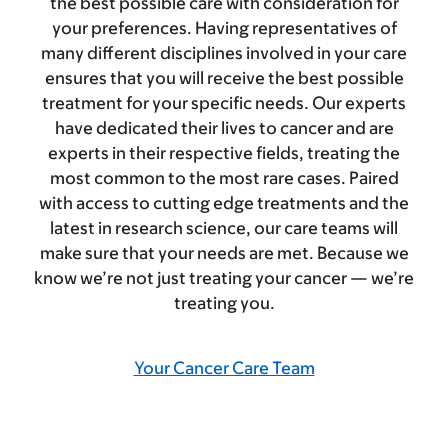
the best possible care with consideration for
your preferences. Having representatives of
many different disciplines involved in your care
ensures that you will receive the best possible
treatment for your specific needs. Our experts
have dedicated their lives to cancer and are
experts in their respective fields, treating the
most common to the most rare cases. Paired
with access to cutting edge treatments and the
latest in research science, our care teams will
make sure that your needs are met. Because we
know we’re not just treating your cancer — we’re
treating you.
Your Cancer Care Team