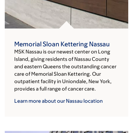
Memorial Sloan Kettering Nassau
MSK Nassau is our newest center on Long
Island, giving residents of Nassau County
and eastern Queens the outstanding cancer
care of Memorial Sloan Kettering. Our
outpatient facility in Uniondale, New York,
provides a full range of cancer care.
Learn more about our Nassau
location