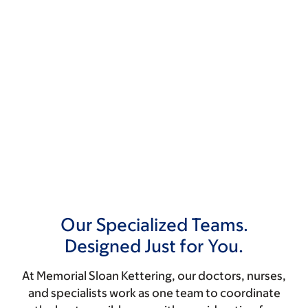
Our Specialized Teams.
Designed Just for You.
At Memorial Sloan Kettering, our doctors, nurses,
and specialists work as one team to coordinate