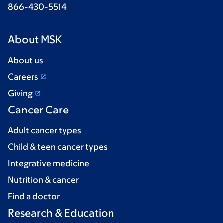
866-430-5514
About MSK
About us
Careers
Giving
Cancer Care
Adult cancer types
Child & teen cancer types
Integrative medicine
Nutrition & cancer
Find a doctor
Research & Education