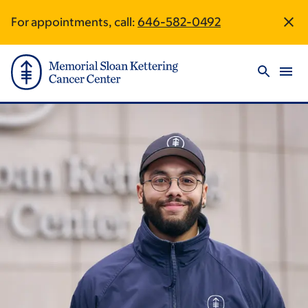
Skip
Skip
For appointments, call:
646-582-0492
Site
to
to
main
footer
Footer
content