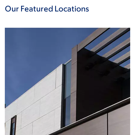
Our Featured Locations