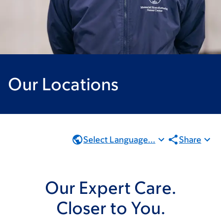
Our Locations
Select Language...
Share
Our Expert Care.
Closer to You.