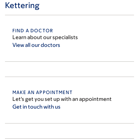
Kettering
FIND A DOCTOR
Learn about our specialists
View all our
doctors
MAKE AN APPOINTMENT
Let's get you set up with an appointment
Get in touch with
us