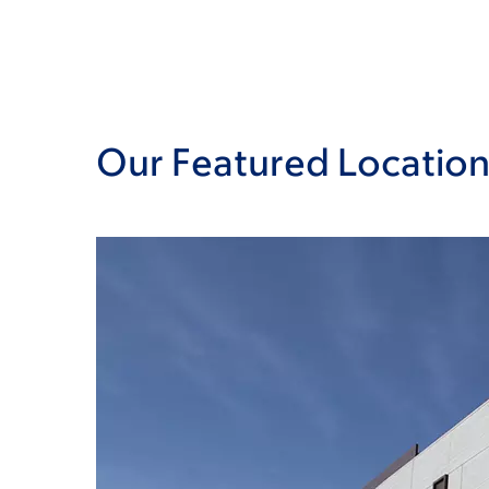
Our Featured Location