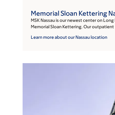
Memorial Sloan Kettering N
MSK Nassau is our newest center on Long 
Memorial Sloan Kettering. Our outpatient fa
Learn more about our Nassau
location