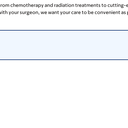
From chemotherapy and radiation treatments to cutting-edge
ith your surgeon, we want your care to be convenient as 