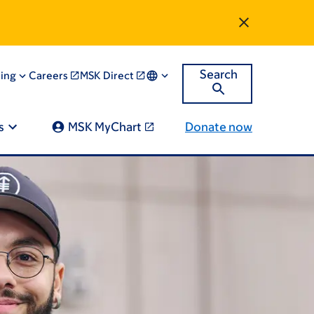
Search
ning
Careers
MSK Direct
s
MSK MyChart
Donate now