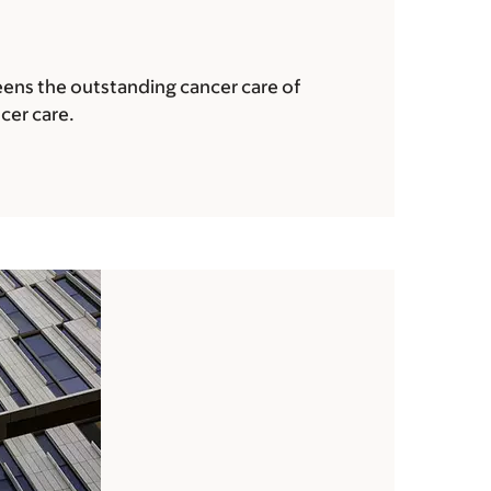
eens the outstanding cancer care of
cer care.