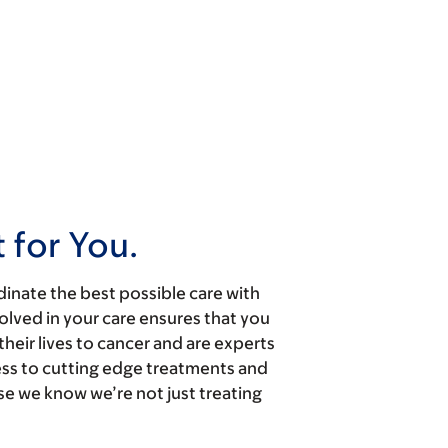
 for You.
dinate the best possible care with
olved in your care ensures that you
heir lives to cancer and are experts
cess to cutting edge treatments and
se we know we’re not just treating