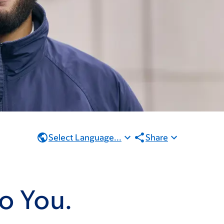
Select Language...
Share
to You.