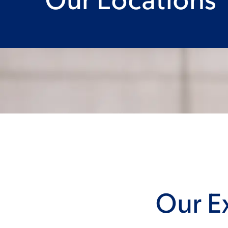
Our Ex