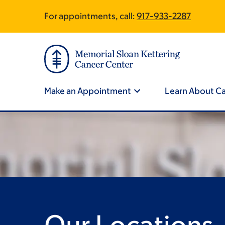
Skip
Skip
For appointments, call:
917-933-2287
Site
to
to
main
footer
Footer
content
Site
Navigation
Make an Appointment
Learn About C
Our Locations