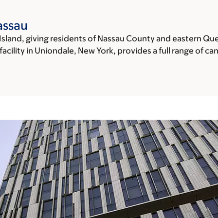
assau
Island, giving residents of Nassau County and eastern Qu
cility in Uniondale, New York, provides a full range of can