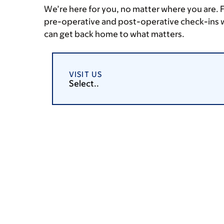
We’re here for you, no matter where you are. 
pre-operative and post-operative check-ins w
can get back home to what matters.
VISIT US
Select..