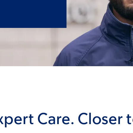
pert Care. Closer 