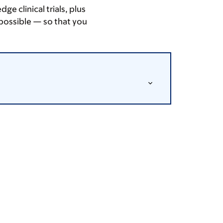
 clinical trials, plus
possible — so that you