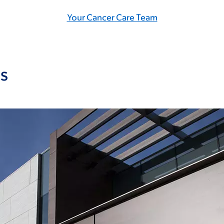
Your Cancer Care Team
s