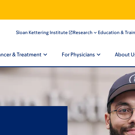
Sloan Kettering Institute
Research
Education & Trai
ancer & Treatment
For Physicians
About U