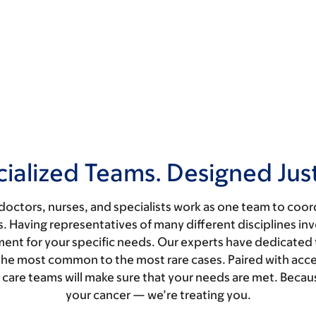
ialized Teams. Designed Just
doctors, nurses, and specialists work as one team to coor
. Having representatives of many different disciplines inv
tment for your specific needs. Our experts have dedicated t
ng the most common to the most rare cases. Paired with ac
ur care teams will make sure that your needs are met. Becau
your cancer — we’re treating you.