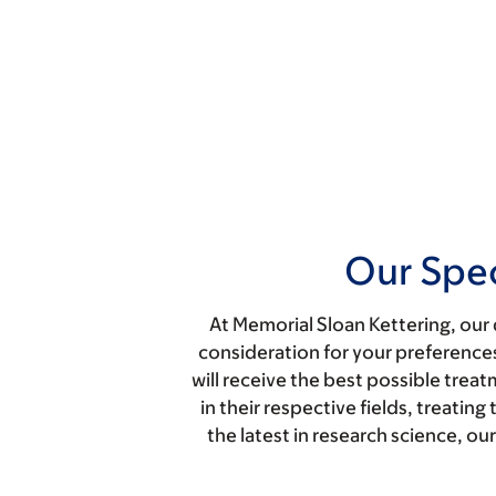
Our Spec
At Memorial Sloan Kettering, our 
consideration for your preferences
will receive the best possible trea
in their respective fields, treati
the latest in research science, o