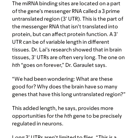
The miRNA binding sites are located on a part
of the gene’s messenger RNA called a 3 prime
untranslated region (3’ UTR). This is the part of
the messenger RNA that isn’t translated into
protein, but can affect protein function. A 3’
UTR can be of variable length in different
tissues. Dr. Lai’s research showed that in brain
tissues, 3’ UTRs are often very long. The one on
hth
“goes on forever,” Dr. Garaulet says.
“We had been wondering: What are these
good for? Why does the brain have so many
genes that have this long untranslated region?”
This added length, he says, provides more
opportunities for the
hth
gene to be precisely
regulated in neurons.
Long 3’ UTRs aren’t limited to flies. “This is a