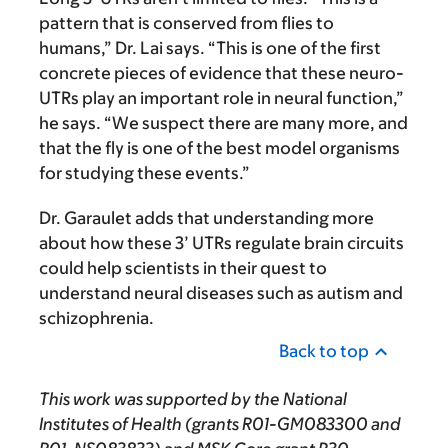
pattern that is conserved from flies to
humans,” Dr. Lai says. “This is one of the first
concrete pieces of evidence that these neuro-
UTRs play an important role in neural function,”
he says. “We suspect there are many more, and
that the fly is one of the best model organisms
for studying these events.”
Dr. Garaulet adds that understanding more
about how these 3’ UTRs regulate brain circuits
could help scientists in their quest to
understand neural diseases such as autism and
schizophrenia.
Back to top
This work was supported by the National
Institutes of Health (grants R01-GM083300 and