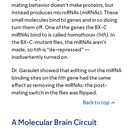
mating behavior doesn’t make proteins, but
instead produces microRNAs (miRNAs). These
small molecules bind to genes and in so doing
turn them off. One of the genes the BX-C
miRNAs bind to is called
homothorax (hth).
In
the BX-C-mutant flies, the miRNAs aren’t
made, so
hth
is “de-repressed” —
inadvertently turned on.
Dr. Garaulet showed that editing out the miRNA
binding sites on the
hth
gene had the same
effect as removing the miRNAs: the post-
mating switch in the flies was flipped.
Back to top
A Molecular Brain Circuit