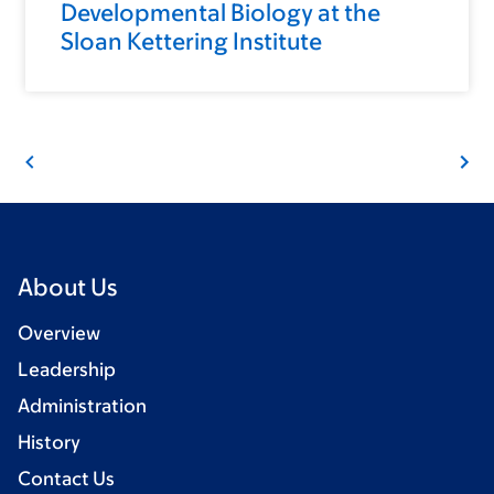
Developmental Biology at the
Sloan Kettering Institute
About Us
Overview
Leadership
Administration
History
Contact Us