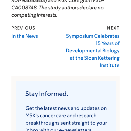
R01-NS083833) and MSK Core grant P30-
CA008748. The study authors declare no
competing interests.
PREVIOUS
NEXT
In the News
Symposium Celebrates
15 Years of
Developmental Biology
at the Sloan Kettering
Institute
Stay Informed.
Get the latest news and updates on
MSK’s cancer care and research
breakthroughs sent straight to your
inbox with our e-newsletters.