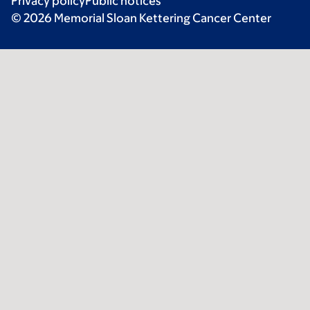
Privacy policy
Public notices
© 2026 Memorial Sloan Kettering Cancer Center