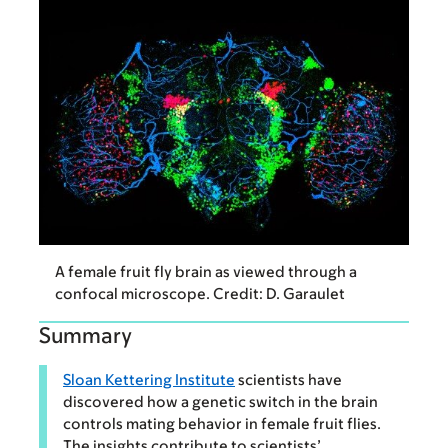
A female fruit fly brain as viewed through a
confocal microscope. Credit: D. Garaulet
Summary
Sloan Kettering Institute
scientists have
discovered how a genetic switch in the brain
controls mating behavior in female fruit flies.
The insights contribute to scientists’