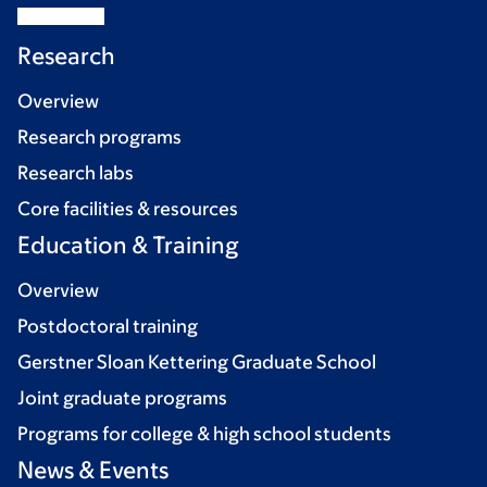
Research
Overview
Research programs
Research labs
Core facilities & resources
Education & Training
Overview
Postdoctoral training
Gerstner Sloan Kettering Graduate School
Joint graduate programs
Programs for college & high school students
News & Events