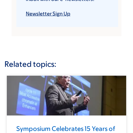
Newsletter Sign Up
Related topics:
Symposium Celebrates 15 Years of