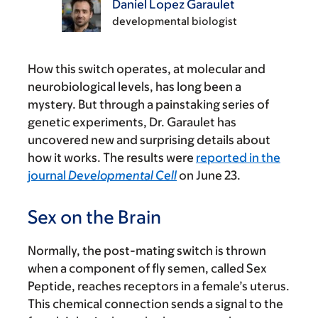
Daniel Lopez Garaulet
developmental biologist
How this switch operates, at molecular and
neurobiological levels, has long been a
mystery. But through a painstaking series of
genetic experiments, Dr. Garaulet has
uncovered new and surprising details about
how it works. The results were
reported in the
journal
Developmental Cell
on June 23.
Sex on the Brain
Normally, the post-mating switch is thrown
when a component of fly semen, called Sex
Peptide, reaches receptors in a female’s uterus.
This chemical connection sends a signal to the