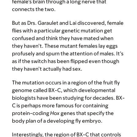
female’s brain through a long nerve that
connects the two.
But as Drs. Garaulet and Lai discovered, female
flies with a particular genetic mutation get
confused and think they have mated when
they haven’t. These mutant females lay eggs
profusely and spurn the attention of males. It’s
as if the switch has been flipped even though
they haven’t actually had sex.
The mutation occurs in a region of the fruit fly
genome called BX-C, which developmental
biologists have been studying for decades. BX-
C is perhaps more famous for containing
protein-coding
Hox
genes that specify the
body plan of a developing fly embryo.
Interestingly, the region of BX-C that controls