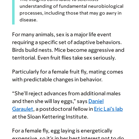
understanding of fundamental neurobiological
processes, including those that may go awry in
disease.
For many animals, sex is a major life event
requiring a specific set of adaptive behaviors.
Birds build nests. Mice become aggressive and
territorial. Even fruit flies take sex seriously.
Particularly for a female fruit fly, mating comes
with predictable changes in behavior.
“She’ll reject advances from additional males
and then she will lay eggs,” says
Daniel
Garaulet
, a postdoctoral fellow in
Eric Lai’s lab
at the Sloan Kettering Institute.
For a female fly, egg laying is energetically
expensive, so it’s in her best interest not to do