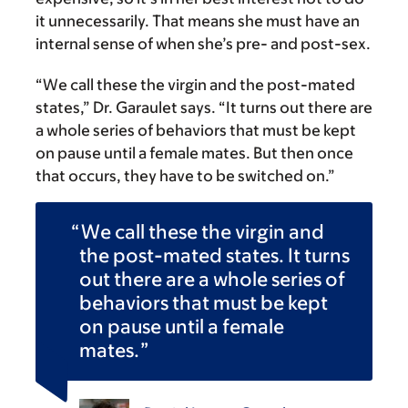
it unnecessarily. That means she must have an
internal sense of when she’s pre- and post-sex.
“We call these the virgin and the post-mated
states,” Dr. Garaulet says. “It turns out there are
a whole series of behaviors that must be kept
on pause until a female mates. But then once
that occurs, they have to be switched on.”
We call these the virgin and
the post-mated states. It turns
out there are a whole series of
behaviors that must be kept
on pause until a female
mates.