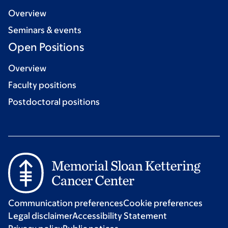
Overview
Seminars & events
Open Positions
Overview
Faculty positions
Postdoctoral positions
Communication preferences
Cookie preferences
Legal disclaimer
Accessibility Statement