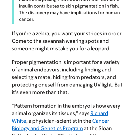
insulin contributes to skin pigmentation in fish.
The discovery may have implications for human
cancer.
If you’re a zebra, you want your stripes in order.
Come to the savannah wearing spots and
someone might mistake you for a leopard.
Proper pigmentation is important for a variety
of animal endeavors, including finding and
selecting a mate, hiding from predators, and
protecting oneself from damaging UV light. But
it’s even more than that.
“Pattern formation in the embryo is how every
animal organizes its tissues,” says
Richard
White
, a physician-scientist in the
Cancer
Biology and Genetics Program
at the Sloan