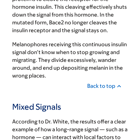
hormone insulin. This cleaving effectively shuts
down the signal from this hormone. In the
mutated form, Bace2 no longer cleaves the
insulin receptor and the signal stays on.
Melanophores receiving this continuous insulin
signal don’t know when to stop growing and
migrating. They divide excessively, wander
around, and end up depositing melanin in the
wrong places.
Back to top
Mixed Signals
According to Dr. White, the results offer a clear
example of how a long-range signal — such as a
hormone — can interact with local factors to