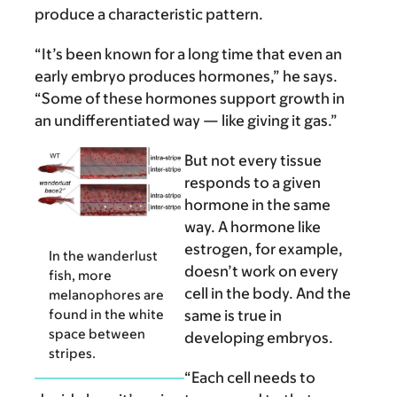
produce a characteristic pattern.
“It’s been known for a long time that even an
early embryo produces hormones,” he says.
“Some of these hormones support growth in
an undifferentiated way — like giving it gas.”
But not every tissue
responds to a given
hormone in the same
way. A hormone like
estrogen, for example,
In the wanderlust
doesn’t work on every
fish, more
cell in the body. And the
melanophores are
found in the white
same is true in
space between
developing embryos.
stripes.
“Each cell needs to