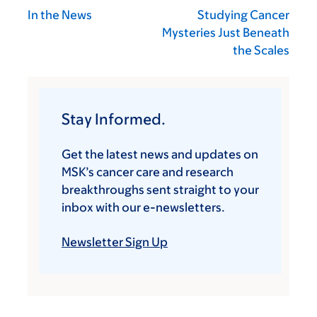
In the News
Studying Cancer
Mysteries Just Beneath
the Scales
Stay Informed.
Get the latest news and updates on
MSK’s cancer care and research
breakthroughs sent straight to your
inbox with our e-newsletters.
Newsletter Sign Up