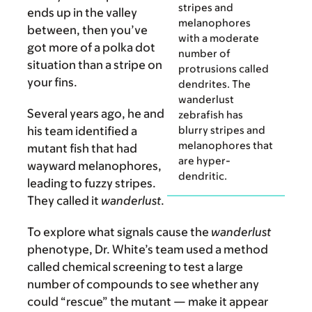
stripes and
ends up in the valley
melanophores
between, then you’ve
with a moderate
got more of a polka dot
number of
situation than a stripe on
protrusions called
your fins.
dendrites. The
wanderlust
Several years ago, he and
zebrafish has
blurry stripes and
his team identified a
melanophores that
mutant fish that had
are hyper-
wayward melanophores,
dendritic.
leading to fuzzy stripes.
They called it
wanderlust
.
To explore what signals cause the
wanderlust
phenotype, Dr. White’s team used a method
called chemical screening to test a large
number of compounds to see whether any
could “rescue” the mutant — make it appear