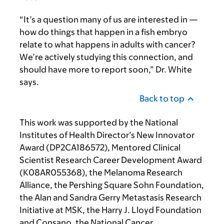
“It’s a question many of us are interested in —
how do things that happen in a fish embryo
relate to what happens in adults with cancer?
We’re actively studying this connection, and
should have more to report soon,” Dr. White
says.
Back to top
This work was supported by the National
Institutes of Health Director’s New Innovator
Award (DP2CA186572), Mentored Clinical
Scientist Research Career Development Award
(K08AR055368), the Melanoma Research
Alliance, the Pershing Square Sohn Foundation,
the Alan and Sandra Gerry Metastasis Research
Initiative at MSK, the Harry J. Lloyd Foundation
and Consano, the National Cancer