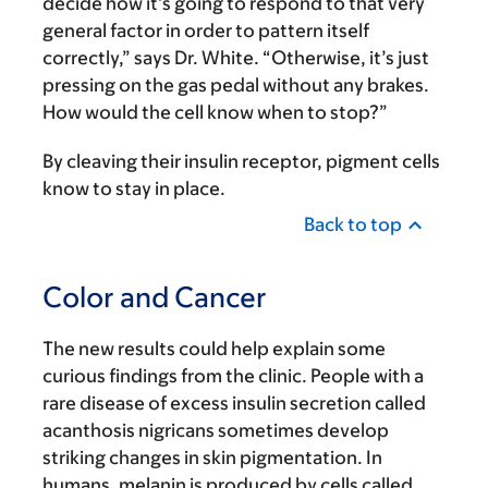
decide how it’s going to respond to that very
general factor in order to pattern itself
correctly,” says Dr. White. “Otherwise, it’s just
pressing on the gas pedal without any brakes.
How would the cell know when to stop?”
By cleaving their insulin receptor, pigment cells
know to stay in place.
Back to top
Color and Cancer
The new results could help explain some
curious findings from the clinic. People with a
rare disease of excess insulin secretion called
acanthosis nigricans sometimes develop
striking changes in skin pigmentation. In
humans, melanin is produced by cells called