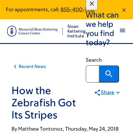
Article
Skip
Skip
For appointments, call:
855-400-1931
to
to
traversal
What can
main
footer
links
we help
content
Sloan
for
Kettering
you find
Institute
On
today?
Cancer
Search
Recent News
How the
Share
Zebrafish Got
Its Stripes
By
Matthew Tontonoz
Thursday, May 24, 2018