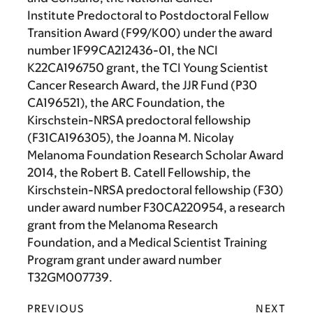
Institute Predoctoral to Postdoctoral Fellow
Transition Award (F99/K00) under the award
number 1F99CA212436-01, the NCI
K22CA196750 grant, the TCI Young Scientist
Cancer Research Award, the JJR Fund (P30
CA196521), the ARC Foundation, the
Kirschstein-NRSA predoctoral fellowship
(F31CA196305), the Joanna M. Nicolay
Melanoma Foundation Research Scholar Award
2014, the Robert B. Catell Fellowship, the
Kirschstein-NRSA predoctoral fellowship (F30)
under award number F30CA220954, a research
grant from the Melanoma Research
Foundation, and a Medical Scientist Training
Program grant under award number
T32GM007739.
PREVIOUS
NEXT