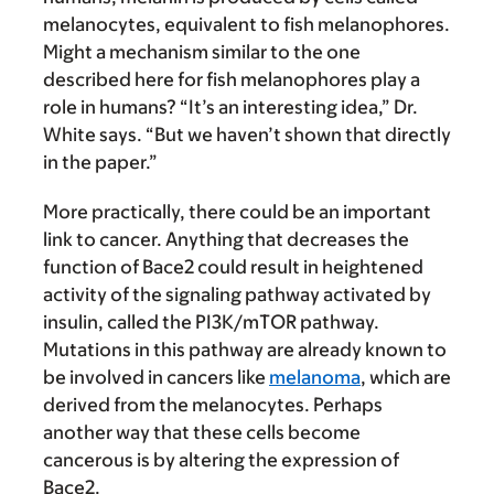
melanocytes, equivalent to fish melanophores.
Might a mechanism similar to the one
described here for fish melanophores play a
role in humans? “It’s an interesting idea,” Dr.
White says. “But we haven’t shown that directly
in the paper.”
More practically, there could be an important
link to cancer. Anything that decreases the
function of Bace2 could result in heightened
activity of the signaling pathway activated by
insulin, called the PI3K/mTOR pathway.
Mutations in this pathway are already known to
be involved in cancers like
melanoma
, which are
derived from the melanocytes. Perhaps
another way that these cells become
cancerous is by altering the expression of
Bace2.