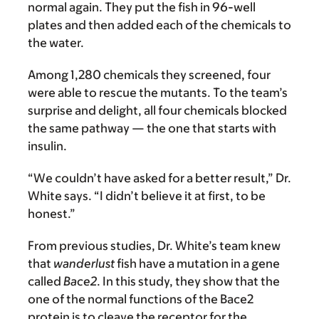
normal again. They put the fish in 96-well
plates and then added each of the chemicals to
the water.
Among 1,280 chemicals they screened, four
were able to rescue the mutants. To the team’s
surprise and delight, all four chemicals blocked
the same pathway — the one that starts with
insulin.
“We couldn’t have asked for a better result,” Dr.
White says. “I didn’t believe it at first, to be
honest.”
From previous studies, Dr. White’s team knew
that
wanderlust
fish have a mutation in a gene
called
Bace2
. In this study, they show that the
one of the normal functions of the Bace2
protein is to cleave the receptor for the