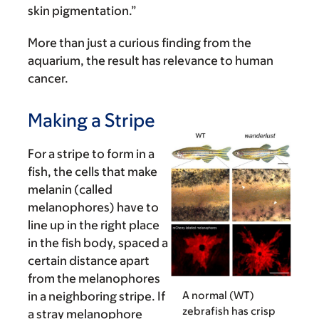
skin pigmentation.”
More than just a curious finding from the
aquarium, the result has relevance to human
cancer.
Making a Stripe
For a stripe to form in a
fish, the cells that make
melanin (called
melanophores) have to
line up in the right place
in the fish body, spaced a
certain distance apart
from the melanophores
A normal (WT)
in a neighboring stripe. If
zebrafish has crisp
a stray melanophore