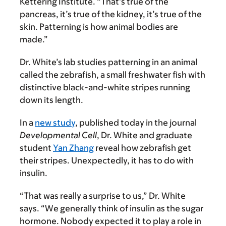
Kettering Institute. “That’s true of the
pancreas, it’s true of the kidney, it’s true of the
skin. Patterning is how animal bodies are
made.”
Dr. White’s lab studies patterning in an animal
called the zebrafish, a small freshwater fish with
distinctive black-and-white stripes running
down its length.
In a
new study
, published today in the journal
Developmental Cell
, Dr. White and graduate
student
Yan Zhang
reveal how zebrafish get
their stripes. Unexpectedly, it has to do with
insulin.
“That was really a surprise to us,” Dr. White
says. “We generally think of insulin as the sugar
hormone. Nobody expected it to play a role in