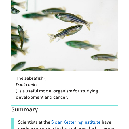
The zebrafish (
Danio rerio
) is a useful model organism for studying
development and cancer.
Summary
Scientists at the
Sloan Kettering Institute
have
made a surprising find about how the hormone