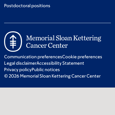
Postdoctoral positions
Communication preferences
Cookie preferences
Legal disclaimer
Accessibility Statement
Privacy policy
Public notices
© 2026 Memorial Sloan Kettering Cancer Center