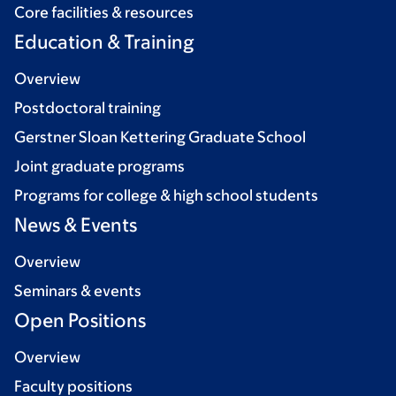
Core facilities & resources
Education & Training
Overview
Postdoctoral training
Gerstner Sloan Kettering Graduate School
Joint graduate programs
Programs for college & high school students
News & Events
Overview
Seminars & events
Open Positions
Overview
Faculty positions