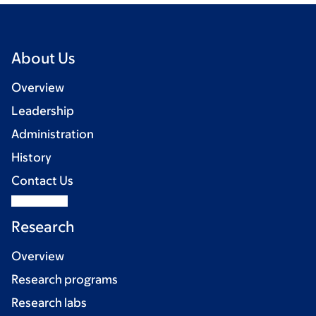
About Us
Overview
Leadership
Administration
History
Contact Us
Research
Overview
Research programs
Research labs