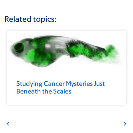
Related topics:
Studying Cancer Mysteries Just
Beneath the Scales