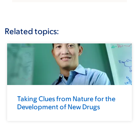
Related topics:
Taking Clues from Nature for the
Development of New Drugs