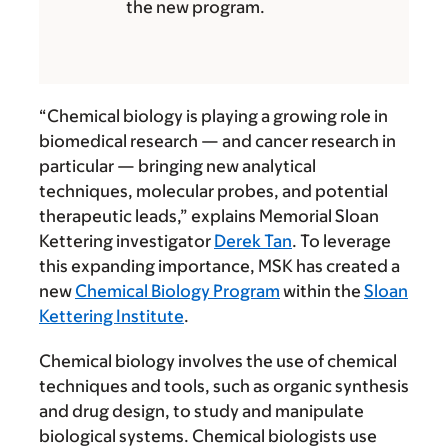
the new program.
“Chemical biology is playing a growing role in
biomedical research — and cancer research in
particular — bringing new analytical
techniques, molecular probes, and potential
therapeutic leads,” explains Memorial Sloan
Kettering investigator
Derek Tan
. To leverage
this expanding importance, MSK has created a
new
Chemical Biology Program
within the
Sloan
Kettering Institute
.
Chemical biology involves the use of chemical
techniques and tools, such as organic synthesis
and drug design, to study and manipulate
biological systems. Chemical biologists use