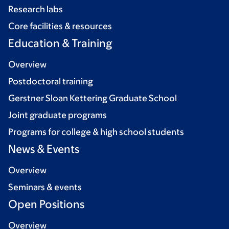
Research labs
Core facilities & resources
Education & Training
Overview
Postdoctoral training
Gerstner Sloan Kettering Graduate School
Joint graduate programs
Programs for college & high school students
News & Events
Overview
Seminars & events
Open Positions
Overview