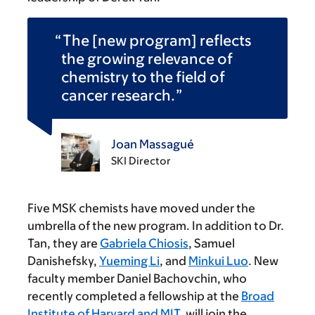
The [new program] reflects
the growing relevance of
chemistry to the field of
cancer research.
Joan Massagué
SKI Director
Five MSK chemists have moved under the
umbrella of the new program. In addition to Dr.
Tan, they are
Gabriela Chiosis
, Samuel
Danishefsky,
Yueming Li
, and
Minkui Luo
. New
faculty member Daniel Bachovchin, who
recently completed a fellowship at the
Broad
Institute of Harvard and MIT
, will join the