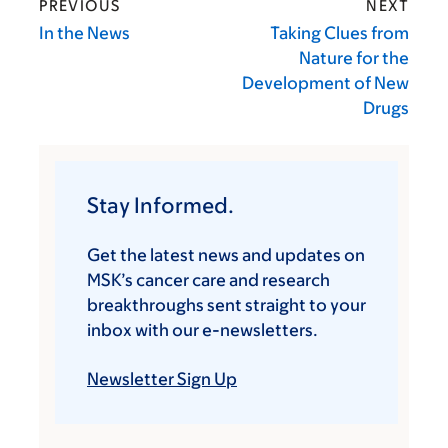
PREVIOUS
NEXT
In the News
Taking Clues from
Nature for the
Development of New
Drugs
Stay Informed.
Get the latest news and updates on
MSK’s cancer care and research
breakthroughs sent straight to your
inbox with our e-newsletters.
Newsletter Sign Up