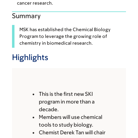
cancer research.
Summary
MSK has established the Chemical Biology
Program to leverage the growing role of
chemistry in biomedical research.
Highlights
This is the first new SKI
program in more than a
decade.
Members will use chemical
tools to study biology.
Chemist Derek Tan will chair