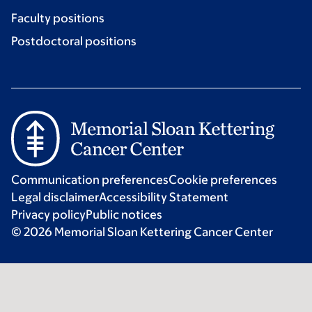
Faculty positions
Postdoctoral positions
Communication preferences
Cookie preferences
Legal disclaimer
Accessibility Statement
Privacy policy
Public notices
© 2026 Memorial Sloan Kettering Cancer Center