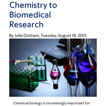
Chemistry to
Biomedical
Research
By
Julie Grisham
Tuesday, August 18, 2015
Chemical biology is increasingly important for