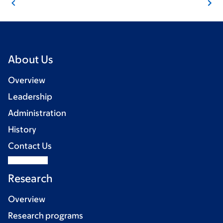
About Us
Overview
Leadership
Administration
History
Contact Us
Research
Overview
Research programs