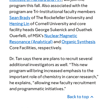
program this fall. Also associated with the
program are Tri-Institutional faculty members
Sean Brady
of The Rockefeller University and
Hening Lin
of Cornell University and core
facility heads George Sukenick and Ouathek
Ouerfelli, of MSK’s
Nuclear Magnetic
Resonance (Analytical)
and
Organic Synthesis
Core Facilities, respectively.
Dr. Tan says there are plans to recruit several
additional investigators as well. “This new
program will bring increased emphasis to the
important role of chemistry in cancer research,”
he explains, “allowing new faculty recruitment
and programmatic initiatives.”
Back to top