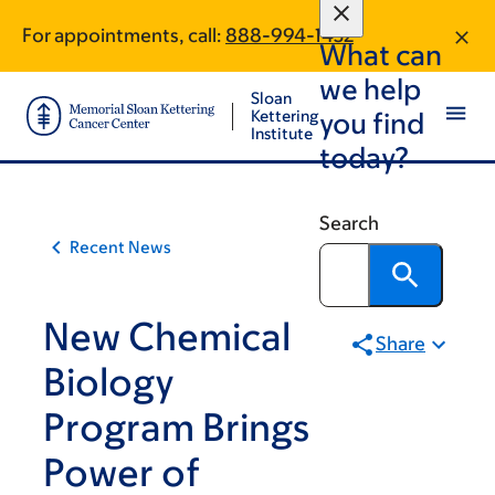
Article
Skip
Skip
For appointments, call:
888-994-1432
to
to
traversal
What can
main
footer
links
we help
content
Sloan
for
Kettering
you find
Institute
On
today?
Cancer
Search
Recent News
New Chemical
Share
Biology
Program Brings
Power of