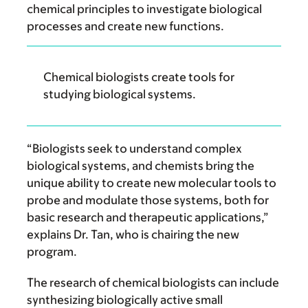
chemical principles to investigate biological
processes and create new functions.
Chemical biologists create tools for
studying biological systems.
“Biologists seek to understand complex
biological systems, and chemists bring the
unique ability to create new molecular tools to
probe and modulate those systems, both for
basic research and therapeutic applications,”
explains Dr. Tan, who is chairing the new
program.
The research of chemical biologists can include
synthesizing biologically active small