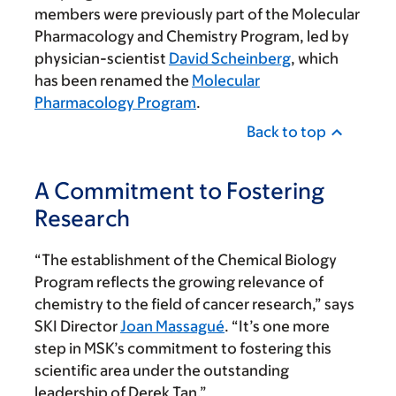
members were previously part of the Molecular
Pharmacology and Chemistry Program, led by
physician-scientist
David Scheinberg
, which
has been renamed the
Molecular
Pharmacology Program
.
Back to top
A Commitment to Fostering
Research
“The establishment of the Chemical Biology
Program reflects the growing relevance of
chemistry to the field of cancer research,” says
SKI Director
Joan Massagué
. “It’s one more
step in MSK’s commitment to fostering this
scientific area under the outstanding
leadership of Derek Tan.”