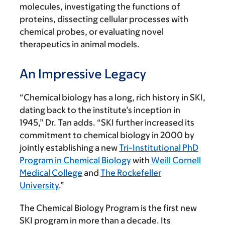
molecules, investigating the functions of
proteins, dissecting cellular processes with
chemical probes, or evaluating novel
therapeutics in animal models.
An Impressive Legacy
“Chemical biology has a long, rich history in SKI,
dating back to the institute’s inception in
1945,” Dr. Tan adds. “SKI further increased its
commitment to chemical biology in 2000 by
jointly establishing a new
Tri-Institutional PhD
Program in Chemical Biology
with
Weill Cornell
Medical College
and
The Rockefeller
University
.”
The Chemical Biology Program is the first new
SKI program in more than a decade. Its