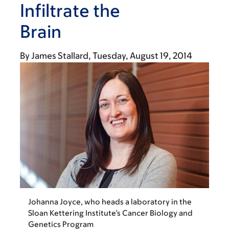
Infiltrate the
Brain
By
James Stallard
Tuesday, August 19, 2014
Johanna Joyce, who heads a laboratory in the
Sloan Kettering Institute’s Cancer Biology and
Genetics Program