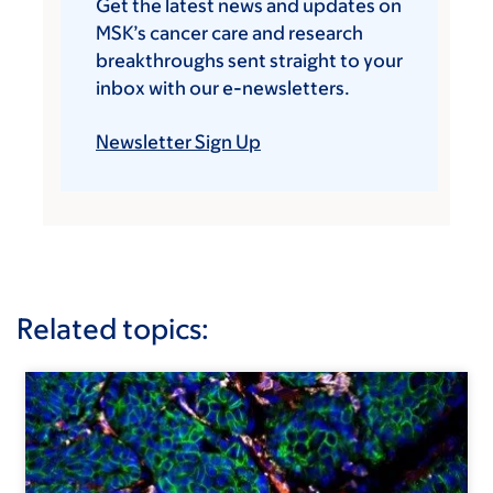
Get the latest news and updates on
MSK’s cancer care and research
breakthroughs sent straight to your
inbox with our e-newsletters.
Newsletter Sign Up
Related topics: