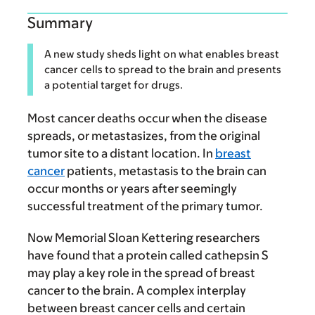
Summary
A new study sheds light on what enables breast
cancer cells to spread to the brain and presents
a potential target for drugs.
Most cancer deaths occur when the disease
spreads, or metastasizes, from the original
tumor site to a distant location. In
breast
cancer
patients, metastasis to the brain can
occur months or years after seemingly
successful treatment of the primary tumor.
Now Memorial Sloan Kettering researchers
have found that a protein called cathepsin S
may play a key role in the spread of breast
cancer to the brain. A complex interplay
between breast cancer cells and certain