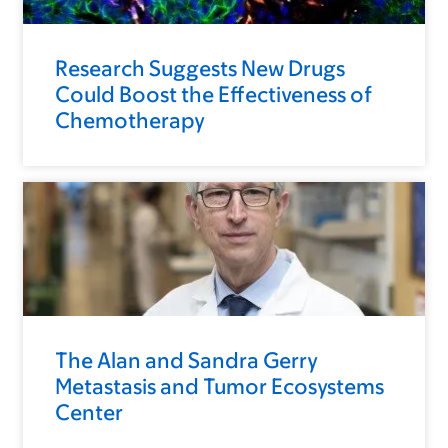
Research Suggests New Drugs
Could Boost the Effectiveness of
Chemotherapy
The Alan and Sandra Gerry
Metastasis and Tumor Ecosystems
Center