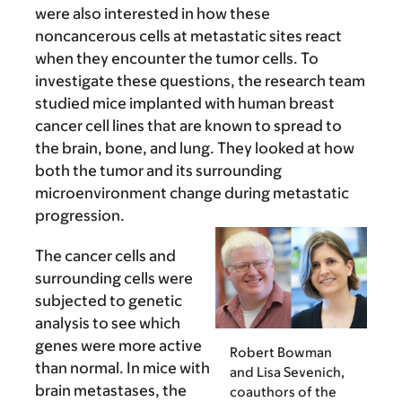
were also interested in how these
noncancerous cells at metastatic sites react
when they encounter the tumor cells. To
investigate these questions, the research team
studied mice implanted with human breast
cancer cell lines that are known to spread to
the brain, bone, and lung. They looked at how
both the tumor and its surrounding
microenvironment change during metastatic
progression.
The cancer cells and
surrounding cells were
subjected to genetic
analysis to see which
genes were more active
Robert Bowman
than normal. In mice with
and Lisa Sevenich,
brain metastases, the
coauthors of the