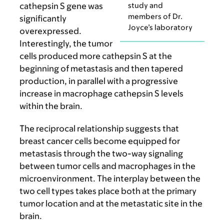
study and
cathepsin S gene was
members of Dr.
significantly
Joyce’s laboratory
overexpressed.
Interestingly, the tumor
cells produced more cathepsin S at the
beginning of metastasis and then tapered
production, in parallel with a progressive
increase in macrophage cathepsin S levels
within the brain.
The reciprocal relationship suggests that
breast cancer cells become equipped for
metastasis through the two-way signaling
between tumor cells and macrophages in the
microenvironment. The interplay between the
two cell types takes place both at the primary
tumor location and at the metastatic site in the
brain.