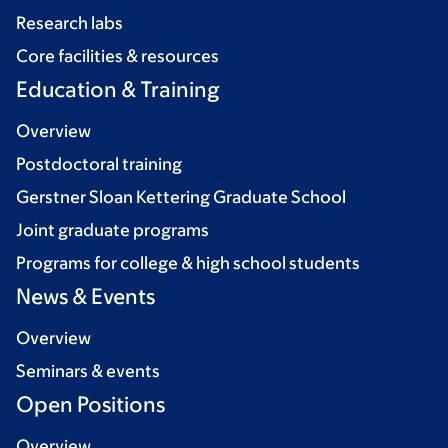
Research labs
Core facilities & resources
Education & Training
Overview
Postdoctoral training
Gerstner Sloan Kettering Graduate School
Joint graduate programs
Programs for college & high school students
News & Events
Overview
Seminars & events
Open Positions
Overview