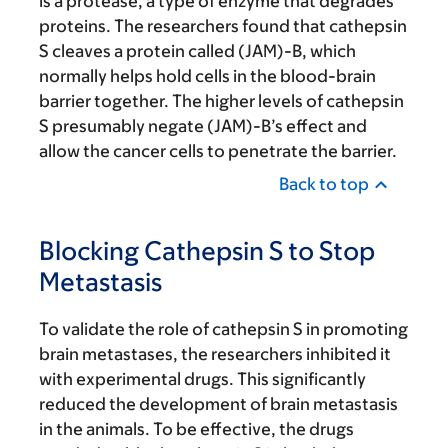
is a protease, a type of enzyme that degrades
proteins. The researchers found that cathepsin
S cleaves a protein called (JAM)-B, which
normally helps hold cells in the blood-brain
barrier together. The higher levels of cathepsin
S presumably negate (JAM)-B’s effect and
allow the cancer cells to penetrate the barrier.
Back to top
Blocking Cathepsin S to Stop
Metastasis
To validate the role of cathepsin S in promoting
brain metastases, the researchers inhibited it
with experimental drugs. This significantly
reduced the development of brain metastasis
in the animals. To be effective, the drugs