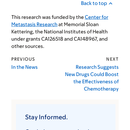
Back to top
This research was funded by the
Center for
Metastasis Research
at Memorial Sloan
Kettering, the National Institutes of Health
under grants CA126518 and CA148967, and
other sources.
PREVIOUS
NEXT
In the News
Research Suggests
New Drugs Could Boost
the Effectiveness of
Chemotherapy
Stay Informed.