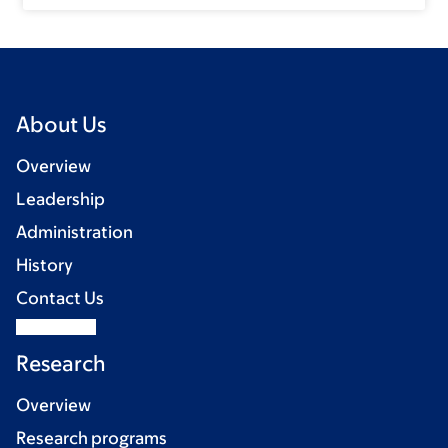
About Us
Overview
Leadership
Administration
History
Contact Us
Research
Overview
Research programs