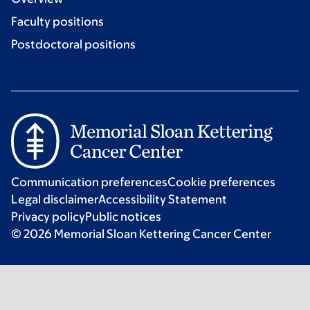
Faculty positions
Postdoctoral positions
Communication preferences
Cookie preferences
Legal disclaimer
Accessibility Statement
Privacy policy
Public notices
© 2026 Memorial Sloan Kettering Cancer Center