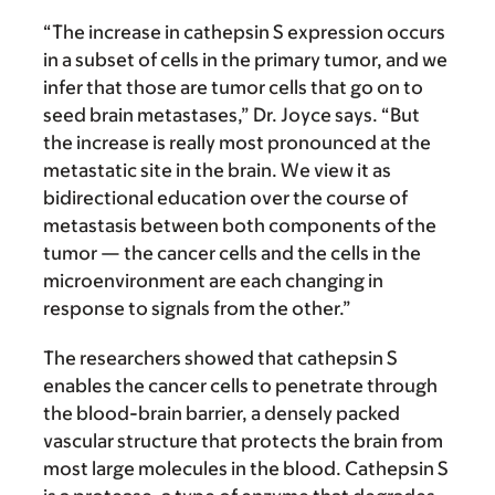
“The increase in cathepsin S expression occurs
in a subset of cells in the primary tumor, and we
infer that those are tumor cells that go on to
seed brain metastases,” Dr. Joyce says. “But
the increase is really most pronounced at the
metastatic site in the brain. We view it as
bidirectional education over the course of
metastasis between both components of the
tumor — the cancer cells and the cells in the
microenvironment are each changing in
response to signals from the other.”
The researchers showed that cathepsin S
enables the cancer cells to penetrate through
the blood-brain barrier, a densely packed
vascular structure that protects the brain from
most large molecules in the blood. Cathepsin S