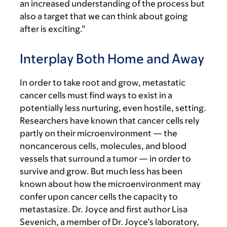
an increased understanding of the process but
also a target that we can think about going
after is exciting.”
Interplay Both Home and Away
In order to take root and grow, metastatic
cancer cells must find ways to exist in a
potentially less nurturing, even hostile, setting.
Researchers have known that cancer cells rely
partly on their microenvironment — the
noncancerous cells, molecules, and blood
vessels that surround a tumor — in order to
survive and grow. But much less has been
known about how the microenvironment may
confer upon cancer cells the capacity to
metastasize. Dr. Joyce and first author Lisa
Sevenich, a member of Dr. Joyce’s laboratory,