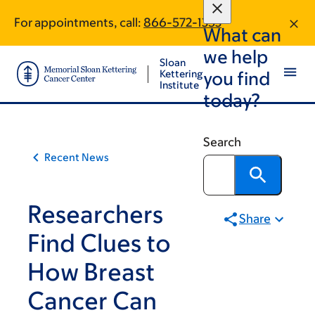
Article
Skip
Skip
For appointments, call:
866-572-1353
to
to
traversal
What can
main
footer
links
we help
content
Sloan
for
Kettering
you find
Institute
On
today?
Cancer
Search
Recent News
Researchers
Share
Find Clues to
How Breast
Cancer Can