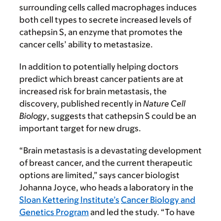
surrounding cells called macrophages induces
both cell types to secrete increased levels of
cathepsin S, an enzyme that promotes the
cancer cells’ ability to metastasize.
In addition to potentially helping doctors
predict which breast cancer patients are at
increased risk for brain metastasis, the
discovery, published recently in
Nature Cell
Biology
, suggests that cathepsin S could be an
important target for new drugs.
“Brain metastasis is a devastating development
of breast cancer, and the current therapeutic
options are limited,” says cancer biologist
Johanna Joyce, who heads a laboratory in the
Sloan Kettering Institute’s
Cancer Biology and
Genetics Program
and led the study. “To have