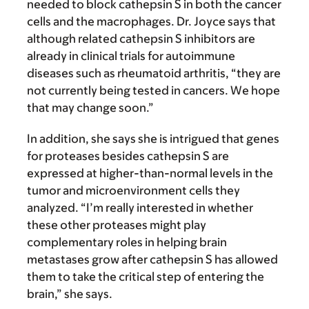
needed to block cathepsin S in both the cancer
cells and the macrophages. Dr. Joyce says that
although related cathepsin S inhibitors are
already in clinical trials for autoimmune
diseases such as rheumatoid arthritis, “they are
not currently being tested in cancers. We hope
that may change soon.”
In addition, she says she is intrigued that genes
for proteases besides cathepsin S are
expressed at higher-than-normal levels in the
tumor and microenvironment cells they
analyzed. “I’m really interested in whether
these other proteases might play
complementary roles in helping brain
metastases grow after cathepsin S has allowed
them to take the critical step of entering the
brain,” she says.