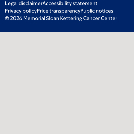
Legal disclaimer
Accessibility statement
Privacy policy
Price transparency
Public notices
© 2026 Memorial Sloan Kettering Cancer Center