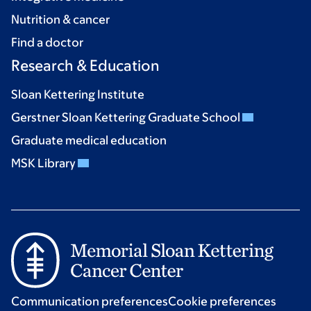
Nutrition & cancer
Find a doctor
Research & Education
Sloan Kettering Institute
Gerstner Sloan Kettering Graduate School
Graduate medical education
MSK Library
Communication preferences
Cookie preferences