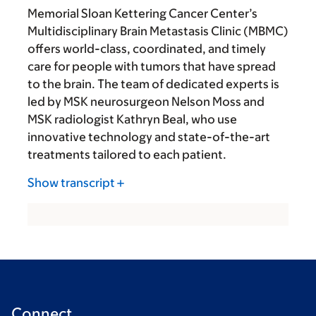
Memorial Sloan Kettering Cancer Center’s
Multidisciplinary Brain Metastasis Clinic (MBMC)
offers world-class, coordinated, and timely
care for people with tumors that have spread
to the brain. The team of dedicated experts is
led by MSK neurosurgeon Nelson Moss and
MSK radiologist Kathryn Beal, who use
innovative technology and state-of-the-art
treatments tailored to each patient.
Show transcript
Connect