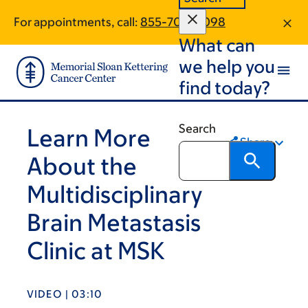
Skip
Skip
For appointments, call:
855-708-4098
to
to
What can
main
footer
content
we help you
find today?
Search
Learn More
Share
About the
Multidisciplinary
Brain Metastasis
Clinic at MSK
VIDEO | 03:10