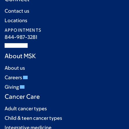
Contact us
Locations
APPOINTMENTS
844-987-3281
About MSK
About us
Careers
Giving
Cancer Care
Adult cancer types
Child & teen cancer types
Integrative medicine