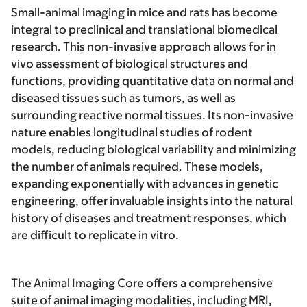
Small-animal imaging in mice and rats has become
integral to preclinical and translational biomedical
research. This non-invasive approach allows for in
vivo assessment of biological structures and
functions, providing quantitative data on normal and
diseased tissues such as tumors, as well as
surrounding reactive normal tissues. Its non-invasive
nature enables longitudinal studies of rodent
models, reducing biological variability and minimizing
the number of animals required. These models,
expanding exponentially with advances in genetic
engineering, offer invaluable insights into the natural
history of diseases and treatment responses, which
are difficult to replicate in vitro.
The Animal Imaging Core offers a comprehensive
suite of animal imaging modalities, including MRI,