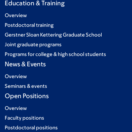
Education & Training
Overview
Postdoctoral training
Gerstner Sloan Kettering Graduate School
Joint graduate programs
Programs for college & high school students
News & Events
Overview
Seminars & events
Open Positions
Overview
Faculty positions
Postdoctoral positions