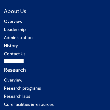
About Us
Overview
Leadership
Administration
History
Contact Us
Research
Overview
Research programs
Research labs
Core facilities & resources