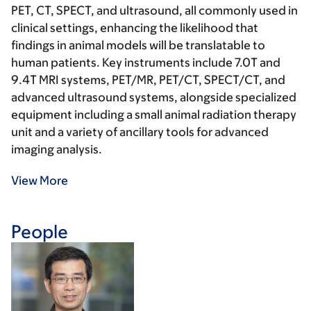
PET, CT, SPECT, and ultrasound, all commonly used in
clinical settings, enhancing the likelihood that
findings in animal models will be translatable to
human patients. Key instruments include 7.0T and
9.4T MRI systems, PET/MR, PET/CT, SPECT/CT, and
advanced ultrasound systems, alongside specialized
equipment including a small animal radiation therapy
unit and a variety of ancillary tools for advanced
imaging analysis.
View More
People