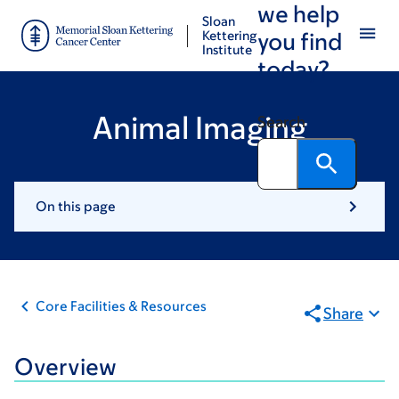
we help
Skip
Skip
Sloan
to
to
Kettering
you find
Institute
main
footer
today?
content
Animal Imaging
Search
On this page
Core Facilities & Resources
Share
Overview