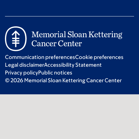
Communication preferences
Cookie preferences
Legal disclaimer
Accessibility Statement
Privacy policy
Public notices
© 2026 Memorial Sloan Kettering Cancer Center