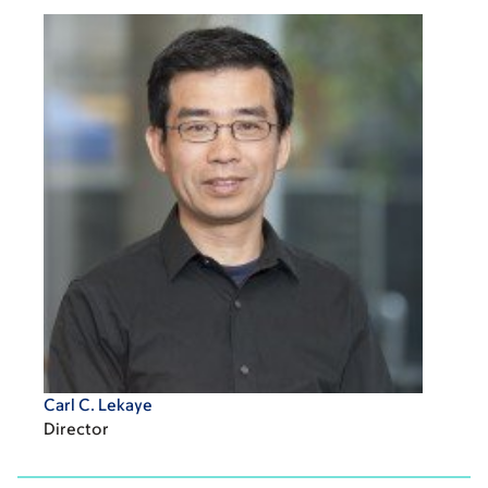
Carl C. Lekaye
Director