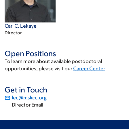
Carl C. Lekaye
Director
Open Positions
To learn more about available postdoctoral
opportunities, please visit our
Career Center
Get in Touch
lec@mskcc.org
Director Email