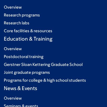
Overview
Research programs
Research labs
Core facilities & resources
Education & Training
Overview
Postdoctoral training
Gerstner Sloan Kettering Graduate School
Joint graduate programs
Programs for college & high school students
News & Events
Overview
Seminars & events