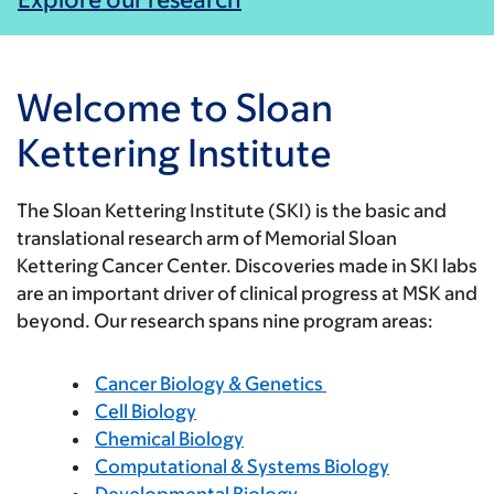
Welcome to Sloan
Kettering Institute
The Sloan Kettering Institute (SKI) is the basic and
translational research arm of Memorial Sloan
Kettering Cancer Center. Discoveries made in SKI labs
are an important driver of clinical progress at MSK and
beyond. Our research spans nine program areas:
Cancer Biology & Genetics
Cell Biology
Chemical Biology
Computational & Systems Biology