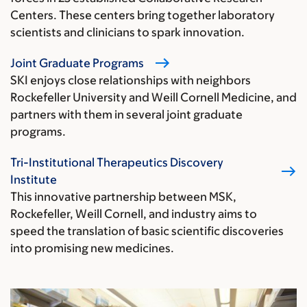
Centers. These centers bring together laboratory
scientists and clinicians to spark innovation.
Joint Graduate Programs
SKI enjoys close relationships with neighbors
Rockefeller University and Weill Cornell Medicine, and
partners with them in several joint graduate
programs.
Tri-Institutional Therapeutics Discovery
Institute
This innovative partnership between MSK,
Rockefeller, Weill Cornell, and industry aims to
speed the translation of basic scientific discoveries
into promising new medicines.