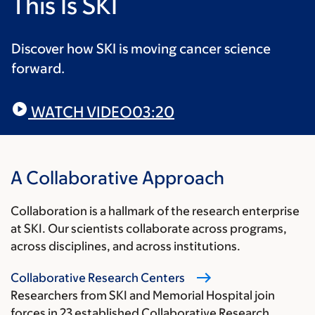
This Is SKI
Discover how SKI is moving cancer science
forward.
WATCH VIDEO
03:20
A Collaborative Approach
Collaboration is a hallmark of the research enterprise
at SKI. Our scientists collaborate across programs,
across disciplines, and across institutions.
Collaborative Research Centers
Researchers from SKI and Memorial Hospital join
forces in 23 established Collaborative Research