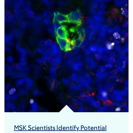
MSK Scientists Identify Potential