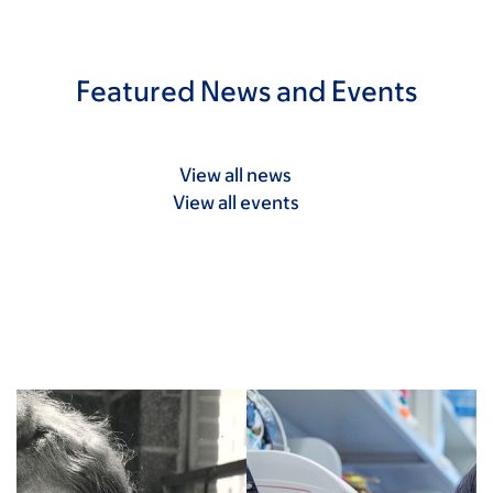
Featured News and Events
View all news
View all events