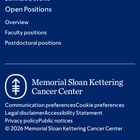
Open Positions
Overview
Faculty positions
Postdoctoral positions
Communication preferences
Cookie preferences
Legal disclaimer
Accessibility Statement
Privacy policy
Public notices
© 2026 Memorial Sloan Kettering Cancer Center