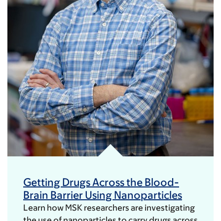
Getting Drugs Across the Blood-
Brain Barrier Using Nanoparticles
Learn how MSK researchers are investigating
the use of nanoparticles to carry drugs across