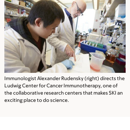
Immunologist Alexander Rudensky (right) directs the
Ludwig Center for Cancer Immunotherapy, one of
the collaborative research centers that makes SKI an
exciting place to do science.