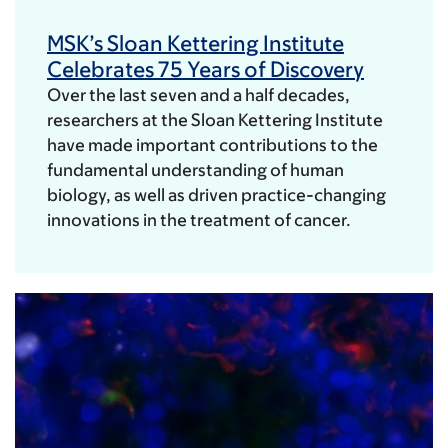
MSK’s Sloan Kettering Institute
Celebrates 75 Years of Discovery
Over the last seven and a half decades,
researchers at the Sloan Kettering Institute
have made important contributions to the
fundamental understanding of human
biology, as well as driven practice-changing
innovations in the treatment of cancer.