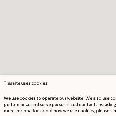
This site uses cookies
We use cookies to operate our website. We also use cook
performance and serve personalized content, including 
more information about how we use cookies, please se