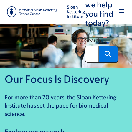
we help
Skip
Skip
Sloan
to
to
Kettering
you find
Institute
main
footer
today?
content
Search
Our Focus Is Discovery
For more than 70 years, the Sloan Kettering
Institute has set the pace for biomedical
science.
Explore our research