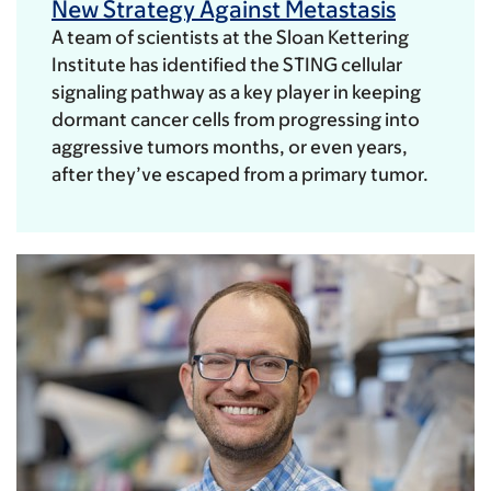
New Strategy Against Metastasis
A team of scientists at the Sloan Kettering
Institute has identified the STING cellular
signaling pathway as a key player in keeping
dormant cancer cells from progressing into
aggressive tumors months, or even years,
after they’ve escaped from a primary tumor.