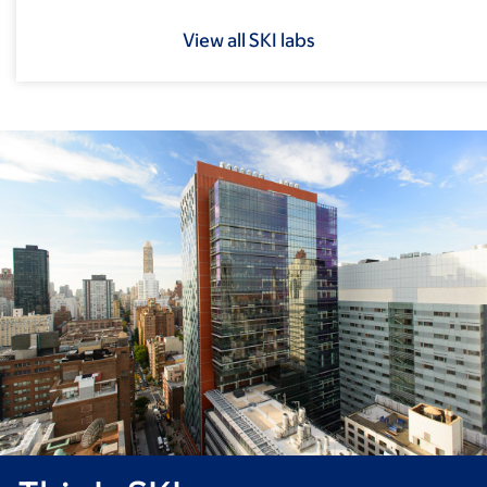
View all SKI labs