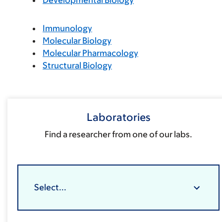
Developmental Biology
Immunology
Molecular Biology
Molecular Pharmacology
Structural Biology
Laboratories
Find a researcher from one of our labs.
Select...