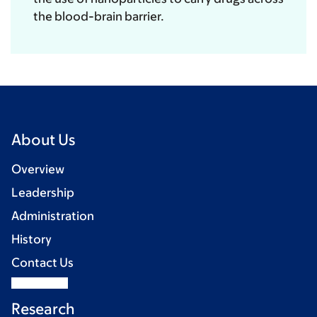
the blood-brain barrier.
About Us
Overview
Leadership
Administration
History
Contact Us
Research