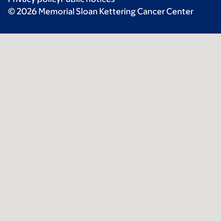
© 2026 Memorial Sloan Kettering Cancer Center