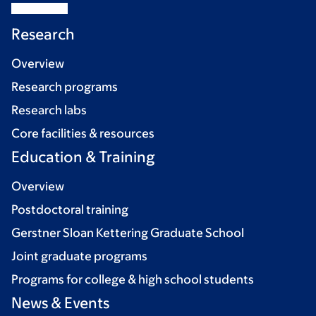
Research
Overview
Research programs
Research labs
Core facilities & resources
Education & Training
Overview
Postdoctoral training
Gerstner Sloan Kettering Graduate School
Joint graduate programs
Programs for college & high school students
News & Events