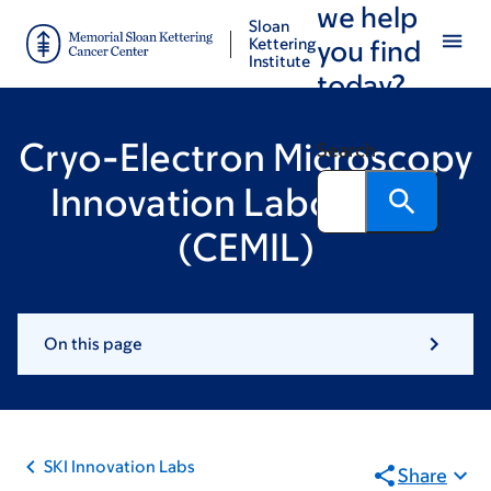
we help
Skip
Skip
Sloan
to
to
Kettering
you find
Institute
main
footer
today?
content
Cryo-Electron Microscopy
Search
Innovation Laboratory
(CEMIL)
On this page
SKI Innovation Labs
Share