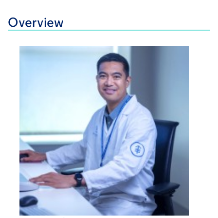
Overview