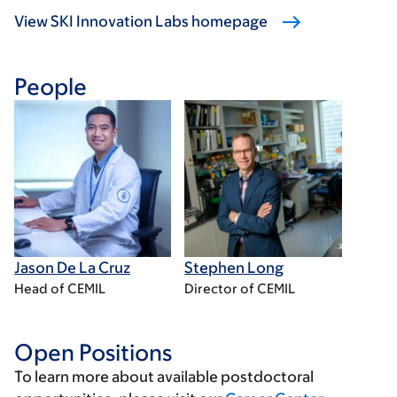
View SKI Innovation Labs homepage
People
Jason De La Cruz
Stephen Long
Head of CEMIL
Director of CEMIL
Open Positions
To learn more about available postdoctoral