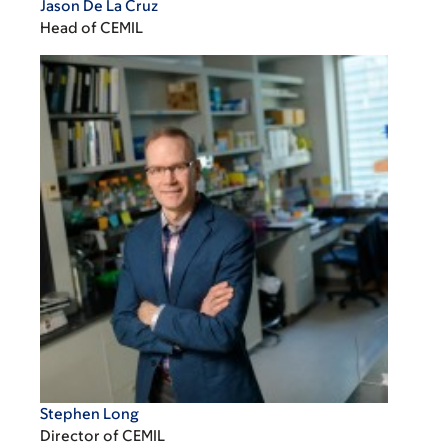
Jason De La Cruz
Head of CEMIL
Stephen Long
Director of CEMIL