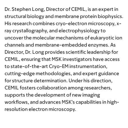
Dr. Stephen Long, Director of CEMIL,
is an expert in
structural biology and membrane protein biophysics.
His research combines cryo-electron microscopy, x-
ray crystallography, and electrophysiology to
uncover the molecular mechanisms of eukaryotic ion
channels and membrane-embedded enzymes. As
Director, Dr. Long provides scientific leadership for
CEMIL, ensuring that MSK investigators have access
to state-of-the-art Cryo-EM instrumentation,
cutting-edge methodologies, and expert guidance
for structure determination. Under his direction,
CEMIL fosters collaboration among researchers,
supports the development of new imaging
workflows, and advances MSK’s capabilities in high-
resolution electron microscopy.