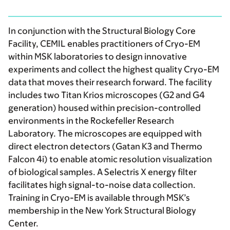
In conjunction with the Structural Biology Core
Facility, CEMIL enables practitioners of Cryo-EM
within MSK laboratories to design innovative
experiments and collect the highest quality Cryo-EM
data that moves their research forward. The facility
includes two Titan Krios microscopes (G2 and G4
generation) housed within precision-controlled
environments in the Rockefeller Research
Laboratory. The microscopes are equipped with
direct electron detectors (Gatan K3 and Thermo
Falcon 4i) to enable atomic resolution visualization
of biological samples. A Selectris X energy filter
facilitates high signal-to-noise data collection.
Training in Cryo-EM is available through MSK’s
membership in the New York Structural Biology
Center.