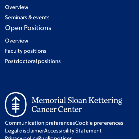
Overview
Seminars & events
Open Positions
Overview
Faculty positions
Postdoctoral positions
Communication preferences
Cookie preferences
Legal disclaimer
Accessibility Statement
Privacy policy
Public notices