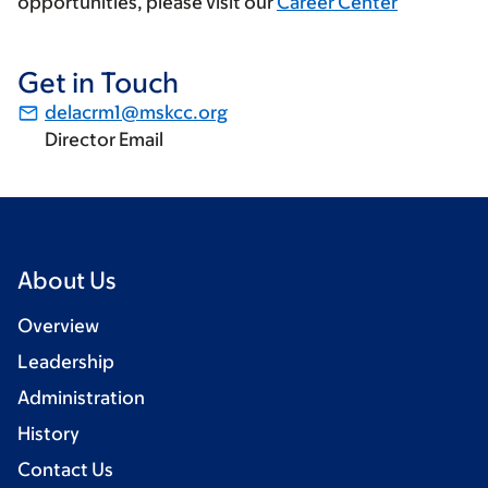
opportunities, please visit our
Career Center
Get in Touch
delacrm1@mskcc.org
Director Email
About Us
Overview
Leadership
Administration
History
Contact Us