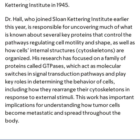
Kettering Institute in 1945.
Dr. Hall, who joined Sloan Kettering Institute earlier
this year, is responsible for uncovering much of what
is known about several key proteins that control the
pathways regulating cell motility and shape, as well as
how cells’ internal structures (cytoskeletons) are
organized. His research has focused on a family of
proteins called GTPases, which act as molecular
switches in signal transduction pathways and play
key roles in determining the behavior of cells,
including how they rearrange their cytoskeletons in
response to external stimuli. This work has important
implications for understanding how tumor cells
become metastatic and spread throughout the
body.