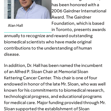
has been honored with a
2006 Gairdner International
Award. The Gairdner
Foundation, which is based
Alan Hall
in Toronto, presents awards
annually to recognize and reward outstanding
biomedical scientists who have made original
contributions to the understanding of human
disease.
In addition, Dr. Hall has been named the incumbent
of an Alfred P. Sloan Chair at Memorial Sloan
Kettering Cancer Center. This chair is one of four
endowed in honor of the late Mr. Sloan, who was well
known for his commitments to biomedical research,
technological progress, and educational programs
for medical care. Major funding provided through Mr.
Sloan supported the establishment of Sloan