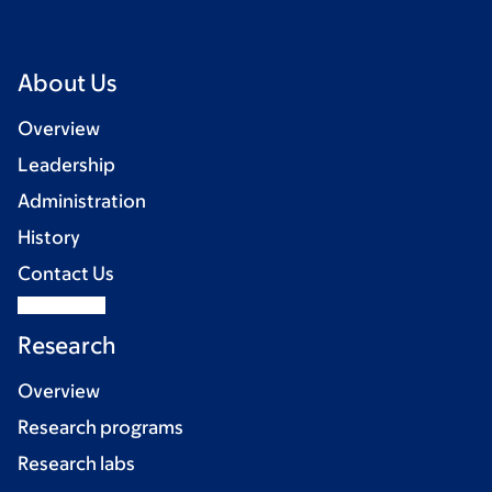
About Us
Overview
Leadership
Administration
History
Contact Us
Research
Overview
Research programs
Research labs