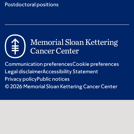
Postdoctoral positions
Communication preferences
Cookie preferences
Legal disclaimer
Accessibility Statement
Privacy policy
Public notices
© 2026 Memorial Sloan Kettering Cancer Center