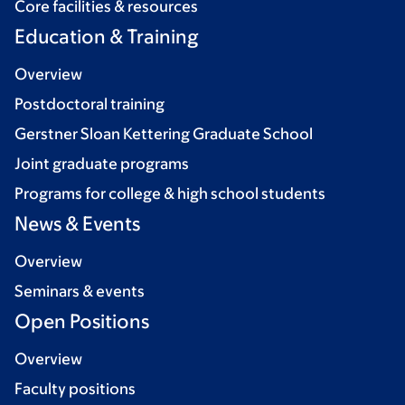
Core facilities & resources
Education & Training
Overview
Postdoctoral training
Gerstner Sloan Kettering Graduate School
Joint graduate programs
Programs for college & high school students
News & Events
Overview
Seminars & events
Open Positions
Overview
Faculty positions