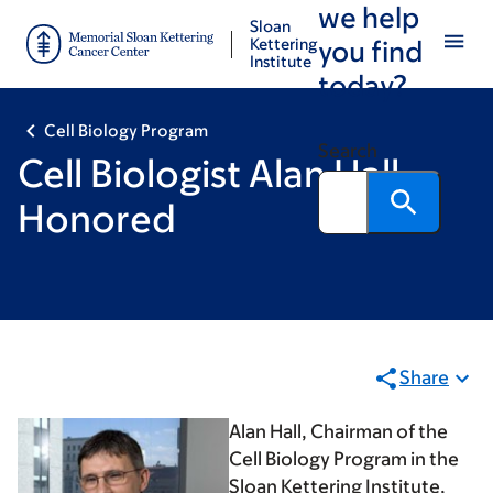
we help
Skip
Skip
Sloan
to
to
Kettering
you find
Institute
main
footer
today?
content
Cell Biology Program
Search
Cell Biologist Alan Hall
Honored
Share
Alan Hall, Chairman of the
Cell Biology Program in the
Sloan Kettering Institute,