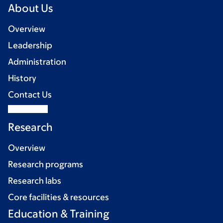
About Us
Overview
Leadership
Administration
History
Contact Us
Research
Overview
Research programs
Research labs
Core facilities & resources
Education & Training