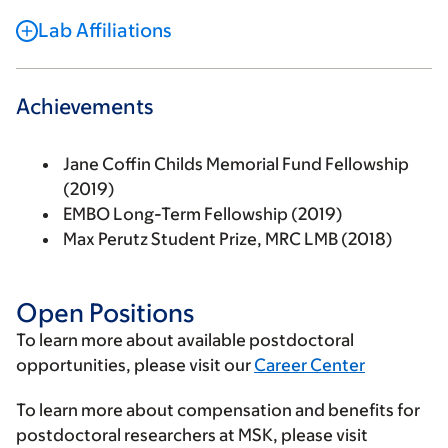
Lab Affiliations
Achievements
Jane Coffin Childs Memorial Fund Fellowship
(2019)
EMBO Long-Term Fellowship (2019)
Max Perutz Student Prize, MRC LMB (2018)
Open Positions
To learn more about available postdoctoral
opportunities, please visit our
Career Center
To learn more about compensation and benefits for
postdoctoral researchers at MSK, please visit