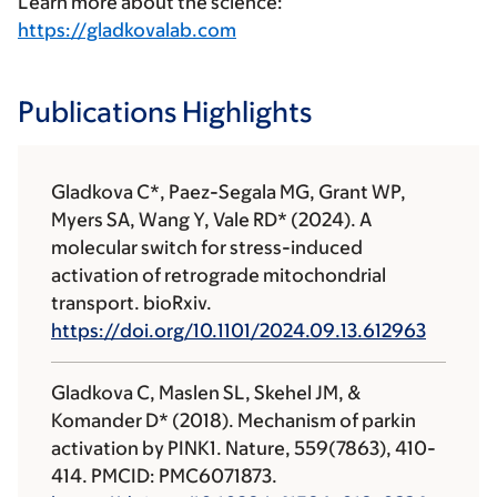
Learn more about the science:
https://gladkovalab.com
Publications Highlights
Gladkova C
*, Paez-Segala MG, Grant WP,
Myers SA, Wang Y, Vale RD* (2024). A
molecular switch for stress-induced
activation of retrograde mitochondrial
transport. bioRxiv.
https://doi.org/10.1101/2024.09.13.612963
Gladkova C
, Maslen SL, Skehel JM, &
Komander D* (2018). Mechanism of parkin
activation by PINK1. Nature, 559(7863), 410-
414. PMCID: PMC6071873.