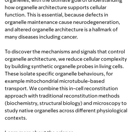
organelles, with the ultimate goal of understanding
how organelle architecture supports cellular
function. This is essential, because defects in
organelle maintenance cause neurodegeneration,
and altered organelle architecture is a hallmark of
many diseases including cancer.
To discover the mechanisms and signals that control
organelle architecture, we reduce cellular complexity
by building synthetic organelle probes in living cells.
These isolate specific organelle behaviours, for
example mitochondrial microtubule-based
transport. We combine this in-cell reconstitution
approach with traditional reconstitution methods
(biochemistry, structural biology) and microscopy to
study native organelles across different physiological
contexts.