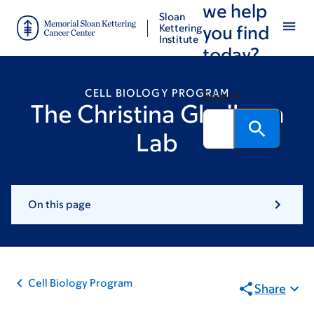
we help
Skip
Skip
Sloan
to
to
Kettering
you find
Institute
main
footer
today?
content
CELL BIOLOGY PROGRAM
Search
The Christina Gladkova
Lab
On this page
Cell Biology Program
Share