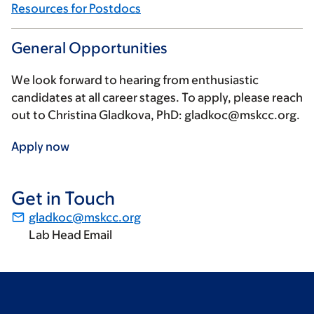
Resources for Postdocs
General Opportunities
We look forward to hearing from enthusiastic
candidates at all career stages. To apply, please reach
out to Christina Gladkova, PhD:
gladkoc@mskcc.org
.
Apply now
Get in Touch
gladkoc@mskcc.org
Lab Head Email