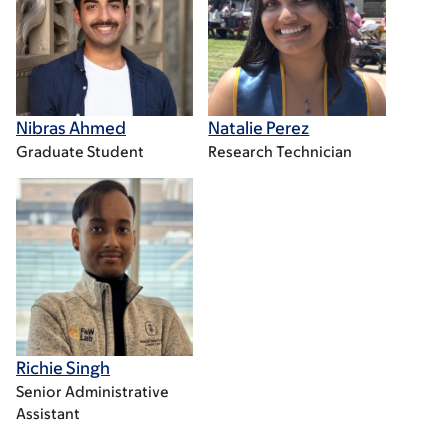
Nibras Ahmed
Natalie Perez
Graduate Student
Research Technician
Richie Singh
Senior Administrative
Assistant