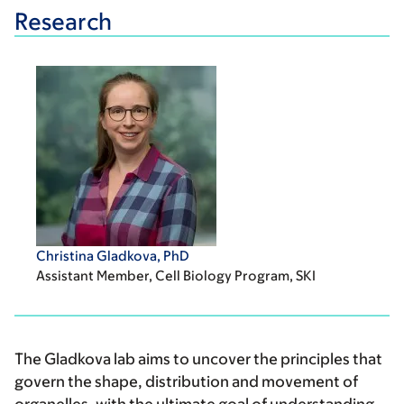
Research
Christina Gladkova, PhD
Assistant Member, Cell Biology Program, SKI
The Gladkova lab aims to uncover the principles that
govern the shape, distribution and movement of