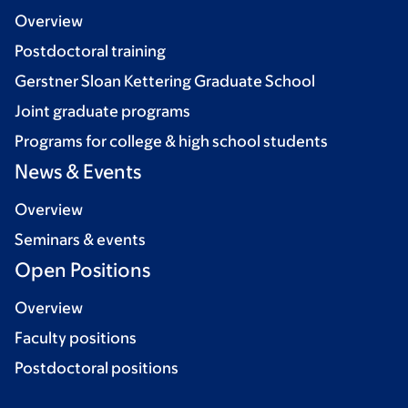
Overview
Postdoctoral training
Gerstner Sloan Kettering Graduate School
Joint graduate programs
Programs for college & high school students
News & Events
Overview
Seminars & events
Open Positions
Overview
Faculty positions
Postdoctoral positions