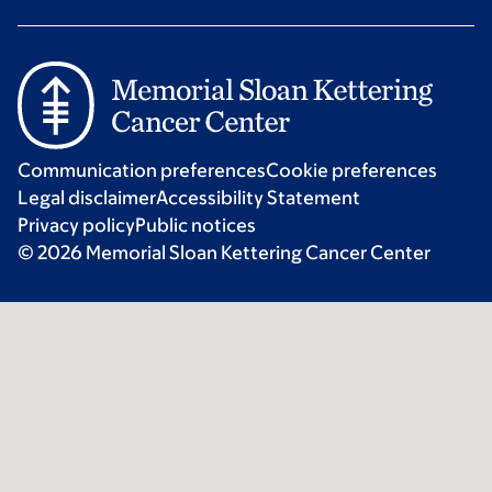
Communication preferences
Cookie preferences
Legal disclaimer
Accessibility Statement
Privacy policy
Public notices
© 2026 Memorial Sloan Kettering Cancer Center