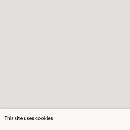
This site uses cookies