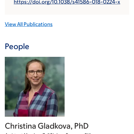
https://doi.org/10.1038/s41586-018-0224-x
View All Publications
People
Christina Gladkova, PhD