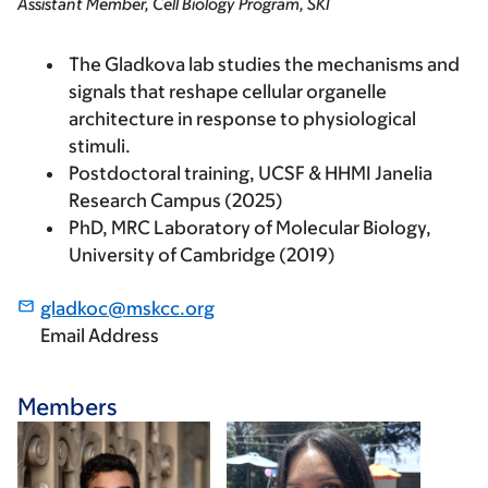
Assistant Member, Cell Biology Program, SKI
The Gladkova lab studies the mechanisms and
signals that reshape cellular organelle
architecture in response to physiological
stimuli.
Postdoctoral training, UCSF & HHMI Janelia
Research Campus (2025)
PhD, MRC Laboratory of Molecular Biology,
University of Cambridge (2019)
gladkoc@mskcc.org
Email Address
Members