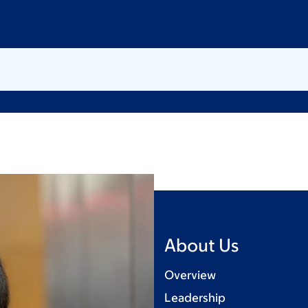
About Us
Overview
Leadership