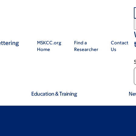
ttering
MSKCC.org
Find a
Contact
Home
Researcher
Us
Education & Training
Ne