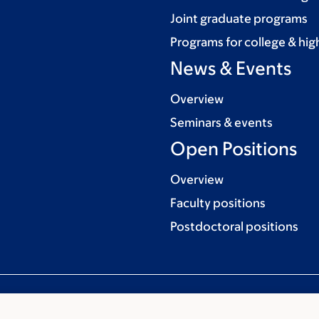
Joint graduate programs
Programs for college & hig
News & Events
Overview
Seminars & events
Open Positions
Overview
Faculty positions
Postdoctoral positions