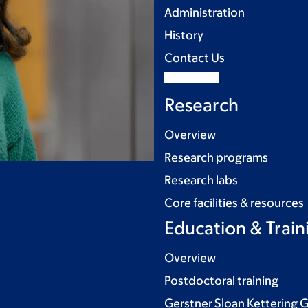
Administration
History
Contact Us
Research
Overview
Research programs
Research labs
Core facilities & resources
Education & Train
Overview
Postdoctoral training
Gerstner Sloan Kettering 