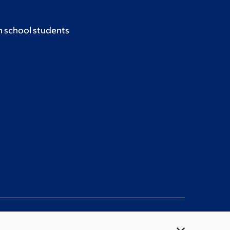
h school students