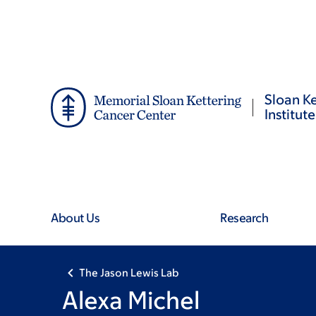
Skip
Skip
to
to
main
footer
content
Sloan Ke
Institute
About Us
Research
The Jason Lewis Lab
Alexa Michel