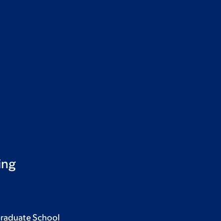
ing
Graduate School