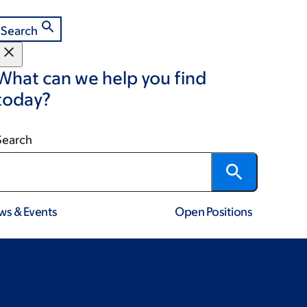
Search
What can we help you find
today?
Search
ws & Events
Open Positions