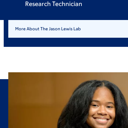
Research Technician
More About The Jason Lewis Lab