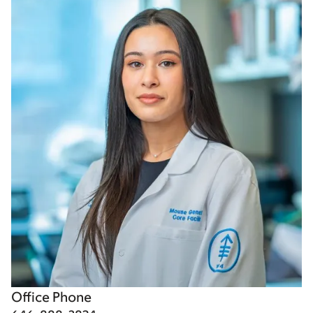
Office Phone