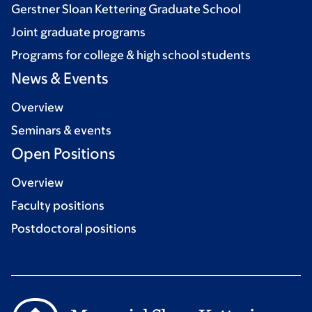
Gerstner Sloan Kettering Graduate School
Joint graduate programs
Programs for college & high school students
News & Events
Overview
Seminars & events
Open Positions
Overview
Faculty positions
Postdoctoral positions