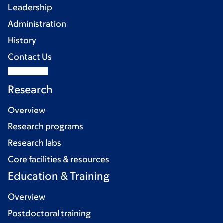
Leadership
Administration
History
Contact Us
Research
Overview
Research programs
Research labs
Core facilities & resources
Education & Training
Overview
Postdoctoral training