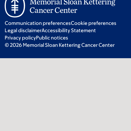
Communication preferences
Cookie preferences
Legal disclaimer
Accessibility Statement
Privacy policy
Public notices
© 2026 Memorial Sloan Kettering Cancer Center