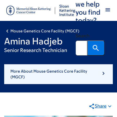
we help
Skip
Skip
Sloan
to
to
Kettering
you find
Institute
main
footer
today?
content
Mouse Genetics Core Facility (MGCF)
Search
Amina Hadjeb
Senior Research Technician
More About Mouse Genetics Core Facility
(MGCF)
Share