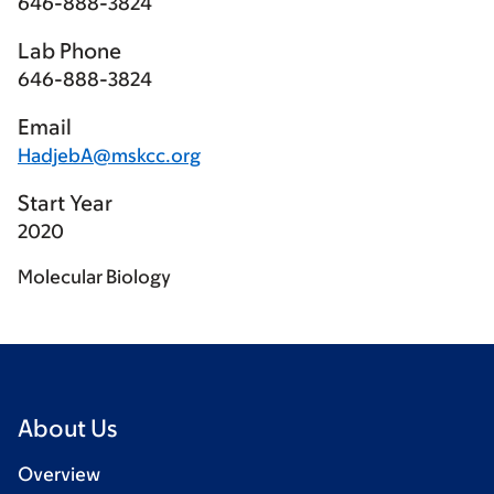
646-888-3824
Lab Phone
646-888-3824
Email
HadjebA@mskcc.org
Start Year
2020
Molecular Biology
About Us
Overview