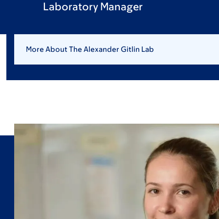
Laboratory Manager
More About The Alexander Gitlin Lab