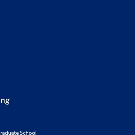
ing
Graduate School