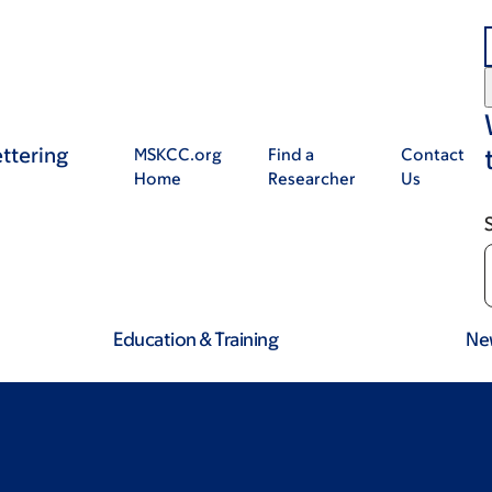
ttering
MSKCC.org
Find a
Contact
Home
Researcher
Us
Education & Training
Ne