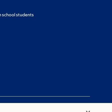
h school students