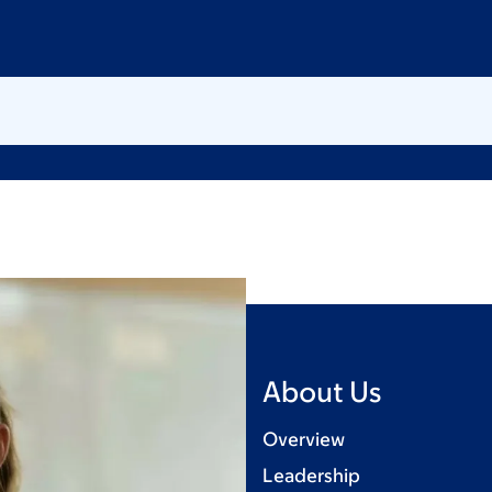
About Us
Overview
Leadership