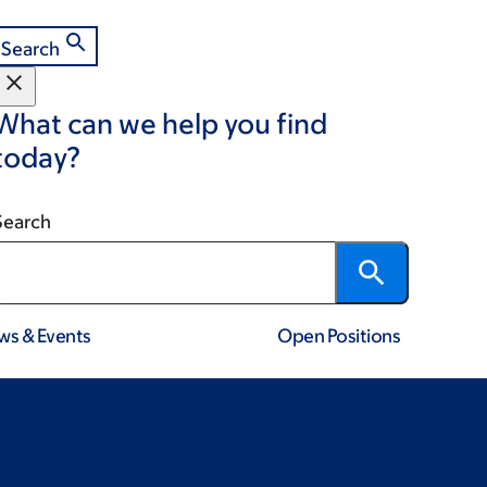
Search
What can we help you find
today?
Search
ws & Events
Open Positions