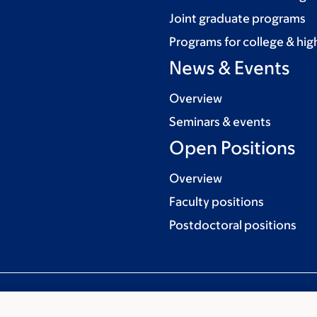
Joint graduate programs
Programs for college & hig
News & Events
Overview
Seminars & events
Open Positions
Overview
Faculty positions
Postdoctoral positions