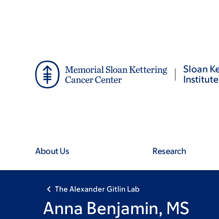
Skip
Skip
to
to
main
footer
content
Sloan Ke
Institute
About Us
Research
The Alexander Gitlin Lab
Anna Benjamin, MS