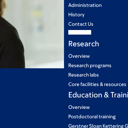
Administration
History
Contact Us
Research
Overview
Research programs
Research labs
Core facilities & resources
Education & Train
Overview
Postdoctoral training
Gerstner Sloan Kettering 