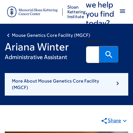
we help
Skip
Skip
Sloan
to
to
Kettering
you find
Institute
main
footer
today?
content
Mouse Genetics Core Facility (MGCF)
Search
Ariana Winter
Administrative Assistant
More About Mouse Genetics Core Facility
(MGCF)
Share