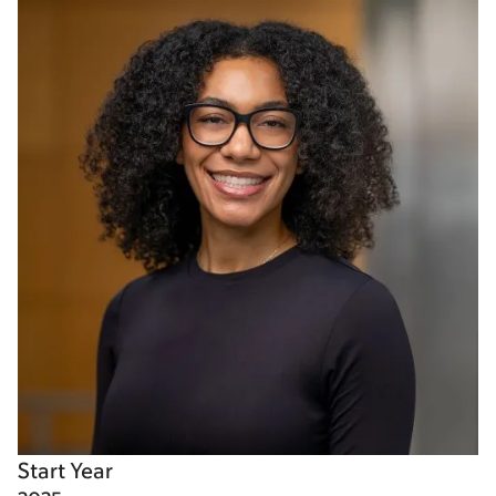
Start Year