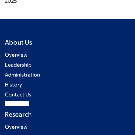
2025
About Us
Overview
Leadership
Administration
History
Contact Us
Research
Overview