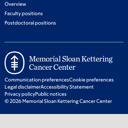
Overview
Faculty positions
Postdoctoral positions
Communication preferences
Cookie preferences
Legal disclaimer
Accessibility Statement
Privacy policy
Public notices
© 2026 Memorial Sloan Kettering Cancer Center