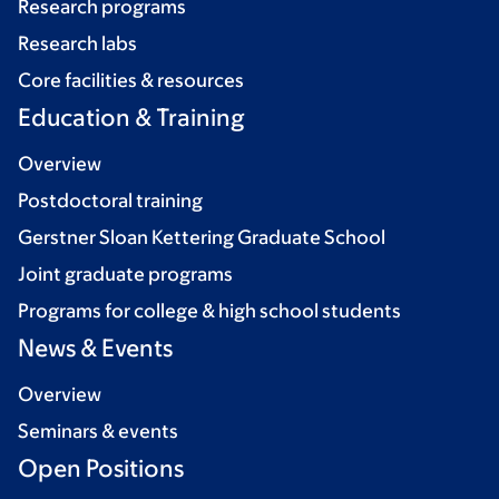
Research programs
Research labs
Core facilities & resources
Education & Training
Overview
Postdoctoral training
Gerstner Sloan Kettering Graduate School
Joint graduate programs
Programs for college & high school students
News & Events
Overview
Seminars & events
Open Positions