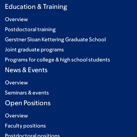
Education & Training
Overview
Postdoctoral training
Gerstner Sloan Kettering Graduate School
Joint graduate programs
Programs for college & high school students
News & Events
Overview
Seminars & events
Open Positions
Overview
Faculty positions
Postdoctoral positions