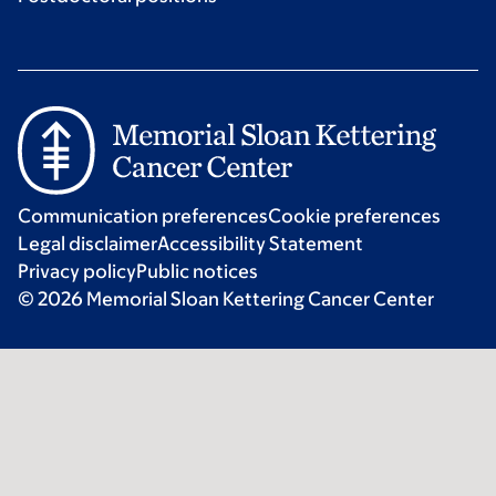
Communication preferences
Cookie preferences
Legal disclaimer
Accessibility Statement
Privacy policy
Public notices
© 2026 Memorial Sloan Kettering Cancer Center