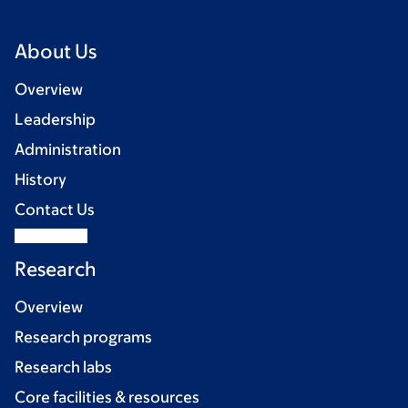
About Us
Overview
Leadership
Administration
History
Contact Us
Research
Overview
Research programs
Research labs
Core facilities & resources