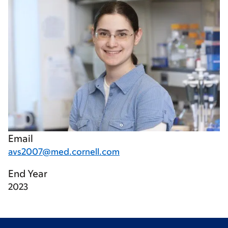
Email
avs2007@med.cornell.com
End Year
2023