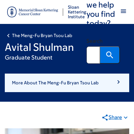
we help
Skip
Skip
Sloan
to
to
Kettering
you find
Institute
main
footer
today?
content
The Meng-Fu Bryan Tsou Lab
Search
Avital Shulman
Graduate Student
More About The Meng-Fu Bryan Tsou Lab
Share