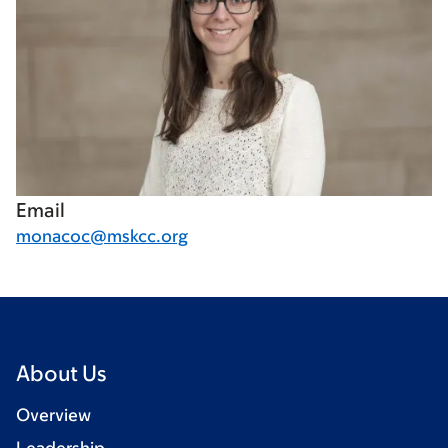
Email
monacoc@mskcc.org
About Us
Overview