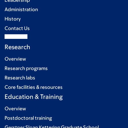
Leadership
Administration
History
Contact Us
Research
Overview
Research programs
Research labs
Core facilities & resources
Education & Training
Overview
Postdoctoral training
Gerstner Sloan Kettering Graduate School