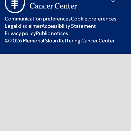
Communication preferences
Cookie preferences
Legal disclaimer
Accessibility Statement
Privacy policy
Public notices
© 2026 Memorial Sloan Kettering Cancer Center