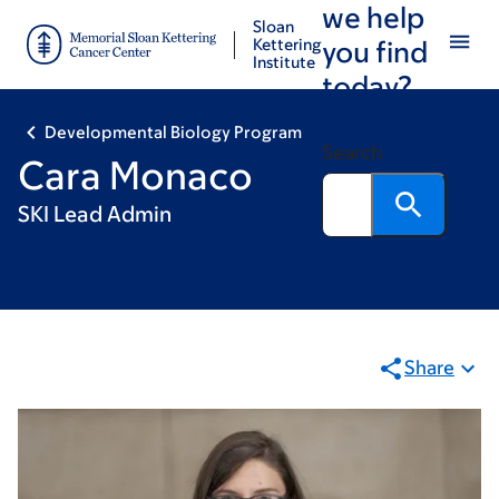
we help
Skip
Skip
Sloan
to
to
Kettering
you find
Institute
main
footer
today?
content
Developmental Biology Program
Search
Cara Monaco
SKI Lead Admin
Share