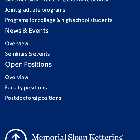
Joint graduate programs
Programs for college & high school students
News & Events
Overview
Seminars & events
Open Positions
Overview
Faculty positions
Postdoctoral positions