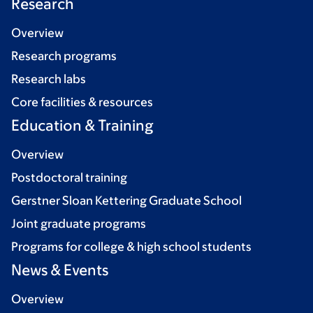
Research
Overview
Research programs
Research labs
Core facilities & resources
Education & Training
Overview
Postdoctoral training
Gerstner Sloan Kettering Graduate School
Joint graduate programs
Programs for college & high school students
News & Events
Overview