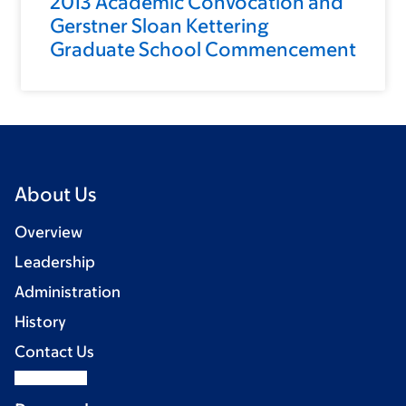
2013 Academic Convocation and
Gerstner Sloan Kettering
Graduate School Commencement
About Us
Overview
Leadership
Administration
History
Contact Us