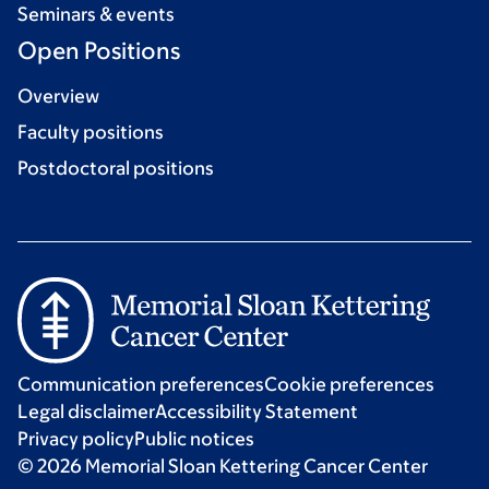
Seminars & events
Open Positions
Overview
Faculty positions
Postdoctoral positions
Communication preferences
Cookie preferences
Legal disclaimer
Accessibility Statement
Privacy policy
Public notices
© 2026 Memorial Sloan Kettering Cancer Center