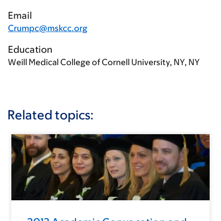
Email
Crumpc@mskcc.org
Education
Weill Medical College of Cornell University, NY, NY
Related topics: