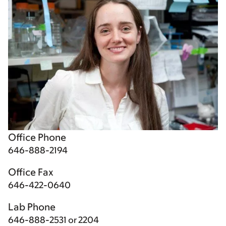
Office Phone
646-888-2194
Office Fax
646-422-0640
Lab Phone
646-888-2531 or 2204