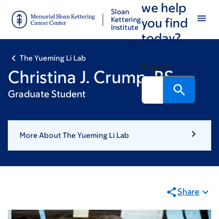
we help
Skip
Skip
Sloan
to
to
Kettering
you find
Institute
main
footer
today?
content
The Yueming Li Lab
Search
Christina J. Crump, BS
Graduate Student
More About The Yueming Li Lab
Share