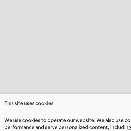
This site uses cookies
We use cookies to operate our website. We also use cook
performance and serve personalized content, including 