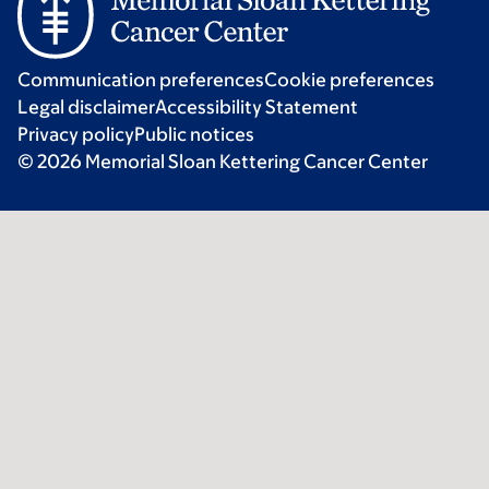
Communication preferences
Cookie preferences
Legal disclaimer
Accessibility Statement
Privacy policy
Public notices
© 2026 Memorial Sloan Kettering Cancer Center