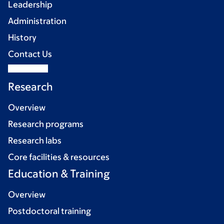
Leadership
Administration
History
Contact Us
Research
Overview
Research programs
Research labs
Core facilities & resources
Education & Training
Overview
Postdoctoral training