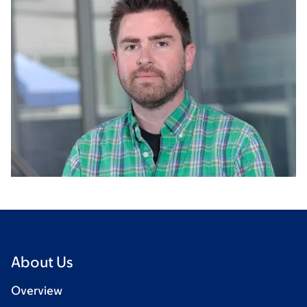
About Us
Overview