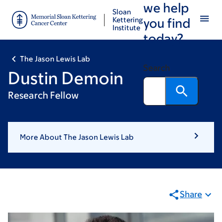
we help
Skip
Skip
Sloan
to
to
Kettering
you find
Institute
main
footer
today?
content
The Jason Lewis Lab
Search
Dustin Demoin
Research Fellow
More About The Jason Lewis Lab
Share