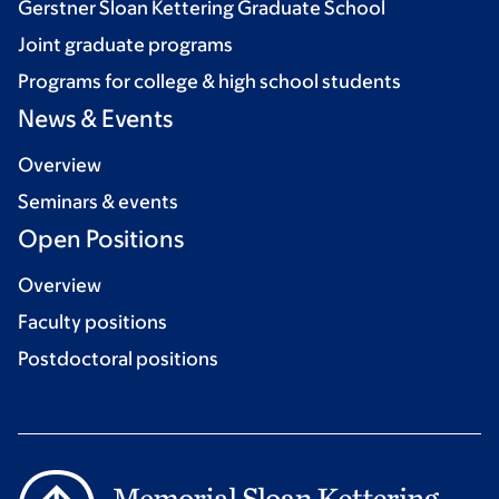
Gerstner Sloan Kettering Graduate School
Joint graduate programs
Programs for college & high school students
News & Events
Overview
Seminars & events
Open Positions
Overview
Faculty positions
Postdoctoral positions