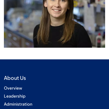
About Us
Overview
Leadership
Administration