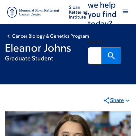
we help
Skip
Skip
Sloan
to
to
Kettering
you find
Institute
main
footer
today?
content
Cancer Biology & Genetics Program
Search
Eleanor Johns
Graduate Student
Share