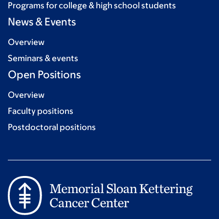
Programs for college & high school students
News & Events
Overview
Seminars & events
Open Positions
Overview
Faculty positions
Postdoctoral positions