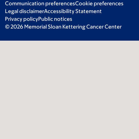
Communication preferences
Cookie preferences
Legal disclaimer
Accessibility Statement
Privacy policy
Public notices
© 2026 Memorial Sloan Kettering Cancer Center