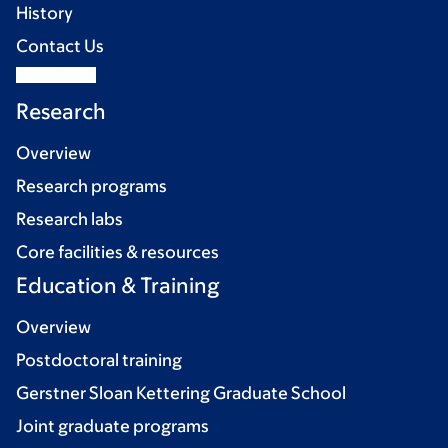
History
Contact Us
Research
Overview
Research programs
Research labs
Core facilities & resources
Education & Training
Overview
Postdoctoral training
Gerstner Sloan Kettering Graduate School
Joint graduate programs