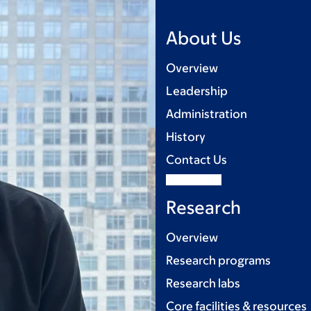
About Us
Overview
Leadership
Administration
History
Contact Us
Research
Overview
Research programs
Research labs
Core facilities & resources