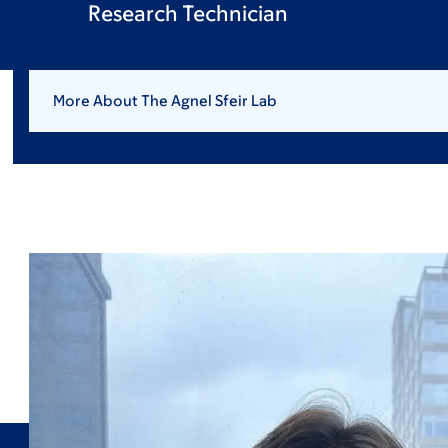
Research Technician
More About The Agnel Sfeir Lab