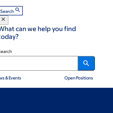
Search
What can we help you find
today?
Search
ws & Events
Open Positions