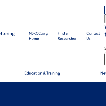
ttering
MSKCC.org
Find a
Contact
Home
Researcher
Us
Education & Training
Ne