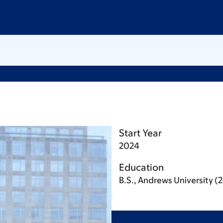
Start Year
2024
Education
B.S., Andrews University (