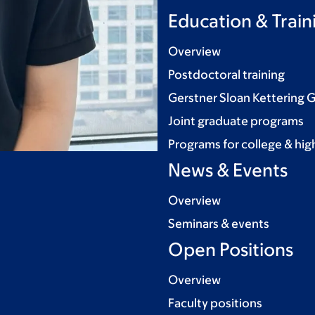
Education & Train
Overview
Postdoctoral training
Gerstner Sloan Kettering 
Joint graduate programs
Programs for college & hig
News & Events
Overview
Seminars & events
Open Positions
Overview
Faculty positions