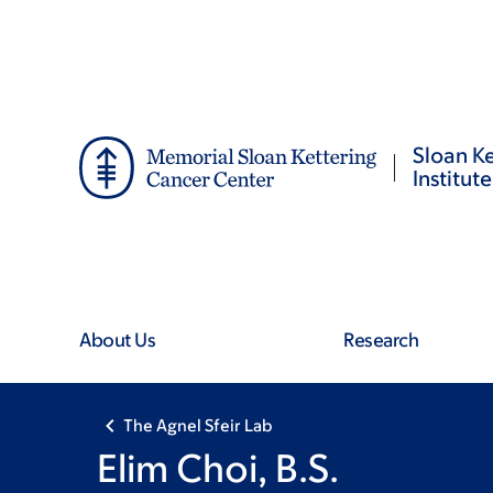
Skip
Skip
to
to
main
footer
content
Sloan Ke
Institute
About Us
Research
The Agnel Sfeir Lab
Elim Choi, B.S.