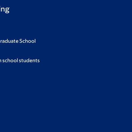
ing
Graduate School
h school students