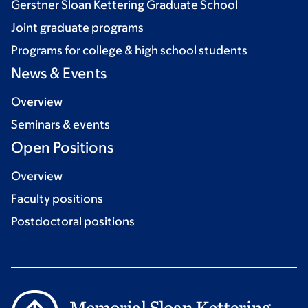
Gerstner Sloan Kettering Graduate School
Joint graduate programs
Programs for college & high school students
News & Events
Overview
Seminars & events
Open Positions
Overview
Faculty positions
Postdoctoral positions