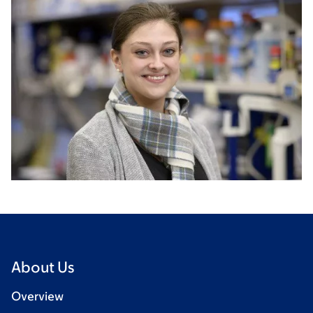
About Us
Overview