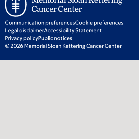
Communication preferences
Cookie preferences
Legal disclaimer
Accessibility Statement
Privacy policy
Public notices
© 2026 Memorial Sloan Kettering Cancer Center