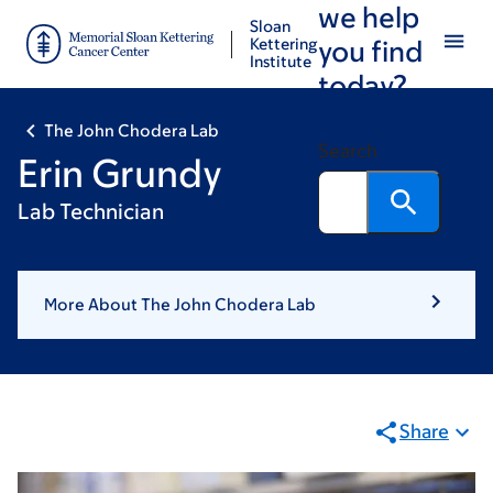
we help
Skip
Skip
Sloan
to
to
Kettering
you find
Institute
main
footer
today?
content
The John Chodera Lab
Search
Erin Grundy
Lab Technician
More About The John Chodera Lab
Share