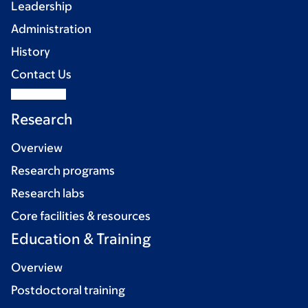
Leadership
Administration
History
Contact Us
Research
Overview
Research programs
Research labs
Core facilities & resources
Education & Training
Overview
Postdoctoral training