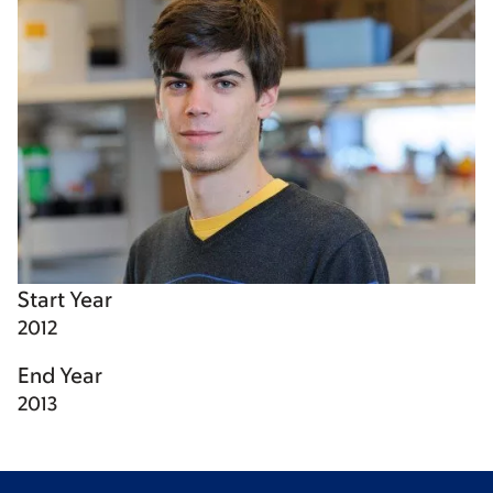
Start Year
2012
End Year
2013