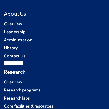
About Us
Overview
Leadership
Administration
History
Contact Us
Research
Overview
Research programs
Research labs
Core facilities & resources