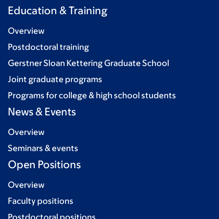
Education & Training
Overview
Postdoctoral training
Gerstner Sloan Kettering Graduate School
Joint graduate programs
Programs for college & high school students
News & Events
Overview
Seminars & events
Open Positions
Overview
Faculty positions
Postdoctoral positions