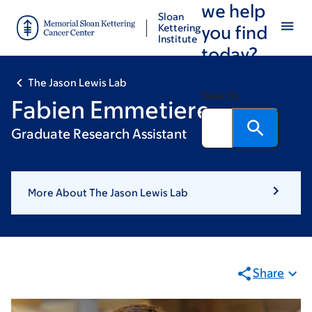
we help
Skip
Skip
Sloan
to
to
Kettering
you find
Institute
main
footer
today?
content
The Jason Lewis Lab
Search
Fabien Emmetiere
Graduate Research Assistant
More About The Jason Lewis Lab
Share