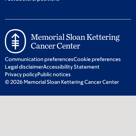
Communication preferences
Cookie preferences
Legal disclaimer
Accessibility Statement
Privacy policy
Public notices
© 2026 Memorial Sloan Kettering Cancer Center