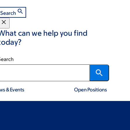
Search
What can we help you find
today?
Search
ws & Events
Open Positions