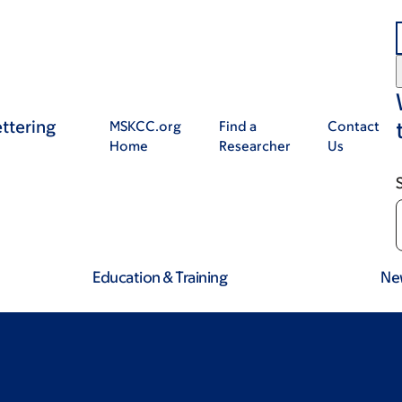
ttering
MSKCC.org
Find a
Contact
Home
Researcher
Us
Education & Training
Ne