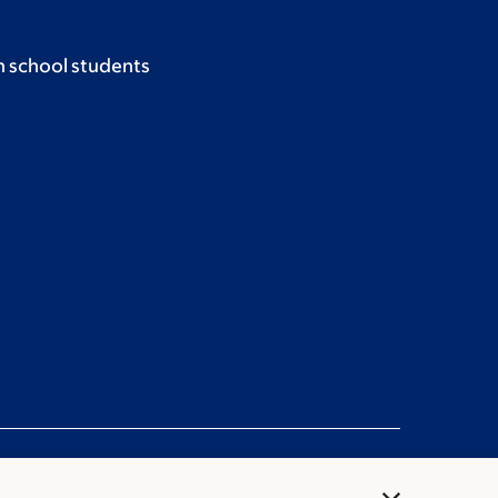
h school students