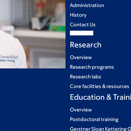
Administration
History
Contact Us
Research
Overview
Research programs
Research labs
Core facilities & resources
Education & Train
Overview
Postdoctoral training
Gerstner Sloan Kettering 