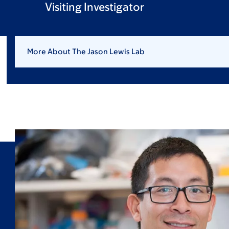
Visiting Investigator
More About The Jason Lewis Lab