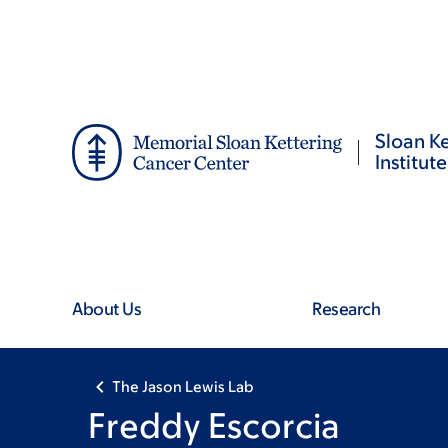
Skip
Skip
to
to
main
footer
content
Sloan Ke
Institute
About Us
Research
The Jason Lewis Lab
Freddy Escorcia