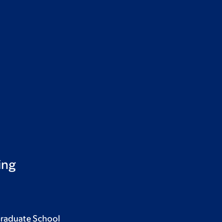
ing
Graduate School