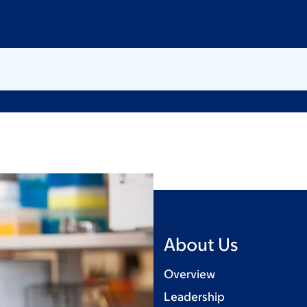
About Us
Overview
Leadership