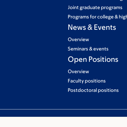
Joint graduate programs
Programs for college & hig
News & Events
Overview
Seminars & events
Open Positions
Overview
Faculty positions
Postdoctoral positions