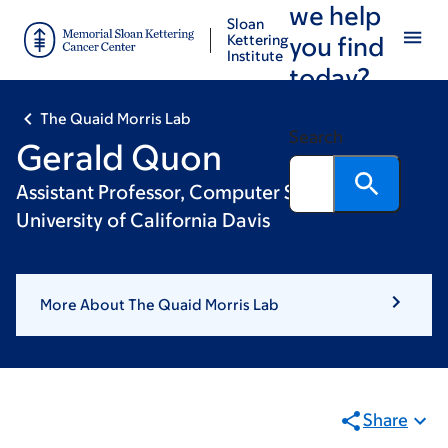
we help
Skip
Skip
Sloan
to
to
Kettering
you find
Institute
main
footer
today?
content
The Quaid Morris Lab
Search
Gerald Quon
Assistant Professor, Computer Science,
University of California Davis
More About The Quaid Morris Lab
Share