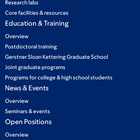
Research labs
Core facilities & resources
Education & Training
Overview
Postdoctoral training
Gerstner Sloan Kettering Graduate School
Joint graduate programs
Programs for college & high school students
News & Events
Overview
Seminars & events
Open Positions
Overview