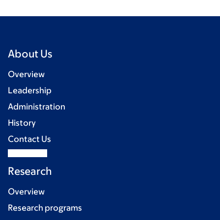
About Us
Overview
Leadership
Administration
History
Contact Us
Research
Overview
Research programs