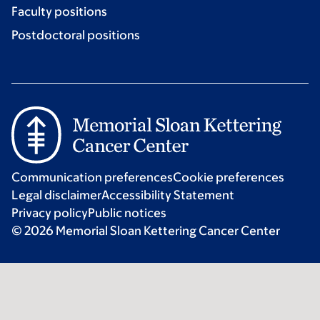
Faculty positions
Postdoctoral positions
Communication preferences
Cookie preferences
Legal disclaimer
Accessibility Statement
Privacy policy
Public notices
© 2026 Memorial Sloan Kettering Cancer Center