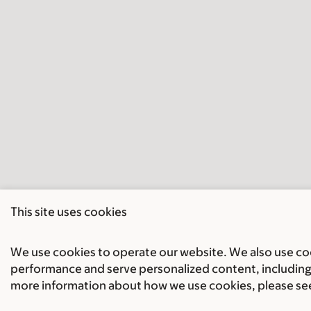
This site uses cookies
We use cookies to operate our website. We also use cook
performance and serve personalized content, including 
more information about how we use cookies, please se