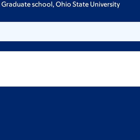
 Graduate school, Ohio State University