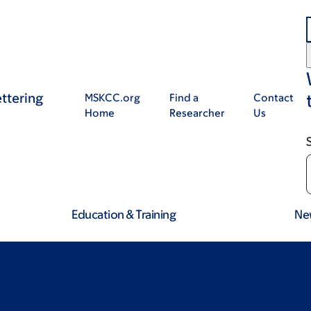
ttering
MSKCC.org
Find a
Contact
Home
Researcher
Us
Education & Training
Ne