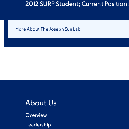
2012 SURP Student; Current Position:
More About The Joseph Sun Lab
About Us
Overview
Leadership