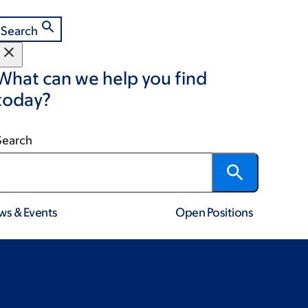
Search
What can we help you find
today?
Search
ws & Events
Open Positions