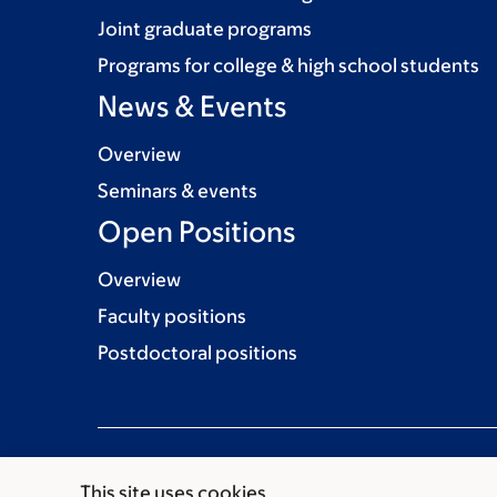
Joint graduate programs
Programs for college & high school students
News & Events
Overview
Seminars & events
Open Positions
Overview
Faculty positions
Postdoctoral positions
This site uses cookies