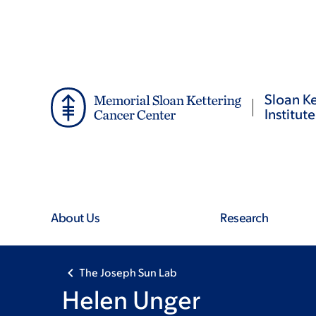
Skip
Skip
to
to
main
footer
content
Sloan Ke
Institute
About Us
Research
The Joseph Sun Lab
Helen Unger