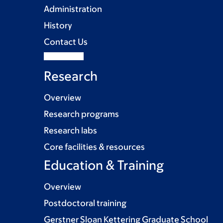
Administration
History
Contact Us
Research
Overview
Research programs
Research labs
Core facilities & resources
Education & Training
Overview
Postdoctoral training
Gerstner Sloan Kettering Graduate School