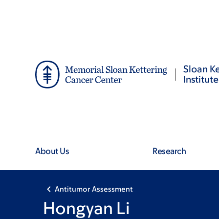
Skip
Skip
to
to
main
footer
content
Sloan Ke
Institute
About Us
Research
Antitumor Assessment
Hongyan Li