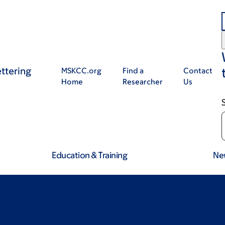
ttering
MSKCC.org
Find a
Contact
Home
Researcher
Us
Education & Training
Ne