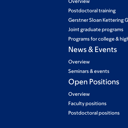
Overview
Postdoctoral training
Gerstner Sloan Kettering 
Joint graduate programs
Programs for college & hig
News & Events
Overview
Seminars & events
Open Positions
Overview
Faculty positions
Postdoctoral positions