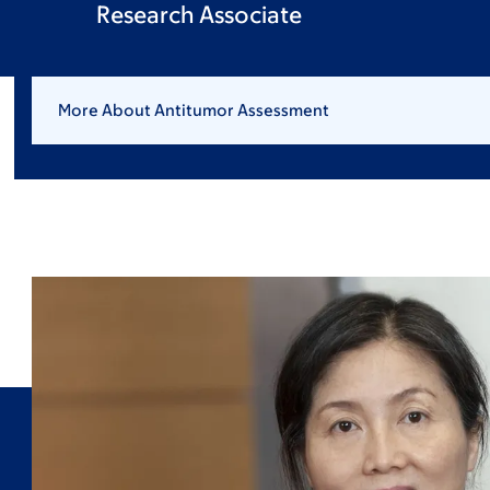
Research Associate
More About Antitumor Assessment