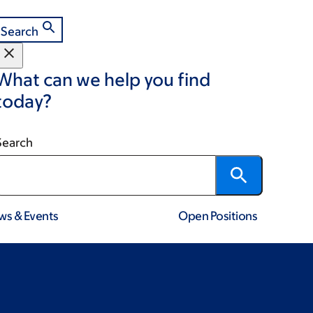
Search
What can we help you find
today?
Search
ws & Events
Open Positions