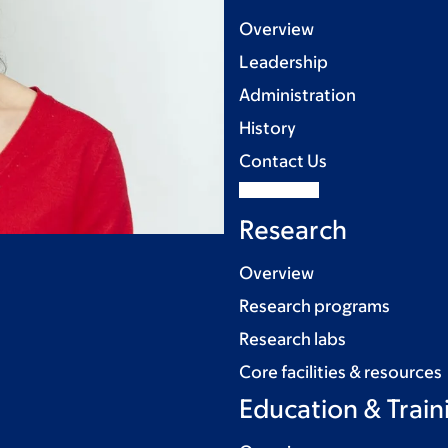
Overview
Leadership
Administration
History
Contact Us
Research
Overview
Research programs
Research labs
Core facilities & resources
Education & Train