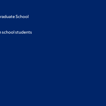
Graduate School
h school students