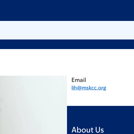
Email
lih@mskcc.org
About Us