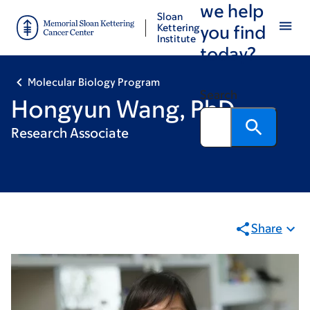
we help
Skip
Skip
Sloan
to
to
Kettering
you find
Institute
main
footer
today?
content
Molecular Biology Program
Search
Hongyun Wang, PhD
Research Associate
Share