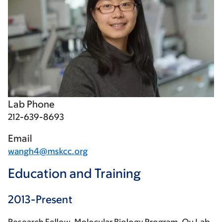
Lab Phone
212-639-8693
Email
wangh4@mskcc.org
Education and Training
2013-Present