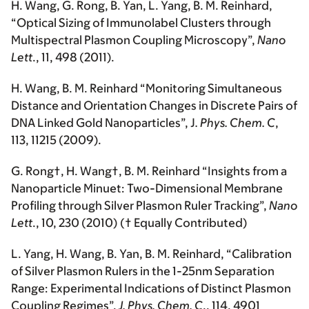
H. Wang
, G. Rong, B. Yan, L. Yang, B. M. Reinhard,
“Optical Sizing of Immunolabel Clusters through
Multispectral Plasmon Coupling Microscopy”,
Nano
Lett
., 11, 498 (2011).
H. Wang
, B. M. Reinhard “Monitoring Simultaneous
Distance and Orientation Changes in Discrete Pairs of
DNA Linked Gold Nanoparticles”, J
. Phys. Chem. C
,
113, 11215 (2009).
G. Rong†,
H. Wang
†, B. M. Reinhard “Insights from a
Nanoparticle Minuet: Two-Dimensional Membrane
Profiling through Silver Plasmon Ruler Tracking”,
Nano
Lett
., 10, 230 (2010) († Equally Contributed)
L. Yang,
H. Wang
, B. Yan, B. M. Reinhard, “Calibration
of Silver Plasmon Rulers in the 1-25nm Separation
Range: Experimental Indications of Distinct Plasmon
Coupling Regimes”,
J. Phys. Chem. C
., 114, 4901