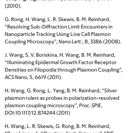
(2010).
G. Rong,
H. Wang
, L. R. Skewis, B. M. Reinhard,
“Resolving Sub-Diffraction Limit Encounters in
Nanoparticle Tracking Using Live Cell Plasmon
Coupling Microscopy”,
Nano Lett
., 8, 3386 (2008).
J. Wang, S. V. Boriskina,
H. Wang
, B. M. Reinhard,
“Illuminating Epidermal Growth Factor Receptor
Densities on Filopodia through Plasmon Coupling”,
ACS Nano
, 5, 6619 (2011).
H. Wang
, G. Rong, L. Yang, B. M. Reinhard, “Silver
plasmon rulers as probes in polarization-resolved
plasmon coupling microscopy”,
Proc. SPIE
,
DOI:10.1117/12.874244 (2011)
H. Wang
, L. R. Skewis, G. Rong, B. M. Reinhard,