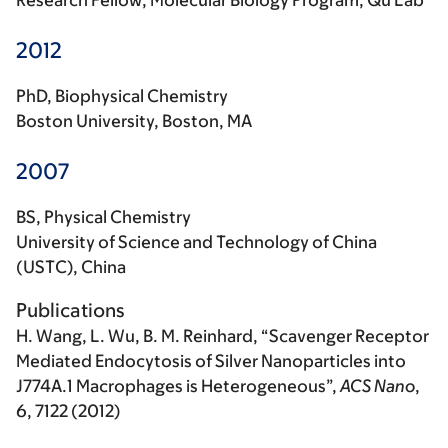
Research Fellow, Molecular Biology Program, Qu Lab
2012
PhD, Biophysical Chemistry
Boston University, Boston, MA
2007
BS, Physical Chemistry
University of Science and Technology of China
(USTC), China
Publications
H. Wang
, L. Wu, B. M. Reinhard, “Scavenger Receptor
Mediated Endocytosis of Silver Nanoparticles into
J774A.1 Macrophages is Heterogeneous”,
ACS Nano
,
6, 7122 (2012)