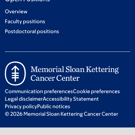
Overview
Faculty positions
Postdoctoral positions
Communication preferences
Cookie preferences
Legal disclaimer
Accessibility Statement
Privacy policy
Public notices
© 2026 Memorial Sloan Kettering Cancer Center