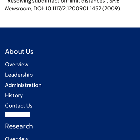
“Resolving subdiffraction-limit distances”,
SPIE
Newsroom
, DOI: 10.1117/2.1200901.1452 (2009).
About Us
Overview
Leadership
Administration
History
Contact Us
Research
Overview