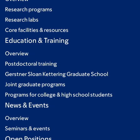
Research programs
Research labs
Core facilities & resources
Education & Training
Overview
Postdoctoral training
Gerstner Sloan Kettering Graduate School
Joint graduate programs
Programs for college & high school students
News & Events
Overview
Seminars & events
Open Positions