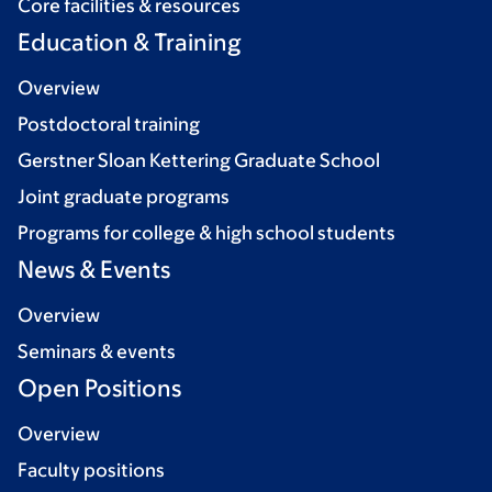
Core facilities & resources
Education & Training
Overview
Postdoctoral training
Gerstner Sloan Kettering Graduate School
Joint graduate programs
Programs for college & high school students
News & Events
Overview
Seminars & events
Open Positions
Overview
Faculty positions