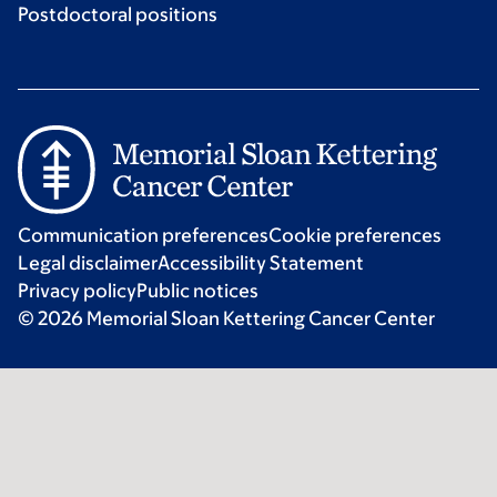
Postdoctoral positions
Communication preferences
Cookie preferences
Legal disclaimer
Accessibility Statement
Privacy policy
Public notices
© 2026 Memorial Sloan Kettering Cancer Center