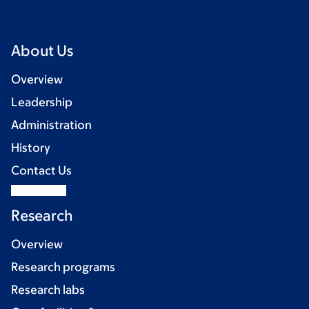
About Us
Overview
Leadership
Administration
History
Contact Us
Research
Overview
Research programs
Research labs