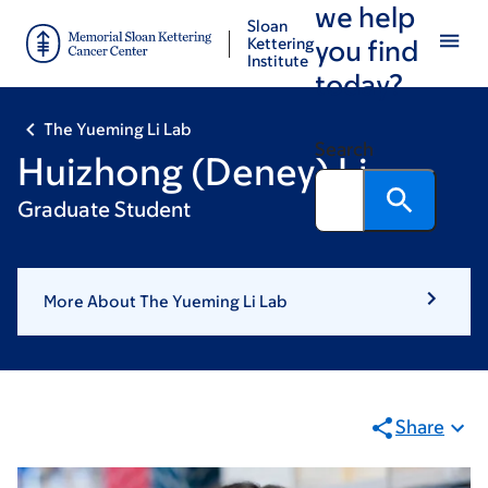
we help
Skip
Skip
Sloan
to
to
Kettering
you find
Institute
main
footer
today?
content
The Yueming Li Lab
Search
Huizhong (Deney) Li
Graduate Student
More About The Yueming Li Lab
Share