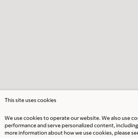
This site uses cookies
We use cookies to operate our website. We also use cook
performance and serve personalized content, including 
more information about how we use cookies, please se