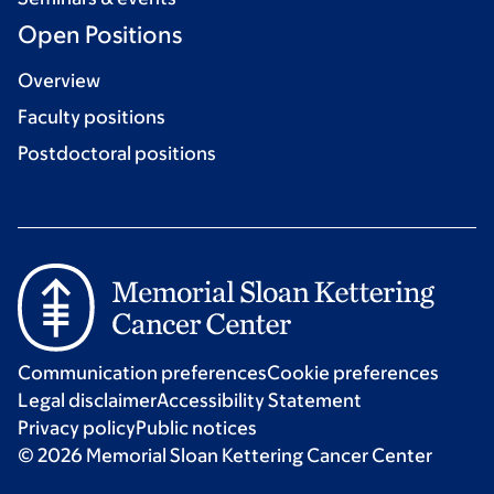
Open Positions
Overview
Faculty positions
Postdoctoral positions
Communication preferences
Cookie preferences
Legal disclaimer
Accessibility Statement
Privacy policy
Public notices
© 2026 Memorial Sloan Kettering Cancer Center