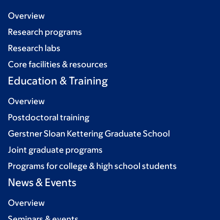
Overview
Research programs
Research labs
Core facilities & resources
Education & Training
Overview
Postdoctoral training
Gerstner Sloan Kettering Graduate School
Joint graduate programs
Programs for college & high school students
News & Events
Overview
Seminars & events