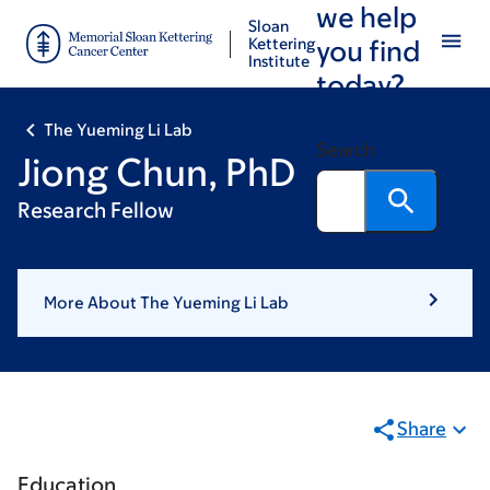
we help
Skip
Skip
Sloan
to
to
Kettering
you find
Institute
main
footer
today?
content
The Yueming Li Lab
Search
Jiong Chun, PhD
Research Fellow
More About The Yueming Li Lab
Share
Education