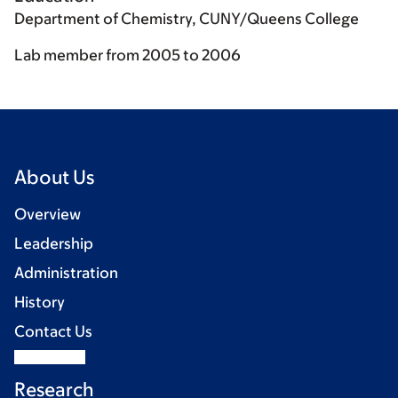
Department of Chemistry, CUNY/Queens College
Lab member from 2005 to 2006
About Us
Overview
Leadership
Administration
History
Contact Us
Research