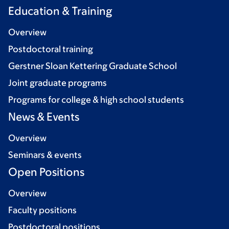
Education & Training
Overview
Postdoctoral training
Gerstner Sloan Kettering Graduate School
Joint graduate programs
Programs for college & high school students
News & Events
Overview
Seminars & events
Open Positions
Overview
Faculty positions
Postdoctoral positions