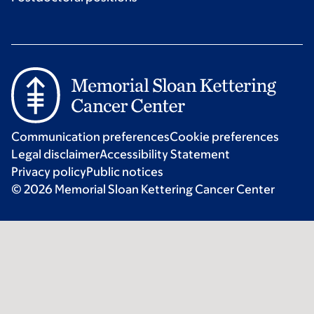
Communication preferences
Cookie preferences
Legal disclaimer
Accessibility Statement
Privacy policy
Public notices
© 2026 Memorial Sloan Kettering Cancer Center