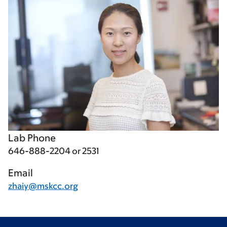
Lab Phone
646-888-2204 or 2531
Email
zhaiy@mskcc.org