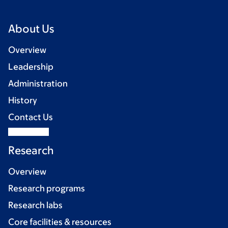
About Us
Overview
Leadership
Administration
History
Contact Us
Research
Overview
Research programs
Research labs
Core facilities & resources