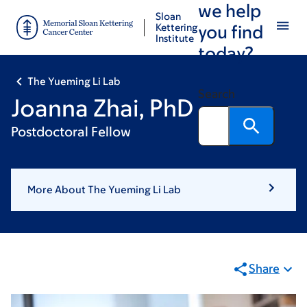
we help
Skip
Skip
Sloan
to
to
Kettering
you find
Institute
main
footer
today?
content
The Yueming Li Lab
Search
Joanna Zhai, PhD
Postdoctoral Fellow
More About The Yueming Li Lab
Share