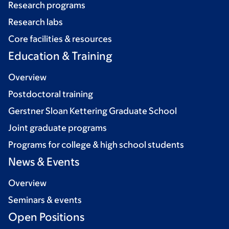
Research programs
Research labs
Core facilities & resources
Education & Training
Overview
Postdoctoral training
Gerstner Sloan Kettering Graduate School
Joint graduate programs
Programs for college & high school students
News & Events
Overview
Seminars & events
Open Positions