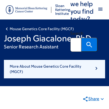
we help
Skip
Skip
Sloan
to
to
Kettering
you find
Institute
main
footer
today?
content
Mouse Genetics Core Facility (MGCF)
Search
Joseph Giacalone, PhD
Senior Research Assistant
More About Mouse Genetics Core Facility
(MGCF)
Share