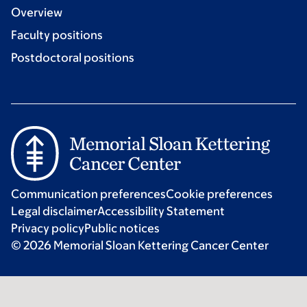
Overview
Faculty positions
Postdoctoral positions
Communication preferences
Cookie preferences
Legal disclaimer
Accessibility Statement
Privacy policy
Public notices
© 2026 Memorial Sloan Kettering Cancer Center