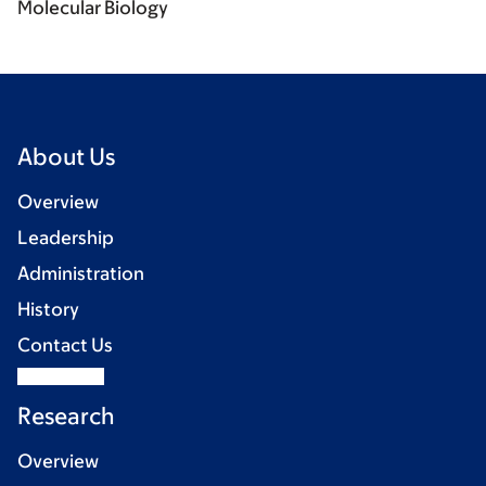
Molecular Biology
About Us
Overview
Leadership
Administration
History
Contact Us
Research
Overview