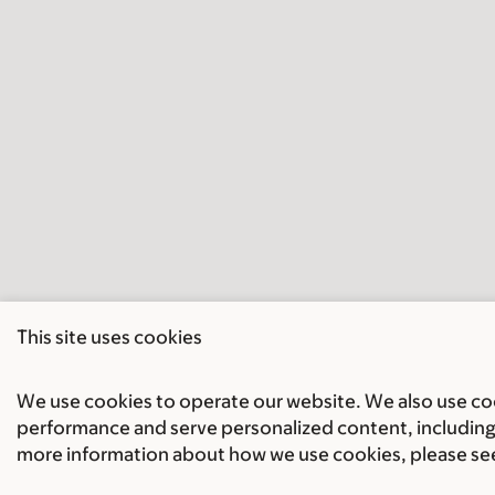
This site uses cookies
We use cookies to operate our website. We also use cook
performance and serve personalized content, including 
more information about how we use cookies, please se