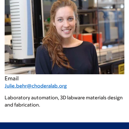
Email
Julie.behr@choderalab.org
Laboratory automation, 3D labware materials design
and fabrication.