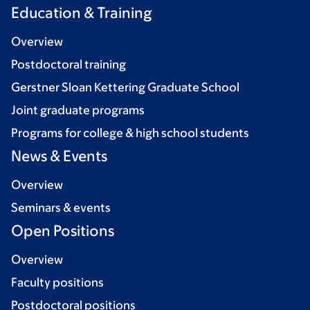
Education & Training
Overview
Postdoctoral training
Gerstner Sloan Kettering Graduate School
Joint graduate programs
Programs for college & high school students
News & Events
Overview
Seminars & events
Open Positions
Overview
Faculty positions
Postdoctoral positions