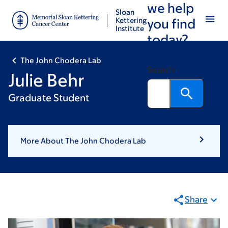
we help
Skip
Skip
Sloan
to
to
Kettering
you find
Institute
main
footer
today?
content
The John Chodera Lab
Search
Julie Behr
Graduate Student
More About The John Chodera Lab
Share