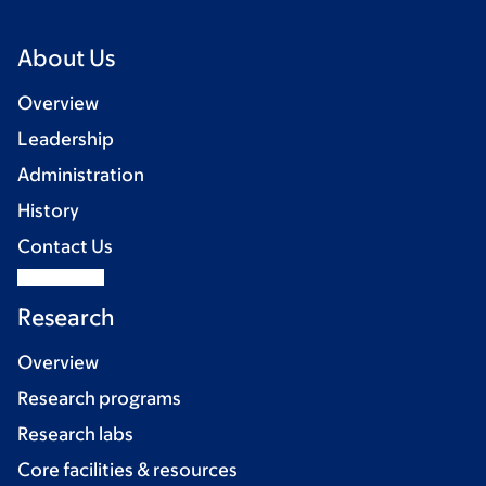
About Us
Overview
Leadership
Administration
History
Contact Us
Research
Overview
Research programs
Research labs
Core facilities & resources