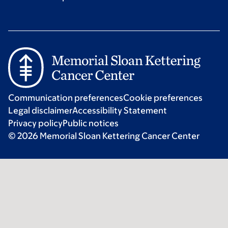
Communication preferences
Cookie preferences
Legal disclaimer
Accessibility Statement
Privacy policy
Public notices
© 2026 Memorial Sloan Kettering Cancer Center