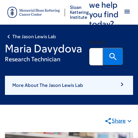
we help
Skip
Skip
Sloan
to
to
Kettering
you find
Institute
main
footer
today?
content
The Jason Lewis Lab
Search
Maria Davydova
Research Technician
More About The Jason Lewis Lab
Share