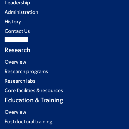
Leadership
Administration
History
Contact Us
Research
Overview
Research programs
Research labs
Core facilities & resources
Education & Training
Overview
Postdoctoral training