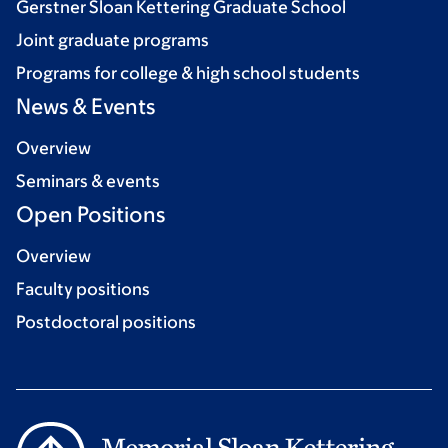
Gerstner Sloan Kettering Graduate School
Joint graduate programs
Programs for college & high school students
News & Events
Overview
Seminars & events
Open Positions
Overview
Faculty positions
Postdoctoral positions