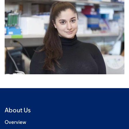
About Us
Overview