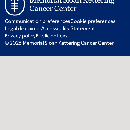
Communication preferences
Cookie preferences
Legal disclaimer
Accessibility Statement
Privacy policy
Public notices
© 2026 Memorial Sloan Kettering Cancer Center