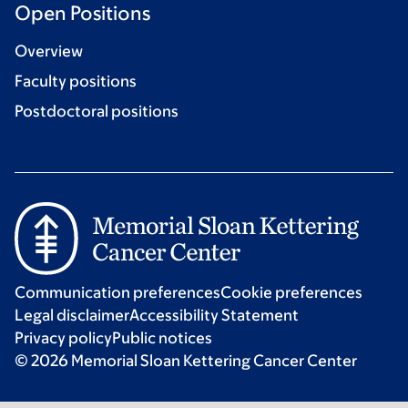
Open Positions
Overview
Faculty positions
Postdoctoral positions
Communication preferences
Cookie preferences
Legal disclaimer
Accessibility Statement
Privacy policy
Public notices
© 2026 Memorial Sloan Kettering Cancer Center