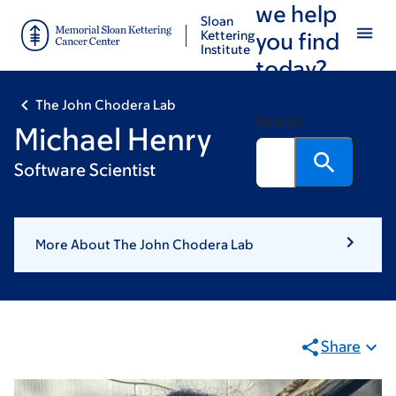
we help
Skip
Skip
Sloan
to
to
Kettering
you find
Institute
main
footer
today?
content
The John Chodera Lab
Search
Michael Henry
Software Scientist
More About The John Chodera Lab
Share