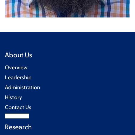
About Us
Overview
Leadership
Administration
History
Contact Us
Research