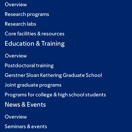
Overview
Research programs
Research labs
Core facilities & resources
Education & Training
Overview
Postdoctoral training
Gerstner Sloan Kettering Graduate School
Joint graduate programs
Programs for college & high school students
News & Events
Overview
Seminars & events