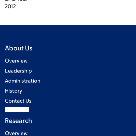
2012
About Us
Overview
Leadership
Administration
History
Contact Us
Research
Overview