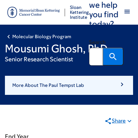
we help
Skip
Skip
Sloan
to
to
Kettering
you find
Institute
main
footer
today?
content
Molecular Biology Program
Search
Mousumi Ghosh, PhD
Senior Research Scientist
More About The Paul Tempst Lab
Share
End Year