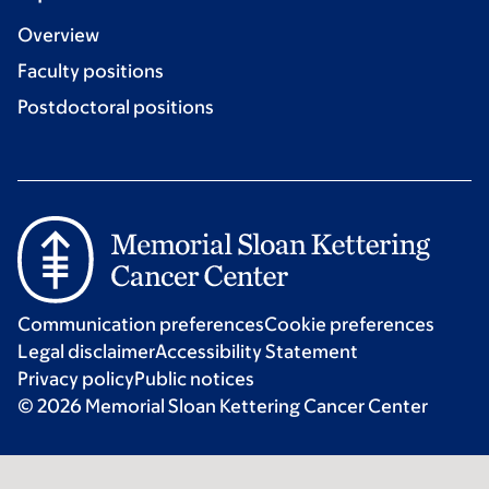
Overview
Faculty positions
Postdoctoral positions
Communication preferences
Cookie preferences
Legal disclaimer
Accessibility Statement
Privacy policy
Public notices
© 2026 Memorial Sloan Kettering Cancer Center