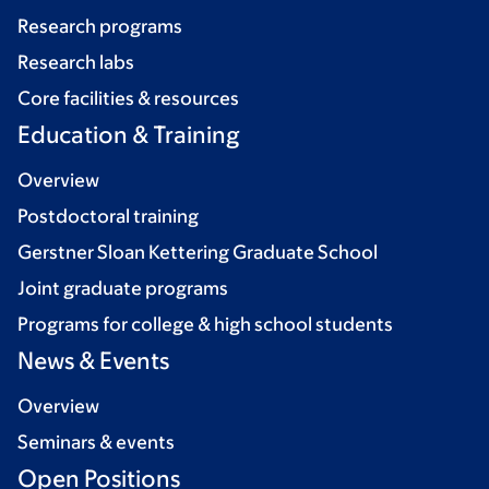
Research programs
Research labs
Core facilities & resources
Education & Training
Overview
Postdoctoral training
Gerstner Sloan Kettering Graduate School
Joint graduate programs
Programs for college & high school students
News & Events
Overview
Seminars & events
Open Positions