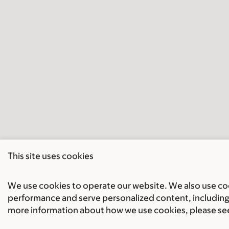
This site uses cookies
We use cookies to operate our website. We also use cook
performance and serve personalized content, including 
more information about how we use cookies, please se