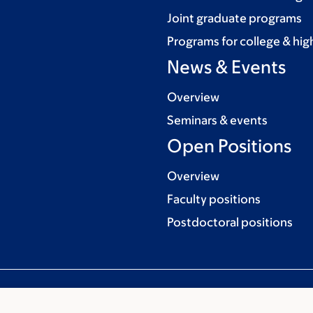
Joint graduate programs
Programs for college & hig
News & Events
Overview
Seminars & events
Open Positions
Overview
Faculty positions
Postdoctoral positions