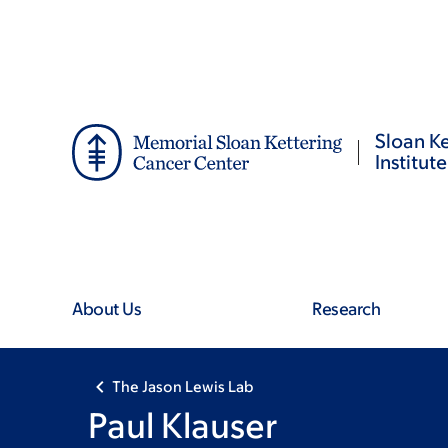
Skip
Skip
to
to
main
footer
content
Sloan Ke
Institute
About Us
Research
The Jason Lewis Lab
Paul Klauser