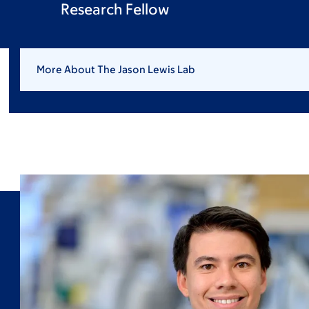
Research Fellow
More About The Jason Lewis Lab