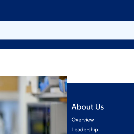
About Us
Overview
Leadership