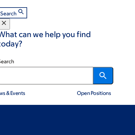
Search
What can we help you find
today?
Search
ws & Events
Open Positions