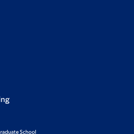
ing
Graduate School