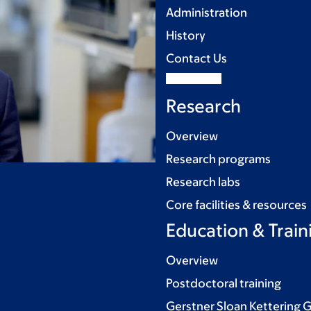
Administration
History
Contact Us
Research
Overview
Research programs
Research labs
Core facilities & resources
Education & Train
Overview
Postdoctoral training
Gerstner Sloan Kettering 