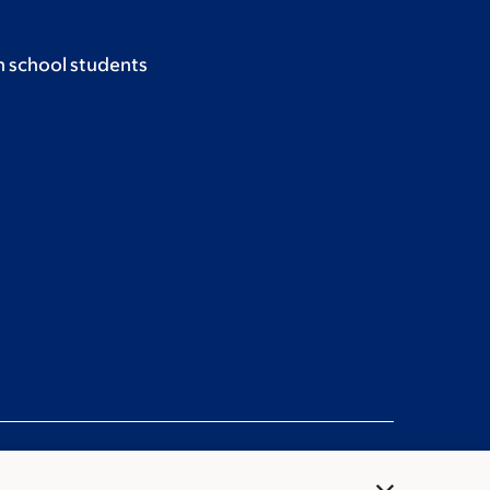
h school students