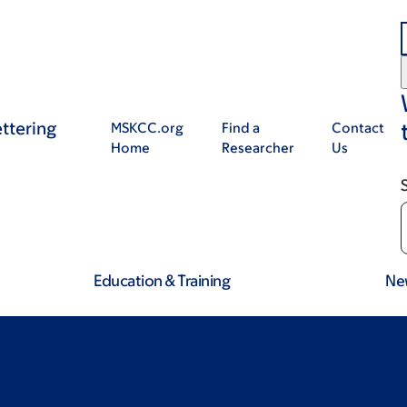
ttering
MSKCC.org
Find a
Contact
Home
Researcher
Us
Education & Training
Ne