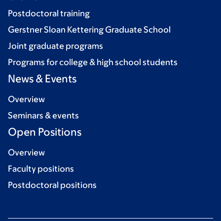
Postdoctoral training
Gerstner Sloan Kettering Graduate School
Joint graduate programs
Programs for college & high school students
News & Events
Overview
Seminars & events
Open Positions
Overview
Faculty positions
Postdoctoral positions