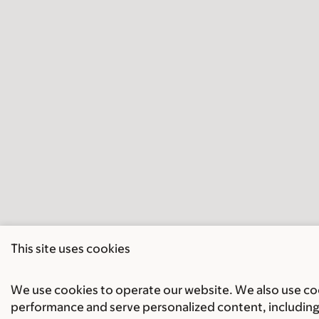
This site uses cookies
We use cookies to operate our website. We also use cook
performance and serve personalized content, including 