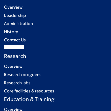
Overview
Leadership
Administration
History
Contact Us
Research
Overview
Research programs
Research labs
Core facilities & resources
Education & Training
Overview