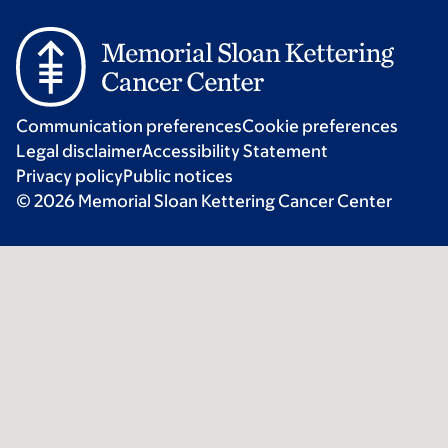
Communication preferences
Cookie preferences
Legal disclaimer
Accessibility Statement
Privacy policy
Public notices
© 2026 Memorial Sloan Kettering Cancer Center