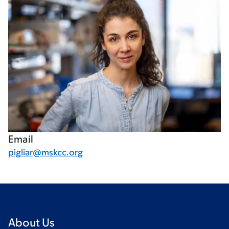
Email
pigliar@mskcc.org
About Us