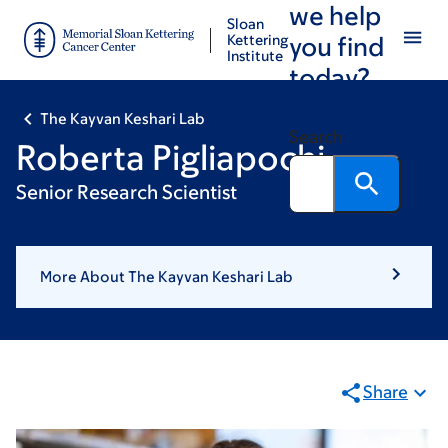
we help
Skip
Skip
Sloan
to
to
Kettering
you find
Institute
main
footer
today?
content
The Kayvan Keshari Lab
Search
Roberta Pigliapochi
Senior Research Scientist
More About The Kayvan Keshari Lab
Share