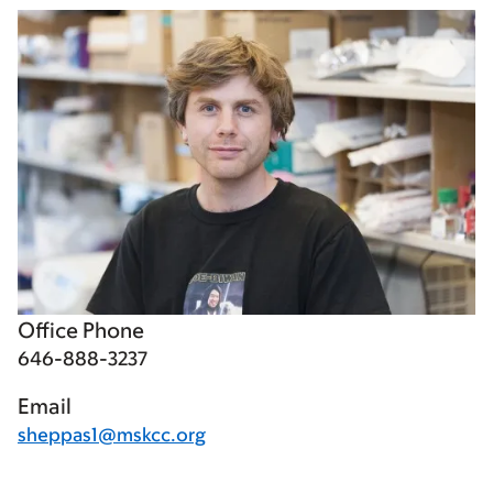
Office Phone
646-888-3237
Email
sheppas1@mskcc.org