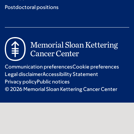
Postdoctoral positions
Communication preferences
Cookie preferences
Legal disclaimer
Accessibility Statement
Privacy policy
Public notices
© 2026 Memorial Sloan Kettering Cancer Center