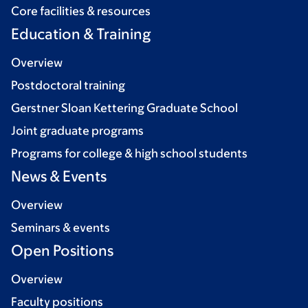
Core facilities & resources
Education & Training
Overview
Postdoctoral training
Gerstner Sloan Kettering Graduate School
Joint graduate programs
Programs for college & high school students
News & Events
Overview
Seminars & events
Open Positions
Overview
Faculty positions