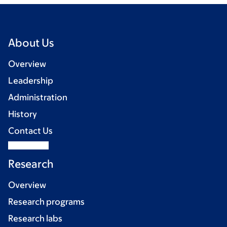
About Us
Overview
Leadership
Administration
History
Contact Us
Research
Overview
Research programs
Research labs