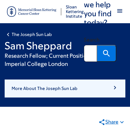
we help
Skip
Skip
Sloan
to
to
Kettering
you find
Institute
main
footer
today?
content
The Joseph Sun Lab
Search
Sam Sheppard
Research Fellow; Current Position: Lecturer,
Imperial College London
More About The Joseph Sun Lab
Share