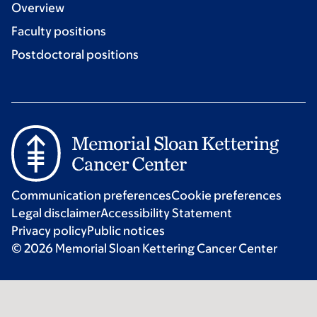
Overview
Faculty positions
Postdoctoral positions
Communication preferences
Cookie preferences
Legal disclaimer
Accessibility Statement
Privacy policy
Public notices
© 2026 Memorial Sloan Kettering Cancer Center