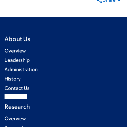
Share
About Us
Overview
Leadership
Administration
History
Contact Us
Research
Overview