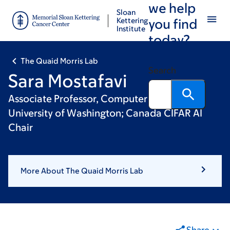
we help
Skip
Skip
Sloan
to
to
Kettering
you find
Institute
main
footer
today?
content
The Quaid Morris Lab
Search
Sara Mostafavi
Associate Professor, Computer Science,
University of Washington; Canada CIFAR AI
Chair
More About The Quaid Morris Lab