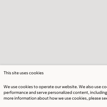
This site uses cookies
We use cookies to operate our website. We also use cook
performance and serve personalized content, including 
more information about how we use cookies, please se