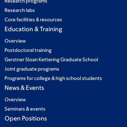
Research programs
Research labs
Core facilities & resources
Education & Training
Overview
Postdoctoral training
Gerstner Sloan Kettering Graduate School
Joint graduate programs
Programs for college & high school students
News & Events
Overview
Seminars & events
Open Positions