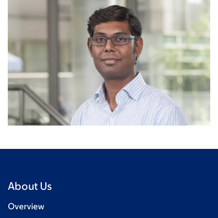
About Us
Overview