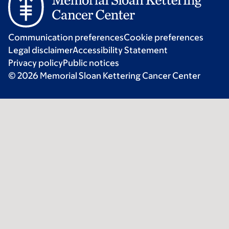
Communication preferences
Cookie preferences
Legal disclaimer
Accessibility Statement
Privacy policy
Public notices
© 2026 Memorial Sloan Kettering Cancer Center