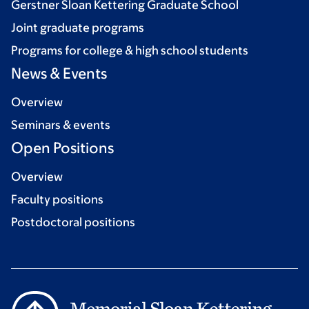
Gerstner Sloan Kettering Graduate School
Joint graduate programs
Programs for college & high school students
News & Events
Overview
Seminars & events
Open Positions
Overview
Faculty positions
Postdoctoral positions