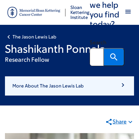
we help
Skip
Skip
Sloan
to
to
Kettering
you find
Institute
main
footer
today?
content
The Jason Lewis Lab
Search
Shashikanth Ponnala
Research Fellow
More About The Jason Lewis Lab
Share