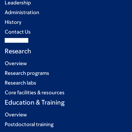
Leadership
Administration
History
Contact Us
Research
Overview
Research programs
Research labs
Core facilities & resources
Education & Training
Overview
Postdoctoral training