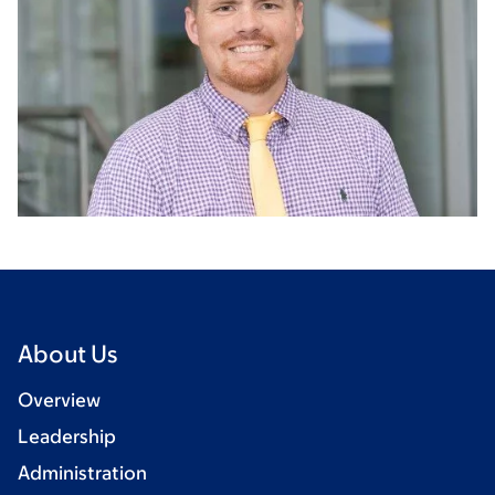
About Us
Overview
Leadership
Administration