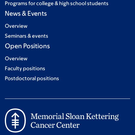
Programs for college & high school students
News & Events
Overview
Seminars & events
Open Positions
Overview
Faculty positions
Postdoctoral positions