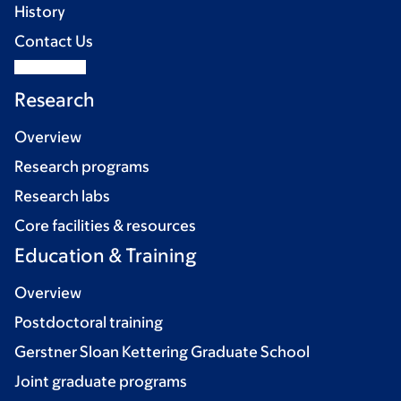
History
Contact Us
Research
Overview
Research programs
Research labs
Core facilities & resources
Education & Training
Overview
Postdoctoral training
Gerstner Sloan Kettering Graduate School
Joint graduate programs