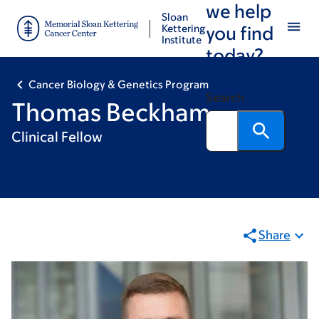
we help
Skip
Skip
Sloan
to
to
Kettering
you find
Institute
main
footer
today?
content
Cancer Biology & Genetics Program
Search
Thomas Beckham
Clinical Fellow
Share