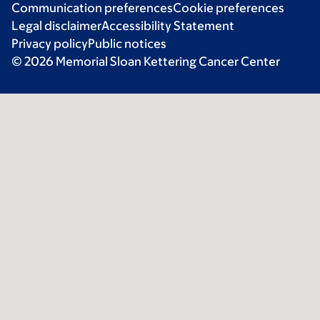
Communication preferences
Cookie preferences
Legal disclaimer
Accessibility Statement
Privacy policy
Public notices
© 2026 Memorial Sloan Kettering Cancer Center