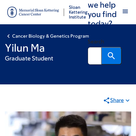
we help
Skip
Skip
Sloan
to
to
Kettering
you find
Institute
main
footer
today?
content
Cancer Biology & Genetics Program
Search
Yilun Ma
Graduate Student
Share