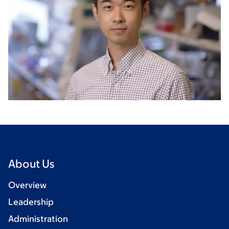
About Us
Overview
Leadership
Administration