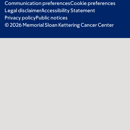
Communication preferences
Cookie preferences
Legal disclaimer
Accessibility Statement
Privacy policy
Public notices
© 2026 Memorial Sloan Kettering Cancer Center