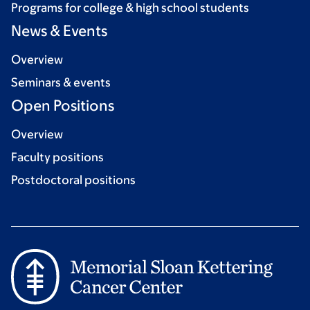
Programs for college & high school students
News & Events
Overview
Seminars & events
Open Positions
Overview
Faculty positions
Postdoctoral positions