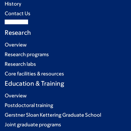
History
Contact Us
Research
Overview
Research programs
Research labs
Core facilities & resources
Education & Training
Overview
Postdoctoral training
Gerstner Sloan Kettering Graduate School
Joint graduate programs